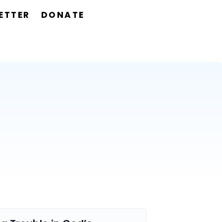
ETTER
DONATE