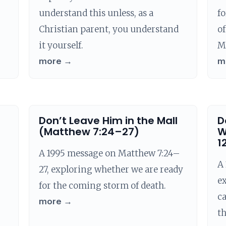
understand this unless, as a
fo
Christian parent, you understand
of
it yourself.
M
more →
m
Don’t Leave Him in the Mall
D
(Matthew 7:24–27)
W
1
A 1995 message on Matthew 7:24–
A 
27, exploring whether we are ready
e
for the coming storm of death.
ca
more →
t