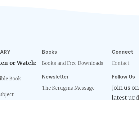
RARY
Books
Connect
ten or Watch
:
Books and Free Downloads
Contact
Newsletter
Follow Us
ible Book
Join us on
The Kerugma Message
ubject
latest upd
eries
d
ible Book