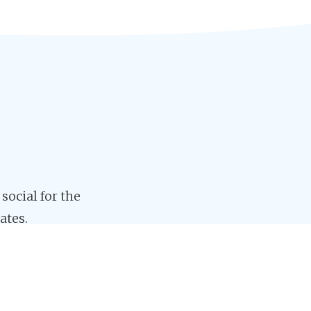
 social for the
ates.