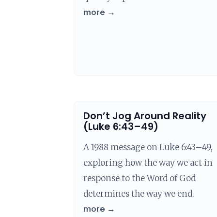
more →
Don’t Jog Around Reality
(Luke 6:43–49)
A 1988 message on Luke 6:43–49,
exploring how the way we act in
response to the Word of God
determines the way we end.
more →