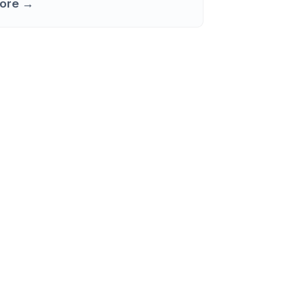
ore →