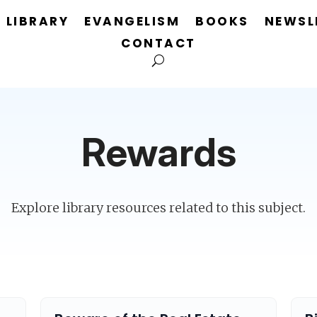
LIBRARY
EVANGELISM
BOOKS
NEWSL
CONTACT
Rewards
Explore library resources related to this subject.