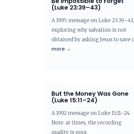
Be Impossible to Forget
(Luke 23:39–43)
A 1995 message on Luke 23:39–43,
exploring why salvation is not
obtained by asking Jesus to save u
more →
But the Money Was Gone
(Luke 15:11–24)
A 1992 message on Luke 15:11–24.
Note: at times, the recording
quality is poor.