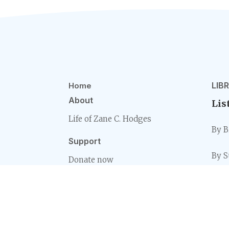
LIB
Home
About
Lis
Life of Zane C. Hodges
By B
Support
By S
Donate now
By S
Rea
By B