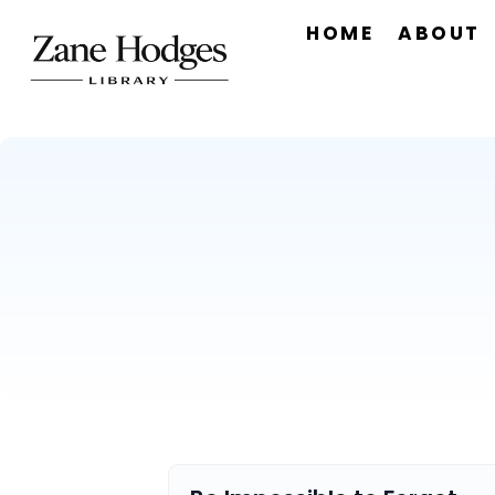
HOME
ABOUT