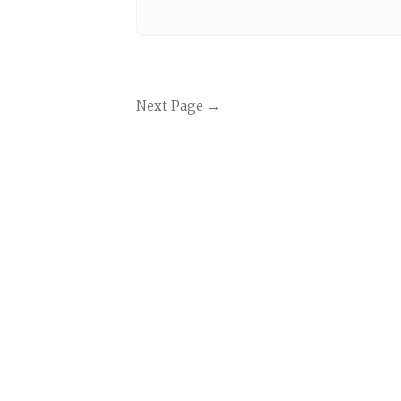
Next Page →