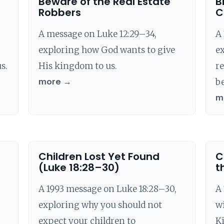
Beware of the Real Estate
B
Robbers
C
A message on Luke 12:29–34,
A 
exploring how God wants to give
ex
s.
His kingdom to us.
re
more →
be
m
Children Lost Yet Found
C
(Luke 18:28–30)
t
A 1993 message on Luke 18:28–30,
A
exploring why you should not
wi
expect your children to
K