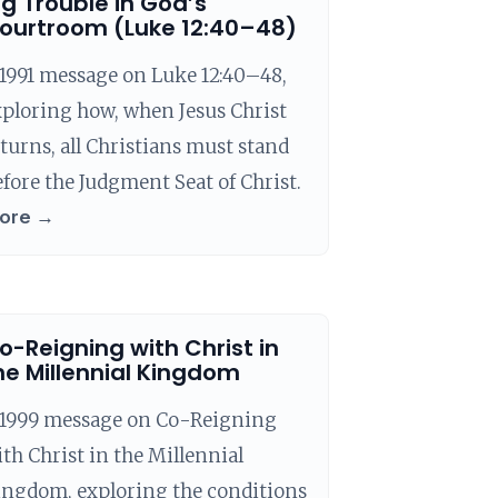
ig Trouble in God’s
ourtroom (Luke 12:40–48)
1991 message on Luke 12:40–48,
ploring how, when Jesus Christ
turns, all Christians must stand
fore the Judgment Seat of Christ.
ore →
o-Reigning with Christ in
he Millennial Kingdom
 1999 message on Co-Reigning
th Christ in the Millennial
ingdom, exploring the conditions