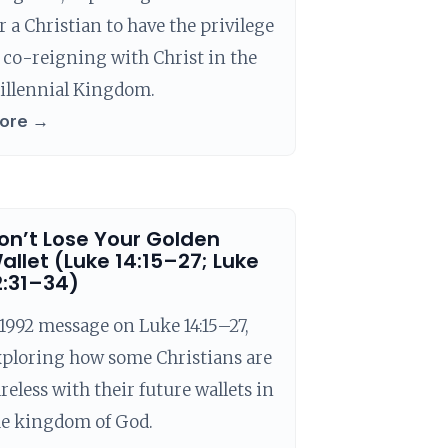
r a Christian to have the privilege
 co-reigning with Christ in the
illennial Kingdom.
ore →
on’t Lose Your Golden
allet (Luke 14:15–27; Luke
2:31–34)
1992 message on Luke 14:15–27,
xploring how some Christians are
reless with their future wallets in
he kingdom of God.