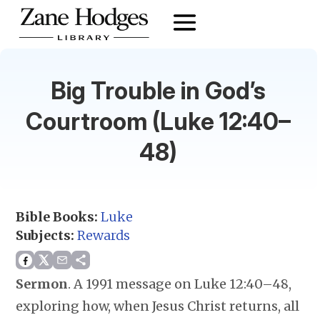
Big Trouble in God’s
Courtroom (Luke 12:40–
48)
Bible Books:
Luke
Subjects:
Rewards
Sermon
.
A 1991 message on Luke 12:40–48,
exploring how, when Jesus Christ returns, all