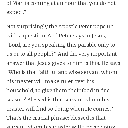
of Man is coming at an hour that you do not
expect.”
Not surprisingly the Apostle Peter pops up
with a question. And Peter says to Jesus,
“Lord, are you speaking this parable only to
us or to all people?” And the very important
answer that Jesus gives to him is this. He says,
“Who is that faithful and wise servant whom
his master will make ruler over his
household, to give them their food in due
season? Blessed is that servant whom his
master will find so doing when He comes.”
That’s the crucial phrase: blessed is that
servant whom his master will find so doing