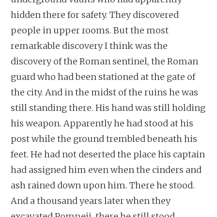
hidden there for safety. They discovered
people in upper rooms. But the most
remarkable discovery I think was the
discovery of the Roman sentinel, the Roman
guard who had been stationed at the gate of
the city. And in the midst of the ruins he was
still standing there. His hand was still holding
his weapon. Apparently he had stood at his
post while the ground trembled beneath his
feet. He had not deserted the place his captain
had assigned him even when the cinders and
ash rained down upon him. There he stood.
And a thousand years later when they
excavated Pompeii, there he still stood.