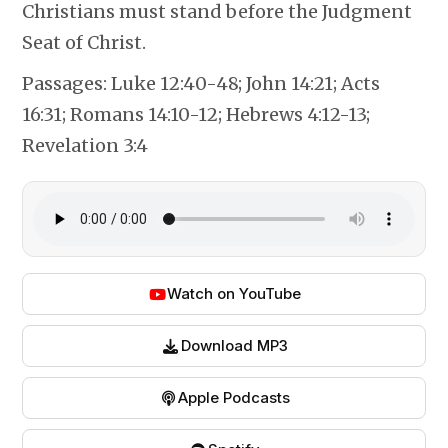
Christians must stand before the Judgment
Seat of Christ.
Passages:
Luke 12:40-48; John 14:21; Acts
16:31; Romans 14:10-12; Hebrews 4:12-13;
Revelation 3:4
Watch on YouTube
Download MP3
Apple Podcasts