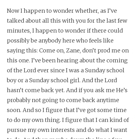
Now I happen to wonder whether, as I’ve
talked about all this with you for the last few
minutes, I happen to wonder if there could
possibly be anybody here who feels like
saying this: Come on, Zane, don’t prod me on
this one. I’ve been hearing about the coming
of the Lord ever since I was a Sunday school
boy or a Sunday school girl. And the Lord
hasn’t come back yet. And if you ask me He’s
probably not going to come back anytime
soon. And so I figure that I’ve got some time
to do my own thing. I figure that I can kind of
pursue my own interests and do what I want