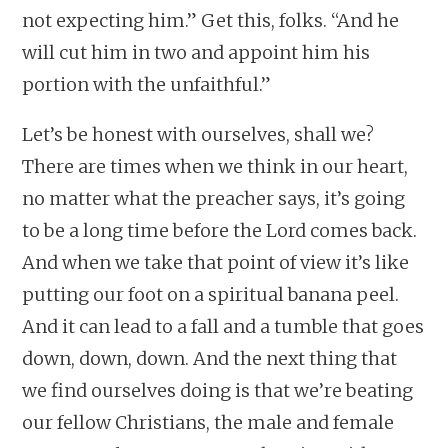
not expecting him.” Get this, folks. “And he
will cut him in two and appoint him his
portion with the unfaithful.”
Let’s be honest with ourselves, shall we?
There are times when we think in our heart,
no matter what the preacher says, it’s going
to be a long time before the Lord comes back.
And when we take that point of view it’s like
putting our foot on a spiritual banana peel.
And it can lead to a fall and a tumble that goes
down, down, down. And the next thing that
we find ourselves doing is that we’re beating
our fellow Christians, the male and female