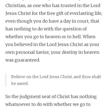
Christian, as one who has trusted in the Lord
Jesus Christ for the free gift of everlasting life,
even though you do have a day in court, that
has nothing to do with the question of
whether you go to heaven or to hell. When
you believed in the Lord Jesus Christ as your
own personal Savior, your destiny in heaven
was guaranteed.
Believe on the Lord Jesus Christ, and thou shalt
be saved.
So the judgment seat of Christ has nothing
whatsoever to do with whether we go to