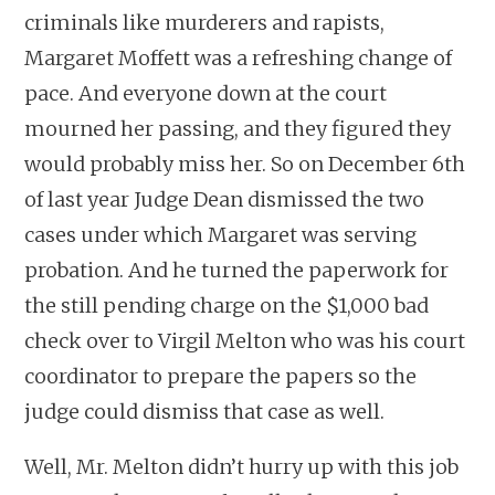
criminals like murderers and rapists,
Margaret Moffett was a refreshing change of
pace. And everyone down at the court
mourned her passing, and they figured they
would probably miss her. So on December 6th
of last year Judge Dean dismissed the two
cases under which Margaret was serving
probation. And he turned the paperwork for
the still pending charge on the $1,000 bad
check over to Virgil Melton who was his court
coordinator to prepare the papers so the
judge could dismiss that case as well.
Well, Mr. Melton didn’t hurry up with this job