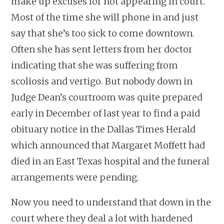
make up excuses for not appearing in court.
Most of the time she will phone in and just
say that she’s too sick to come downtown.
Often she has sent letters from her doctor
indicating that she was suffering from
scoliosis and vertigo. But nobody down in
Judge Dean’s courtroom was quite prepared
early in December of last year to find a paid
obituary notice in the Dallas Times Herald
which announced that Margaret Moffett had
died in an East Texas hospital and the funeral
arrangements were pending.
Now you need to understand that down in the
court where they deal a lot with hardened