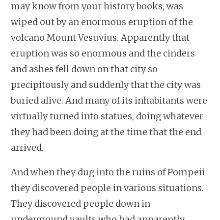
may know from your history books, was
wiped out by an enormous eruption of the
volcano Mount Vesuvius. Apparently that
eruption was so enormous and the cinders
and ashes fell down on that city so
precipitously and suddenly that the city was
buried alive. And many of its inhabitants were
virtually turned into statues, doing whatever
they had been doing at the time that the end
arrived.
And when they dug into the ruins of Pompeii
they discovered people in various situations.
They discovered people down in
underground vaults who had apparently