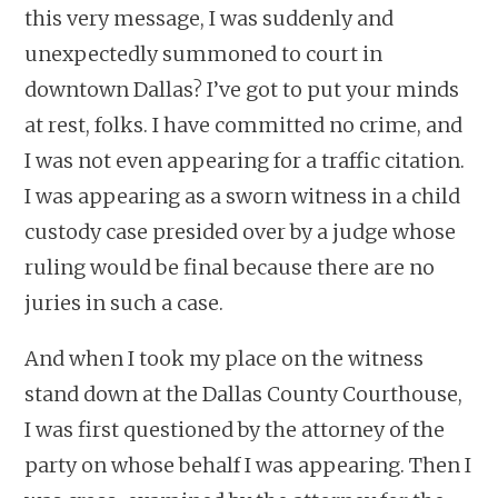
this very message, I was suddenly and
unexpectedly summoned to court in
downtown Dallas? I’ve got to put your minds
at rest, folks. I have committed no crime, and
I was not even appearing for a traffic citation.
I was appearing as a sworn witness in a child
custody case presided over by a judge whose
ruling would be final because there are no
juries in such a case.
And when I took my place on the witness
stand down at the Dallas County Courthouse,
I was first questioned by the attorney of the
party on whose behalf I was appearing. Then I