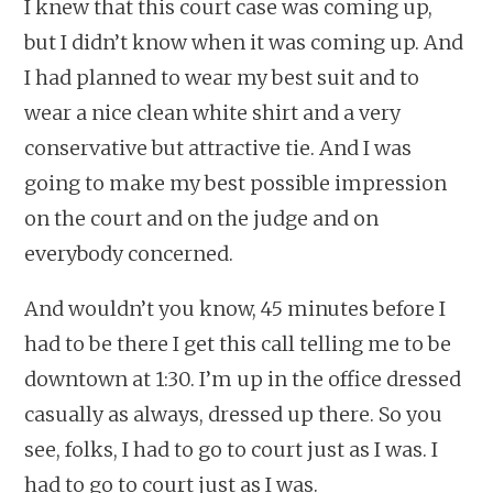
I knew that this court case was coming up,
but I didn’t know when it was coming up. And
I had planned to wear my best suit and to
wear a nice clean white shirt and a very
conservative but attractive tie. And I was
going to make my best possible impression
on the court and on the judge and on
everybody concerned.
And wouldn’t you know, 45 minutes before I
had to be there I get this call telling me to be
downtown at 1:30. I’m up in the office dressed
casually as always, dressed up there. So you
see, folks, I had to go to court just as I was. I
had to go to court just as I was.