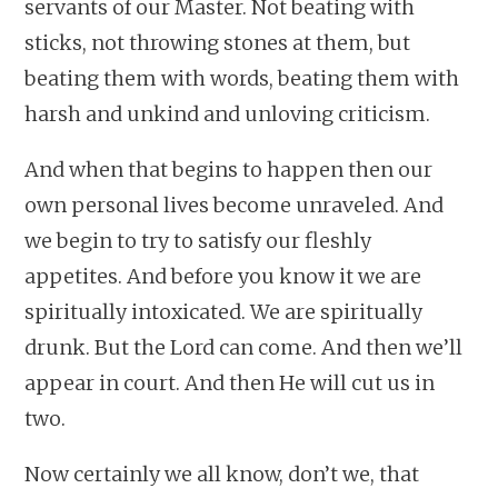
servants of our Master. Not beating with
sticks, not throwing stones at them, but
beating them with words, beating them with
harsh and unkind and unloving criticism.
And when that begins to happen then our
own personal lives become unraveled. And
we begin to try to satisfy our fleshly
appetites. And before you know it we are
spiritually intoxicated. We are spiritually
drunk. But the Lord can come. And then we’ll
appear in court. And then He will cut us in
two.
Now certainly we all know, don’t we, that