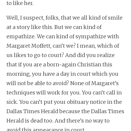
to like her.
Well, I suspect, folks, that we all kind of smile
at a story like this. But we can kind of
empathize. We can kind of sympathize with
Margaret Moffett, can’t we? I mean, which of
us likes to go to court? And did you realize
that if you are a born-again Christian this
morning, you have a day in court which you
will not be able to avoid? None of Margaret’s
techniques will work for you. You can’t call in
sick. You can’t put your obituary notice in the
Dallas Times Herald because the Dallas Times
Herald is dead too. And there’s no way to
avoid this appearance in court.