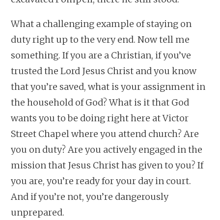
What a challenging example of staying on
duty right up to the very end. Now tell me
something. If you are a Christian, if you’ve
trusted the Lord Jesus Christ and you know
that you’re saved, what is your assignment in
the household of God? What is it that God
wants you to be doing right here at Victor
Street Chapel where you attend church? Are
you on duty? Are you actively engaged in the
mission that Jesus Christ has given to you? If
you are, you’re ready for your day in court.
And if you’re not, you’re dangerously
unprepared.