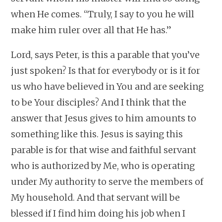
when He comes. “Truly, I say to you he will
make him ruler over all that He has.”
Lord, says Peter, is this a parable that you’ve
just spoken? Is that for everybody or is it for
us who have believed in You and are seeking
to be Your disciples? And I think that the
answer that Jesus gives to him amounts to
something like this. Jesus is saying this
parable is for that wise and faithful servant
who is authorized by Me, who is operating
under My authority to serve the members of
My household. And that servant will be
blessed if I find him doing his job when I