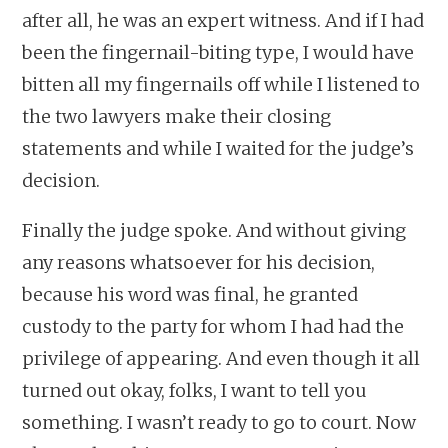
after all, he was an expert witness. And if I had
been the fingernail-biting type, I would have
bitten all my fingernails off while I listened to
the two lawyers make their closing
statements and while I waited for the judge’s
decision.
Finally the judge spoke. And without giving
any reasons whatsoever for his decision,
because his word was final, he granted
custody to the party for whom I had had the
privilege of appearing. And even though it all
turned out okay, folks, I want to tell you
something. I wasn’t ready to go to court. Now