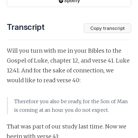
Spotify
Transcript
Copy transcript
Will you turn with me in your Bibles to the
Gospel of Luke, chapter 12, and verse 41. Luke
12:41. And for the sake of connection, we
would like to read verse 40:
Therefore you also be ready, for the Son of Man
is coming at an hour you do not expect.
That was part of our study last time. Now we
begin with verse 41: