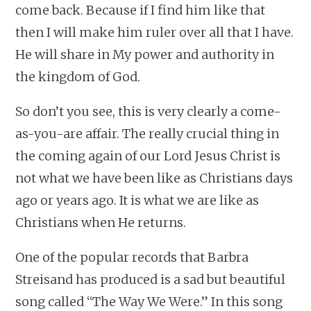
come back. Because if I find him like that
then I will make him ruler over all that I have.
He will share in My power and authority in
the kingdom of God.
So don’t you see, this is very clearly a come-
as-you-are affair. The really crucial thing in
the coming again of our Lord Jesus Christ is
not what we have been like as Christians days
ago or years ago. It is what we are like as
Christians when He returns.
One of the popular records that Barbra
Streisand has produced is a sad but beautiful
song called “The Way We Were.” In this song