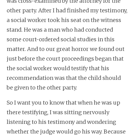
was cross-examined by the attorney for the
other party. After I had finished my testimony,
a social worker took his seat on the witness
stand. He was a man who had conducted
some court-ordered social studies in this
matter. And to our great horror we found out
just before the court proceedings began that
the social worker would testify that his
recommendation was that the child should
be given to the other party.
So I want you to know that when he was up
there testifying, I was sitting nervously
listening to his testimony and wondering
whether the judge would go his way. Because