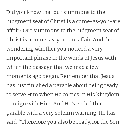
Did you know that our summons to the
judgment seat of Christ is a come-as-you-are
affair? Our summons to the judgment seat of
Christ is a come-as-you-are affair. And I’m
wondering whether you noticed a very
important phrase in the words of Jesus with
which the passage that we read a few
moments ago began. Remember that Jesus
has just finished a parable about being ready
to serve Him when He comes in His kingdom
to reign with Him. And He’s ended that
parable with a very solemn warning. He has
said, “Therefore you also be ready, for the Son