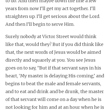
to do. And then maybe down the line a few
years from now I’ll get my act together. I’ll
straighten up. I’ll get serious about the Lord.
And then I’ll begin to serve Him.
Surely nobody at Victor Street would think
like that, would they? But if you did think like
that, the next words of Jesus would be aimed
directly and squarely at you. You see Jesus
goes on to say, “But if that servant says in his
heart, ‘My master is delaying His coming,’ and
begins to beat the male and female servants,
and to eat and drink and be drunk, the master
of that servant will come on a day when he is
not looking for him and at an hour when he is