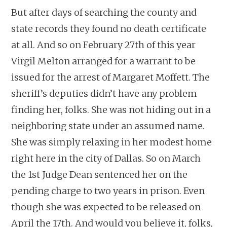
But after days of searching the county and
state records they found no death certificate
at all. And so on February 27th of this year
Virgil Melton arranged for a warrant to be
issued for the arrest of Margaret Moffett. The
sheriff’s deputies didn’t have any problem
finding her, folks. She was not hiding out in a
neighboring state under an assumed name.
She was simply relaxing in her modest home
right here in the city of Dallas. So on March
the 1st Judge Dean sentenced her on the
pending charge to two years in prison. Even
though she was expected to be released on
April the 17th. And would you believe it, folks,