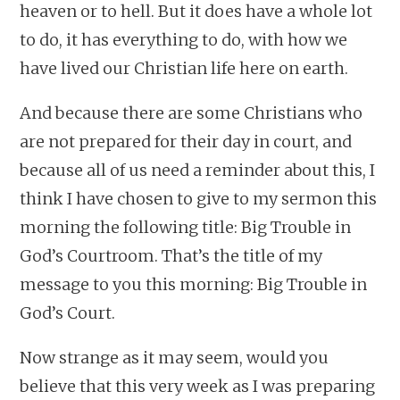
heaven or to hell. But it does have a whole lot
to do, it has everything to do, with how we
have lived our Christian life here on earth.
And because there are some Christians who
are not prepared for their day in court, and
because all of us need a reminder about this, I
think I have chosen to give to my sermon this
morning the following title: Big Trouble in
God’s Courtroom. That’s the title of my
message to you this morning: Big Trouble in
God’s Court.
Now strange as it may seem, would you
believe that this very week as I was preparing