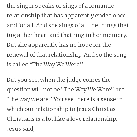
the singer speaks or sings of a romantic
relationship that has apparently ended once
and for all. And she sings of all the things that
tug at her heart and that ring in her memory.
But she apparently has no hope for the
renewal of that relationship. And so the song
is called “The Way We Were.”
But you see, when the judge comes the
question will not be “The Way We Were” but
“the way we are.” You see there is a sense in
which our relationship to Jesus Christ as
Christians is a lot like a love relationship.
Jesus said,