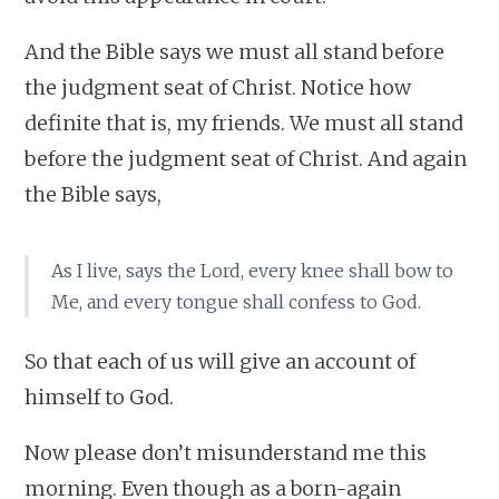
And the Bible says we must all stand before
the judgment seat of Christ. Notice how
definite that is, my friends. We must all stand
before the judgment seat of Christ. And again
the Bible says,
As I live, says the Lord, every knee shall bow to
Me, and every tongue shall confess to God.
So that each of us will give an account of
himself to God.
Now please don’t misunderstand me this
morning. Even though as a born-again