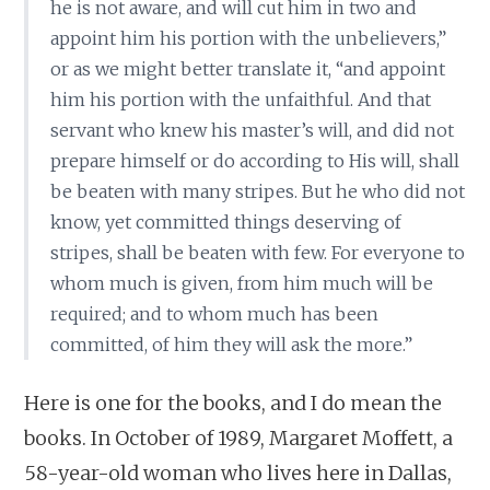
he is not aware, and will cut him in two and
appoint him his portion with the unbelievers,”
or as we might better translate it, “and appoint
him his portion with the unfaithful. And that
servant who knew his master’s will, and did not
prepare himself or do according to His will, shall
be beaten with many stripes. But he who did not
know, yet committed things deserving of
stripes, shall be beaten with few. For everyone to
whom much is given, from him much will be
required; and to whom much has been
committed, of him they will ask the more.”
Here is one for the books, and I do mean the
books. In October of 1989, Margaret Moffett, a
58-year-old woman who lives here in Dallas,