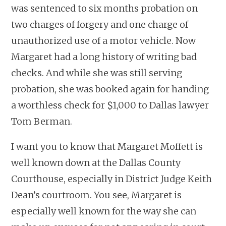
was sentenced to six months probation on
two charges of forgery and one charge of
unauthorized use of a motor vehicle. Now
Margaret had a long history of writing bad
checks. And while she was still serving
probation, she was booked again for handing
a worthless check for $1,000 to Dallas lawyer
Tom Berman.
I want you to know that Margaret Moffett is
well known down at the Dallas County
Courthouse, especially in District Judge Keith
Dean’s courtroom. You see, Margaret is
especially well known for the way she can