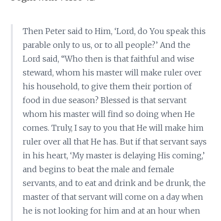
Then Peter said to Him, ‘Lord, do You speak this
parable only to us, or to all people?’ And the
Lord said, “Who then is that faithful and wise
steward, whom his master will make ruler over
his household, to give them their portion of
food in due season? Blessed is that servant
whom his master will find so doing when He
comes. Truly, I say to you that He will make him
ruler over all that He has. But if that servant says
in his heart, ‘My master is delaying His coming,’
and begins to beat the male and female
servants, and to eat and drink and be drunk, the
master of that servant will come on a day when
he is not looking for him and at an hour when