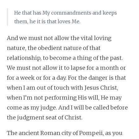
He that has My commandments and keeps
them, he it is that loves Me.
And we must not allow the vital loving
nature, the obedient nature of that
relationship, to become a thing of the past.
We must not allow it to lapse for a month or
for a week or for a day. For the danger is that
when I am out of touch with Jesus Christ,
when I’m not performing His will, He may
come as my judge. And I will be called before
the judgment seat of Christ.
The ancient Roman city of Pompeii, as you