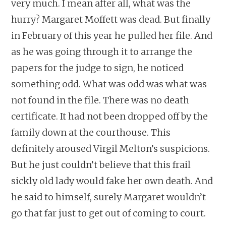
very much. I mean after all, what was the
hurry? Margaret Moffett was dead. But finally
in February of this year he pulled her file. And
as he was going through it to arrange the
papers for the judge to sign, he noticed
something odd. What was odd was what was
not found in the file. There was no death
certificate. It had not been dropped off by the
family down at the courthouse. This
definitely aroused Virgil Melton’s suspicions.
But he just couldn’t believe that this frail
sickly old lady would fake her own death. And
he said to himself, surely Margaret wouldn’t
go that far just to get out of coming to court.