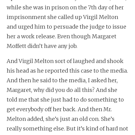
while she was in prison on the 7th day of her
imprisonment she called up Virgil Melton
and urged him to persuade the judge to issue
her a work release. Even though Margaret
Moffett didn’t have any job.
And Virgil Melton sort of laughed and shook
his head as he reported this case to the media.
And then he said to the media, I asked her,
Margaret, why did you do all this? And she
told me that she just had to do something to
get everybody off her back. And then Mr.
Melton added, she’s just an old con. She’s
really something else. But it’s kind of hard not