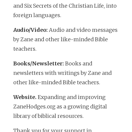
and
Six Secrets of the Christian Life
, into
foreign languages.
Audio/Video:
Audio and video messages
by Zane and other like-minded Bible
teachers.
Books/Newsletter:
Books and
newsletters with writings by Zane and
other like-minded Bible teachers.
Website.
Expanding and improving
ZaneHodges.org as a growing digital
library of biblical resources.
Thank you for your support in