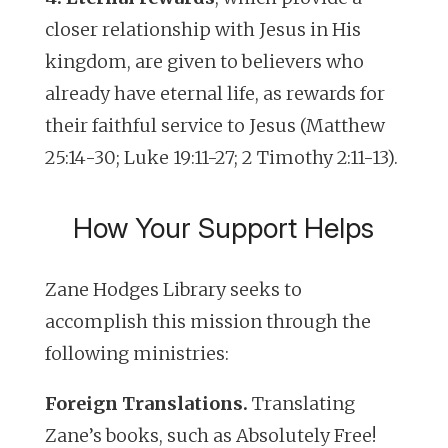
closer relationship with Jesus in His
kingdom, are given to believers who
already have eternal life, as rewards for
their faithful service to Jesus (Matthew
25:14-30; Luke 19:11-27; 2 Timothy 2:11-13).
How Your Support Helps
Zane Hodges Library seeks to
accomplish this mission through the
following ministries:
Foreign Translations.
Translating
Zane’s books, such as
Absolutely Free!