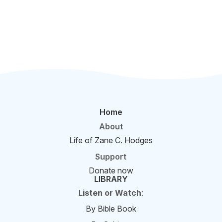
Home
About
Life of Zane C. Hodges
Support
Donate now
LIBRARY
Listen or Watch
:
By Bible Book