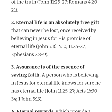
of the truth (John 11:25-27; Romans 4:20-
21).
2. Eternal life is an absolutely free gift
that can never be lost, once received by
believing in Jesus for His promise of
eternal life (John 3:16, 4:10, 11:25-27;
Ephesians 2:8-9).
3. Assurance is of the essence of
saving faith.
A person who is believing
in Jesus for eternal life knows for sure he
has eternal life (John 11:25-27; Acts 16:30-
34; 1 John 5:13).
4. Eternal rewards
, which provide a