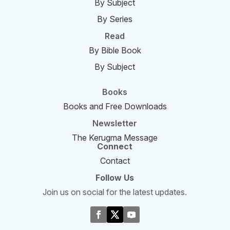
By Subject
By Series
Read
By Bible Book
By Subject
Books
Books and Free Downloads
Newsletter
The Kerugma Message
Connect
Contact
Follow Us
Join us on social for the latest updates.