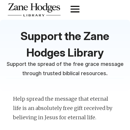
Support the Zane
Hodges Library
Support the spread of the free grace message
through trusted biblical resources.
Help spread the message that eternal
life is an absolutely free gift received by
believing in Jesus for eternal life.