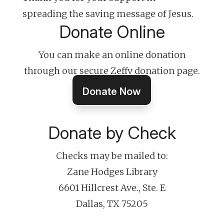
spreading the saving message of Jesus.
Donate Online
You can make an online donation
through our secure Zeffy donation page.
Donate Now
Donate by Check
Checks may be mailed to:
Zane Hodges Library
6601 Hillcrest Ave., Ste. E
Dallas, TX 75205