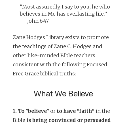
“Most assuredly, I say to you, he who
believes in Me has everlasting life.”
— John 6:47
Zane Hodges Library exists to promote
the teachings of Zane C. Hodges and
other like-minded Bible teachers
consistent with the following Focused
Free Grace biblical truths:
What We Believe
1. To "believe"
or
to have "faith"
in the
Bible
is being convinced or persuaded