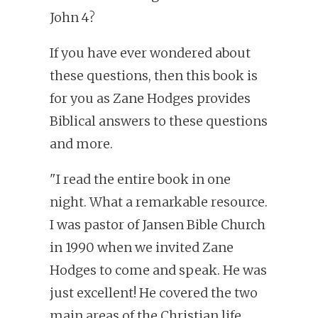
John 4?
If you have ever wondered about
these questions, then this book is
for you as Zane Hodges provides
Biblical answers to these questions
and more.
"I read the entire book in one
night. What a remarkable resource.
I was pastor of Jansen Bible Church
in 1990 when we invited Zane
Hodges to come and speak. He was
just excellent! He covered the two
main areas of the Christian life,