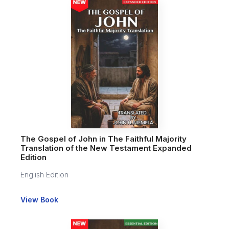
The Gospel of John in The Faithful Majority
Translation of the New Testament Expanded
Edition
English Edition
View Book