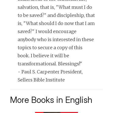
salvation, that is, "What must I do
to be saved?" and discipleship, that
is, "What should I do now that I am
saved?" I would encourage
anybody who is interested in these
topics to secure a copy of this
book. I believe it will be
transformational. Blessings!"
- Paul S. Carpenter President,
Sellers Bible Institute
More Books in English