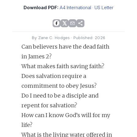
Download PDF:
A4 International
·
US Letter
By Zane C. Hodges · Published: 2026
Can believers have the dead faith
in James 2?
What makes faith saving faith?
Does salvation require a
commitment to obey Jesus?
Do I need to be a disciple and
repent for salvation?
How can I know God’s will for my
life?
What is the living water offered in