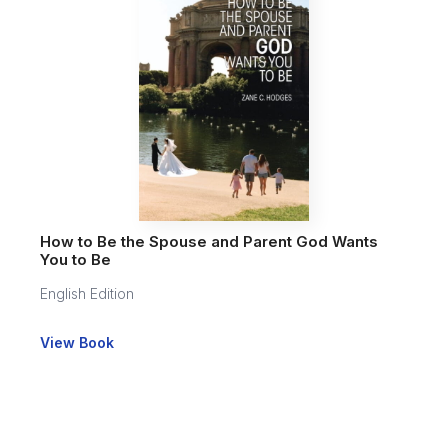
How to Be the Spouse and Parent God Wants
You to Be
English Edition
View Book