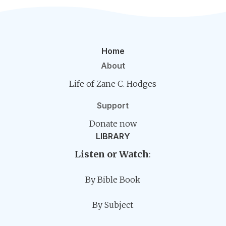
Home
About
Life of Zane C. Hodges
Support
Donate now
LIBRARY
Listen or Watch
:
By Bible Book
By Subject