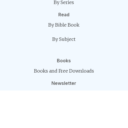
By Series
Read
By Bible Book
By Subject
Books
Books and Free Downloads
Newsletter
The Kerugma Message
Connect
Contact
Follow Us