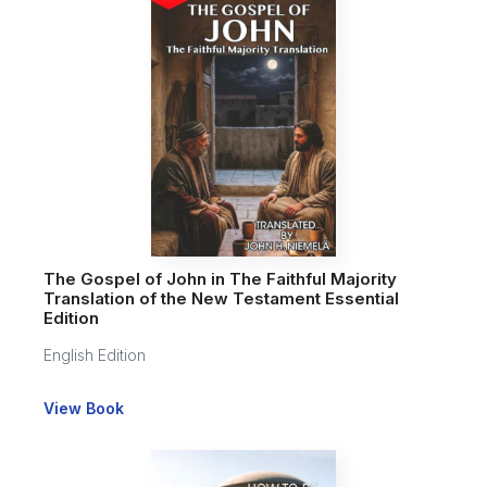
The Gospel of John in The Faithful Majority
Translation of the New Testament Essential
Edition
English Edition
View Book