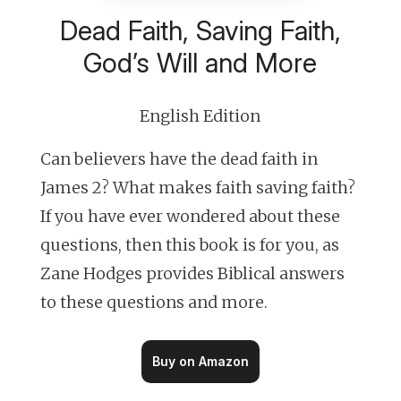
Dead Faith, Saving Faith,
God’s Will and More
English Edition
Can believers have the dead faith in
James 2? What makes faith saving faith?
If you have ever wondered about these
questions, then this book is for you, as
Zane Hodges provides Biblical answers
to these questions and more.
Buy on Amazon