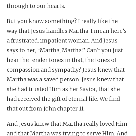
through to our hearts.
But you know something? I really like the
way that Jesus handles Martha. I mean here’s
a frustrated, impatient woman. And Jesus
says to her, “Martha, Martha.” Can’t you just
hear the tender tones in that, the tones of
compassion and sympathy? Jesus knew that
Martha was a saved person. Jesus knew that
she had trusted Him as her Savior, that she
had received the gift of eternal life. We find
that out from John chapter 11.
And Jesus knew that Martha really loved Him
and that Martha was trying to serve Him. And