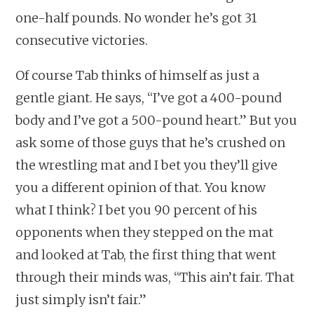
one-half pounds. No wonder he’s got 31
consecutive victories.
Of course Tab thinks of himself as just a
gentle giant. He says, “I’ve got a 400-pound
body and I’ve got a 500-pound heart.” But you
ask some of those guys that he’s crushed on
the wrestling mat and I bet you they’ll give
you a different opinion of that. You know
what I think? I bet you 90 percent of his
opponents when they stepped on the mat
and looked at Tab, the first thing that went
through their minds was, “This ain’t fair. That
just simply isn’t fair.”