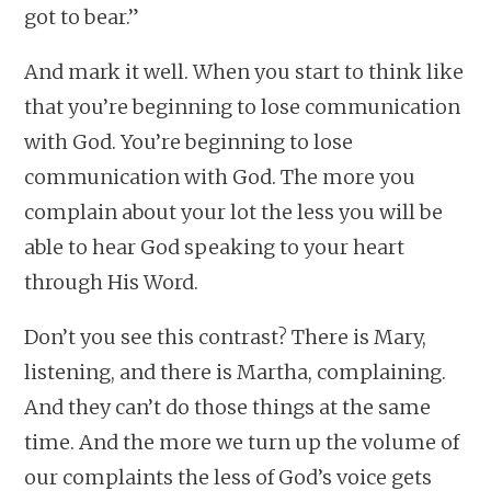
got to bear.”
And mark it well. When you start to think like
that you’re beginning to lose communication
with God. You’re beginning to lose
communication with God. The more you
complain about your lot the less you will be
able to hear God speaking to your heart
through His Word.
Don’t you see this contrast? There is Mary,
listening, and there is Martha, complaining.
And they can’t do those things at the same
time. And the more we turn up the volume of
our complaints the less of God’s voice gets