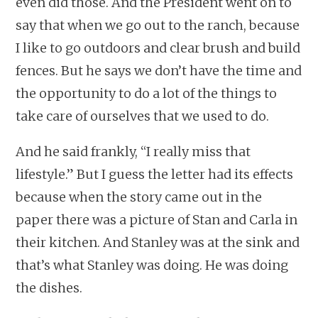
even did those. And the President went on to
say that when we go out to the ranch, because
I like to go outdoors and clear brush and build
fences. But he says we don’t have the time and
the opportunity to do a lot of the things to
take care of ourselves that we used to do.
And he said frankly, “I really miss that
lifestyle.” But I guess the letter had its effects
because when the story came out in the
paper there was a picture of Stan and Carla in
their kitchen. And Stanley was at the sink and
that’s what Stanley was doing. He was doing
the dishes.