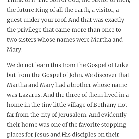
the future King of all the earth, a visitor, a
guest under your roof. And that was exactly
the privilege that came more than once to
two sisters whose names were Martha and
Mary.
We do not learn this from the Gospel of Luke
but from the Gospel of John. We discover that
Martha and Mary had a brother whose name
was Lazarus. And the three of them lived in a
home in the tiny little village of Bethany, not
far from the city of Jerusalem. And evidently
their home was one of the favorite stopping
places for Jesus and His disciples on their