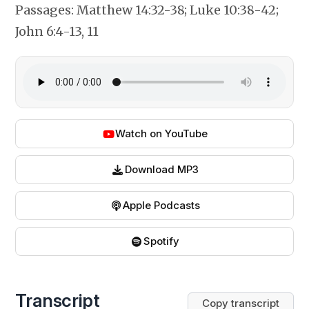
Passages:
Matthew 14:32-38; Luke 10:38-42;
John 6:4-13, 11
Watch on YouTube
Download MP3
Apple Podcasts
Spotify
Transcript
Copy transcript