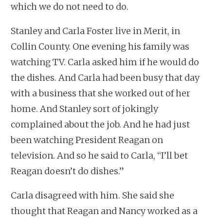
which we do not need to do.
Stanley and Carla Foster live in Merit, in
Collin County. One evening his family was
watching TV. Carla asked him if he would do
the dishes. And Carla had been busy that day
with a business that she worked out of her
home. And Stanley sort of jokingly
complained about the job. And he had just
been watching President Reagan on
television. And so he said to Carla, “I’ll bet
Reagan doesn’t do dishes.”
Carla disagreed with him. She said she
thought that Reagan and Nancy worked as a