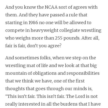
And you know the NCAA sort of agrees with
them. And they have passed a rule that
starting in 1986 no one will be allowed to
compete in heavyweight collegiate wrestling
who weighs more than 255 pounds. After all,
fair is fair, don’t you agree?
And sometimes folks, when we step on the
wrestling mat of life and we look at that big
mountain of obligations and responsibilities
that we think we have, one of the first
thoughts that goes through our minds is,
“This isn’t fair. This isn’t fair. The Lord is not
really interested in all the burdens that I have