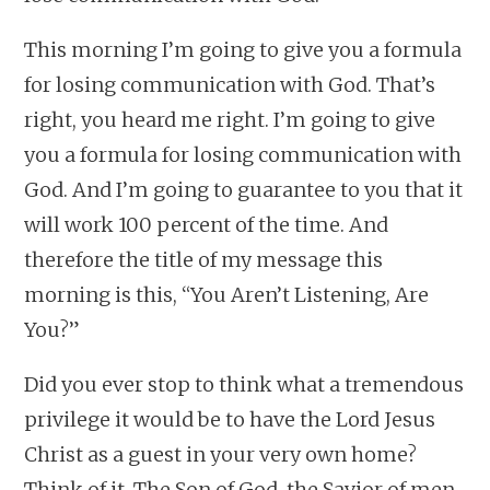
This morning I’m going to give you a formula
for losing communication with God. That’s
right, you heard me right. I’m going to give
you a formula for losing communication with
God. And I’m going to guarantee to you that it
will work 100 percent of the time. And
therefore the title of my message this
morning is this, “You Aren’t Listening, Are
You?”
Did you ever stop to think what a tremendous
privilege it would be to have the Lord Jesus
Christ as a guest in your very own home?
Think of it. The Son of God, the Savior of men,