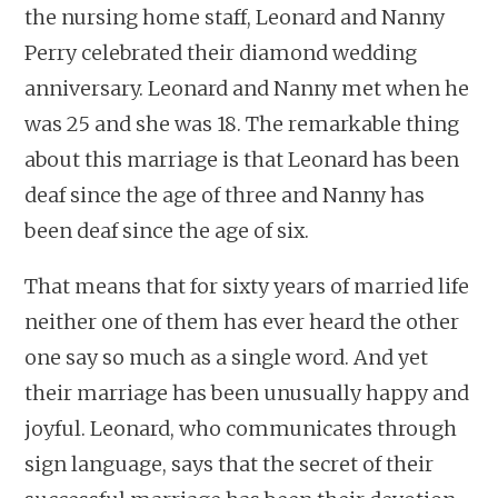
the nursing home staff, Leonard and Nanny
Perry celebrated their diamond wedding
anniversary. Leonard and Nanny met when he
was 25 and she was 18. The remarkable thing
about this marriage is that Leonard has been
deaf since the age of three and Nanny has
been deaf since the age of six.
That means that for sixty years of married life
neither one of them has ever heard the other
one say so much as a single word. And yet
their marriage has been unusually happy and
joyful. Leonard, who communicates through
sign language, says that the secret of their