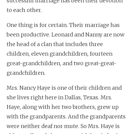
successful marriage has been their devotion
to each other.
One thing is for certain. Their marriage has
been productive. Leonard and Nanny are now
the head of a clan that includes three
children, eleven grandchildren, fourteen
great-grandchildren, and two great-great-
grandchildren.
Mrs. Nancy Haye is one of their children and
she lives right here in Dallas, Texas. Mrs.
Haye, along with her two brothers, grew up
with the grandparents. And the grandparents
were neither deaf nor mute. So Mrs. Haye is