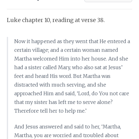
Luke chapter 10, reading at verse 38.
Now it happened as they went that He entered a
certain village; and a certain woman named
Martha welcomed Him into her house. And she
had a sister called Mary, who also sat at Jesus’
feet and heard His word. But Martha was
distracted with much serving, and she
approached Him and said, ‘Lord, do You not care
that my sister has left me to serve alone?
Therefore tell her to help me.’
And Jesus answered and said to her, ‘Martha,
Martha, you are worried and troubled about