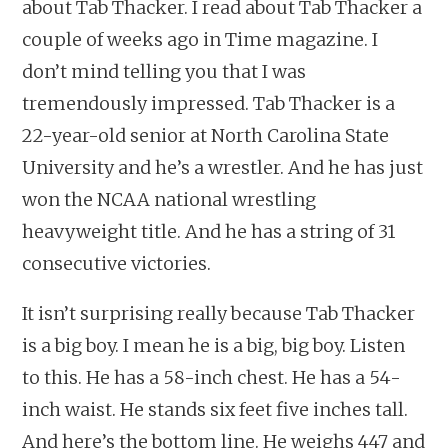
about Tab Thacker. I read about Tab Thacker a
couple of weeks ago in Time magazine. I
don’t mind telling you that I was
tremendously impressed. Tab Thacker is a
22-year-old senior at North Carolina State
University and he’s a wrestler. And he has just
won the NCAA national wrestling
heavyweight title. And he has a string of 31
consecutive victories.
It isn’t surprising really because Tab Thacker
is a big boy. I mean he is a big, big boy. Listen
to this. He has a 58-inch chest. He has a 54-
inch waist. He stands six feet five inches tall.
And here’s the bottom line. He weighs 447 and