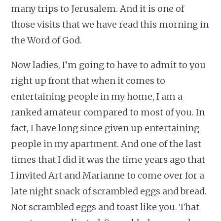
many trips to Jerusalem. And it is one of
those visits that we have read this morning in
the Word of God.
Now ladies, I’m going to have to admit to you
right up front that when it comes to
entertaining people in my home, I am a
ranked amateur compared to most of you. In
fact, I have long since given up entertaining
people in my apartment. And one of the last
times that I did it was the time years ago that
I invited Art and Marianne to come over for a
late night snack of scrambled eggs and bread.
Not scrambled eggs and toast like you. That