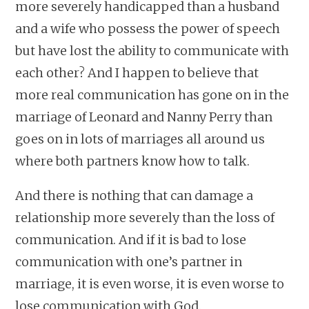
more severely handicapped than a husband
and a wife who possess the power of speech
but have lost the ability to communicate with
each other? And I happen to believe that
more real communication has gone on in the
marriage of Leonard and Nanny Perry than
goes on in lots of marriages all around us
where both partners know how to talk.
And there is nothing that can damage a
relationship more severely than the loss of
communication. And if it is bad to lose
communication with one’s partner in
marriage, it is even worse, it is even worse to
lose communication with God.