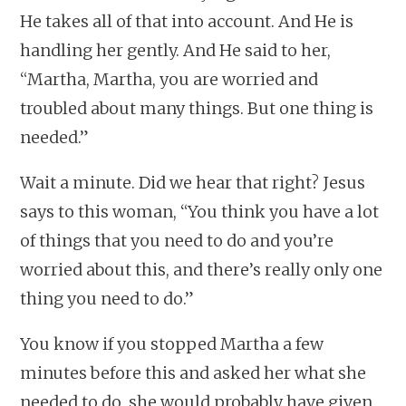
He takes all of that into account. And He is
handling her gently. And He said to her,
“Martha, Martha, you are worried and
troubled about many things. But one thing is
needed.”
Wait a minute. Did we hear that right? Jesus
says to this woman, “You think you have a lot
of things that you need to do and you’re
worried about this, and there’s really only one
thing you need to do.”
You know if you stopped Martha a few
minutes before this and asked her what she
needed to do, she would probably have given