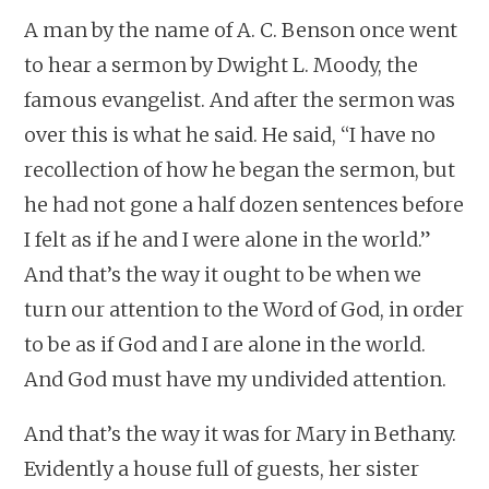
A man by the name of A. C. Benson once went
to hear a sermon by Dwight L. Moody, the
famous evangelist. And after the sermon was
over this is what he said. He said, “I have no
recollection of how he began the sermon, but
he had not gone a half dozen sentences before
I felt as if he and I were alone in the world.”
And that’s the way it ought to be when we
turn our attention to the Word of God, in order
to be as if God and I are alone in the world.
And God must have my undivided attention.
And that’s the way it was for Mary in Bethany.
Evidently a house full of guests, her sister