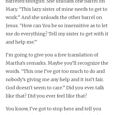
barreled shotgun. She unloads one barrel on
Mary. “This lazy sister of mine needs to get to
work.” And she unloads the other barrel on
Jesus. “How can You be so insensitive as to let
me do everything? Tell my sister to get with it
and help me.”
I’m going to give you a free translation of
Martha’s remarks. Maybe you’ll recognize the
words. “This one I’ve got too much to do and
nobody’s giving me any help and it isn’t fair.
God doesn’t seem to care.” Did you ever talk
like that? Did you ever feel like that?
You know, I’ve got to stop here and tell you