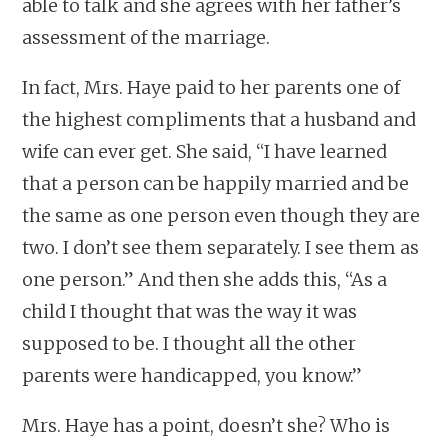
able to talk and she agrees with her father’s
assessment of the marriage.
In fact, Mrs. Haye paid to her parents one of
the highest compliments that a husband and
wife can ever get. She said, “I have learned
that a person can be happily married and be
the same as one person even though they are
two. I don’t see them separately. I see them as
one person.” And then she adds this, “As a
child I thought that was the way it was
supposed to be. I thought all the other
parents were handicapped, you know.”
Mrs. Haye has a point, doesn’t she? Who is