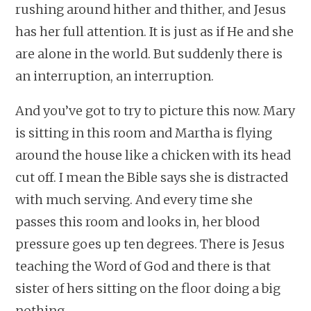
rushing around hither and thither, and Jesus
has her full attention. It is just as if He and she
are alone in the world. But suddenly there is
an interruption, an interruption.
And you’ve got to try to picture this now. Mary
is sitting in this room and Martha is flying
around the house like a chicken with its head
cut off. I mean the Bible says she is distracted
with much serving. And every time she
passes this room and looks in, her blood
pressure goes up ten degrees. There is Jesus
teaching the Word of God and there is that
sister of hers sitting on the floor doing a big
nothing.