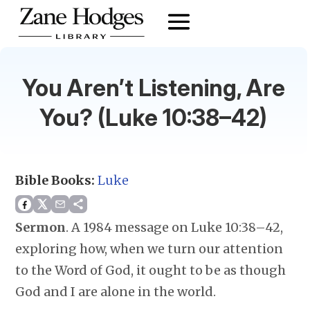
You Aren’t Listening, Are
You? (Luke 10:38–42)
Bible Books:
Luke
Sermon
.
A 1984 message on Luke 10:38–42,
exploring how, when we turn our attention
to the Word of God, it ought to be as though
God and I are alone in the world.