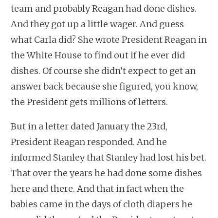
team and probably Reagan had done dishes.
And they got up a little wager. And guess
what Carla did? She wrote President Reagan in
the White House to find out if he ever did
dishes. Of course she didn’t expect to get an
answer back because she figured, you know,
the President gets millions of letters.
But in a letter dated January the 23rd,
President Reagan responded. And he
informed Stanley that Stanley had lost his bet.
That over the years he had done some dishes
here and there. And that in fact when the
babies came in the days of cloth diapers he