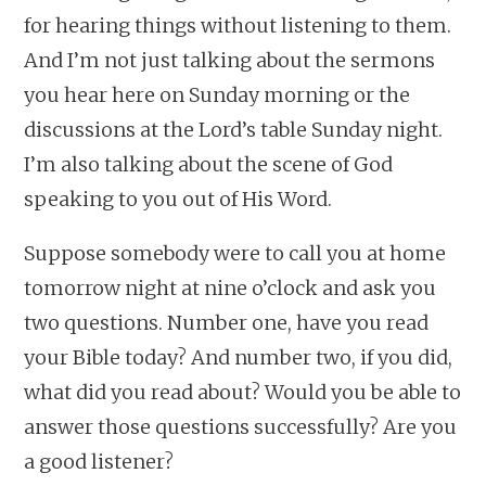
for hearing things without listening to them.
And I’m not just talking about the sermons
you hear here on Sunday morning or the
discussions at the Lord’s table Sunday night.
I’m also talking about the scene of God
speaking to you out of His Word.
Suppose somebody were to call you at home
tomorrow night at nine o’clock and ask you
two questions. Number one, have you read
your Bible today? And number two, if you did,
what did you read about? Would you be able to
answer those questions successfully? Are you
a good listener?