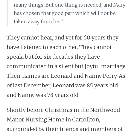
many things. But one thing is needed, and Mary
has chosen that good part which will not be
taken away from her.’
They cannot hear, and yet for 60 years they
have listened to each other. They cannot
speak, but for six decades they have
communicated in a silent but joyful marriage.
Their names are Leonard and Nanny Perry. As
of last December, Leonard was 85 years old
and Nanny was 78 years old.
Shortly before Christmas in the Northwood
Manor Nursing Home in Carrollton,
surrounded by their friends and members of