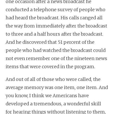
one occasion after a news broadcast he
conducted a telephone survey of people who
had heard the broadcast. His calls ranged all
the way from immediately after the broadcast
to three and a half hours after the broadcast.
And he discovered that 51 percent of the
people who had watched the broadcast could
not even remember one of the nineteen news
items that were covered in the program.
And out of all of those who were called, the
average memory was one item, one item. And
you know, I think we Americans have
developed a tremendous, a wonderful skill
for hearing things without listening to them,