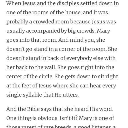
When Jesus and the disciples settled down in
one of the rooms of the house, and it was
probably a crowded room because Jesus was
usually accompanied by big crowds, Mary
goes into that room. And mind you, she
doesn’t go stand in a corner of the room. She
doesn’t stand in back of everybody else with
her back to the wall. She goes right into the
center of the circle. She gets down to sit right
at the feet of Jesus where she can hear every
single syllable that He utters.
And the Bible says that she heard His word.
One thing is obvious, isn’t it? Mary is one of
those rarest of rare breeds, a good listener, a