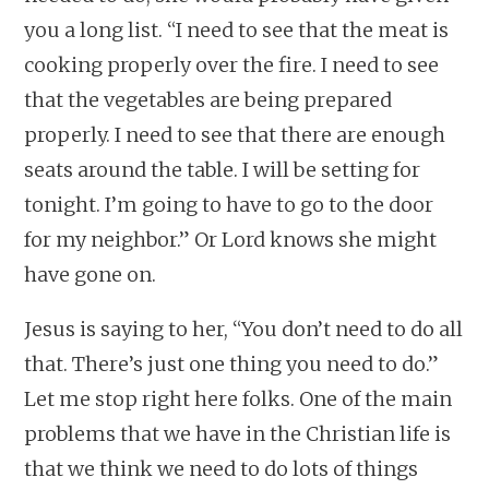
you a long list. “I need to see that the meat is
cooking properly over the fire. I need to see
that the vegetables are being prepared
properly. I need to see that there are enough
seats around the table. I will be setting for
tonight. I’m going to have to go to the door
for my neighbor.” Or Lord knows she might
have gone on.
Jesus is saying to her, “You don’t need to do all
that. There’s just one thing you need to do.”
Let me stop right here folks. One of the main
problems that we have in the Christian life is
that we think we need to do lots of things