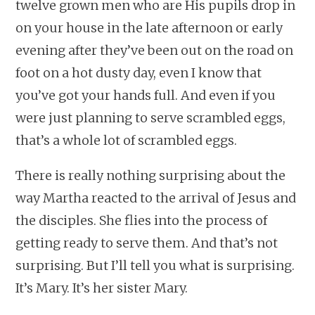
twelve grown men who are His pupils drop in
on your house in the late afternoon or early
evening after they’ve been out on the road on
foot on a hot dusty day, even I know that
you’ve got your hands full. And even if you
were just planning to serve scrambled eggs,
that’s a whole lot of scrambled eggs.
There is really nothing surprising about the
way Martha reacted to the arrival of Jesus and
the disciples. She flies into the process of
getting ready to serve them. And that’s not
surprising. But I’ll tell you what is surprising.
It’s Mary. It’s her sister Mary.