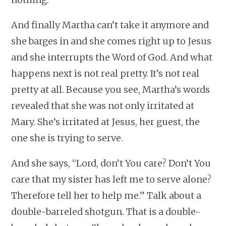
And finally Martha can’t take it anymore and
she barges in and she comes right up to Jesus
and she interrupts the Word of God. And what
happens next is not real pretty. It’s not real
pretty at all. Because you see, Martha’s words
revealed that she was not only irritated at
Mary. She’s irritated at Jesus, her guest, the
one she is trying to serve.
And she says, “Lord, don’t You care? Don’t You
care that my sister has left me to serve alone?
Therefore tell her to help me.” Talk about a
double-barreled shotgun. That is a double-