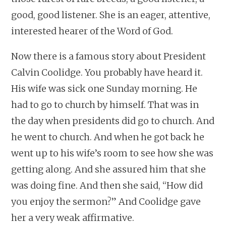
good, good listener. She is an eager, attentive,
interested hearer of the Word of God.
Now there is a famous story about President
Calvin Coolidge. You probably have heard it.
His wife was sick one Sunday morning. He
had to go to church by himself. That was in
the day when presidents did go to church. And
he went to church. And when he got back he
went up to his wife’s room to see how she was
getting along. And she assured him that she
was doing fine. And then she said, “How did
you enjoy the sermon?” And Coolidge gave
her a very weak affirmative.