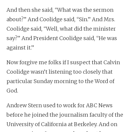
And then she said, “What was the sermon
about?” And Coolidge said, “Sin.” And Mrs.
Coolidge said, “Well, what did the minister
say?” And President Coolidge said, “He was
against it.”
Now forgive me folks if I suspect that Calvin
Coolidge wasn’t listening too closely that
particular Sunday morning to the Word of
God.
Andrew Stern used to work for ABC News
before he joined the journalism faculty of the
University of California at Berkeley. And on