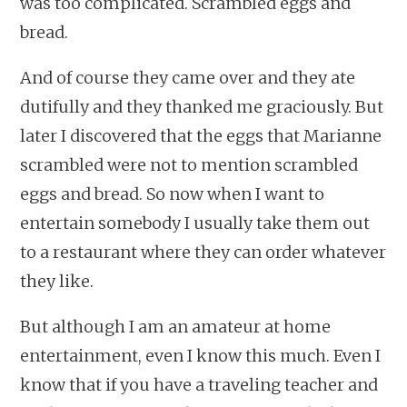
was too complicated. Scrambled eggs and
bread.
And of course they came over and they ate
dutifully and they thanked me graciously. But
later I discovered that the eggs that Marianne
scrambled were not to mention scrambled
eggs and bread. So now when I want to
entertain somebody I usually take them out
to a restaurant where they can order whatever
they like.
But although I am an amateur at home
entertainment, even I know this much. Even I
know that if you have a traveling teacher and