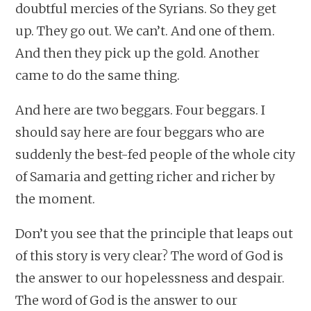
doubtful mercies of the Syrians. So they get
up. They go out. We can’t. And one of them.
And then they pick up the gold. Another
came to do the same thing.
And here are two beggars. Four beggars. I
should say here are four beggars who are
suddenly the best-fed people of the whole city
of Samaria and getting richer and richer by
the moment.
Don’t you see that the principle that leaps out
of this story is very clear? The word of God is
the answer to our hopelessness and despair.
The word of God is the answer to our