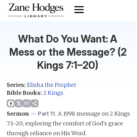
What Do You Want: A
Mess or the Message? (2
Kings 7:1–20)
Series:
Elisha the Prophet
Bible Books:
2 Kings
Sermon
—
.
A 1998 message on 2 Kings
Part 11
7:1–20, exploring the comfort of God's grace
through reliance on His Word.