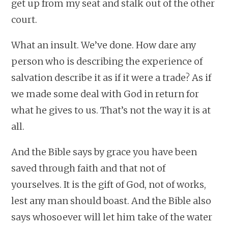
get up from my seat and stalk out of the other
court.
What an insult. We’ve done. How dare any
person who is describing the experience of
salvation describe it as if it were a trade? As if
we made some deal with God in return for
what he gives to us. That’s not the way it is at
all.
And the Bible says by grace you have been
saved through faith and that not of
yourselves. It is the gift of God, not of works,
lest any man should boast. And the Bible also
says whosoever will let him take of the water