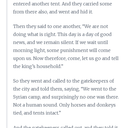
entered another tent. And they carried some
from there also, and went and hid it.
Then they said to one another, “We are not
doing what is right. This day is a day of good
news, and we remain silent. If we wait until
morning light, some punishment will come
upon us. Now therefore, come, let us go and tell
the king’s household.”
So they went and called to the gatekeepers of
the city and told them, saying, “We went to the
Syrian camp, and surprisingly no one was there.
Not a human sound. Only horses and donkeys
tied, and tents intact.”
And the gatekeepers called out, and they told it