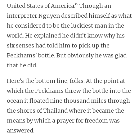
United States of America.” Through an
interpreter Nguyen described himself as what
he considered to be the luckiest man in the
world. He explained he didn’t know why his
six senses had told him to pick up the
Peckhams’ bottle. But obviously he was glad
that he did.
Here’s the bottom line, folks. At the point at
which the Peckhams threw the bottle into the
ocean it floated nine thousand miles through
the shores of Thailand where it became the
means by which a prayer for freedom was
answered.