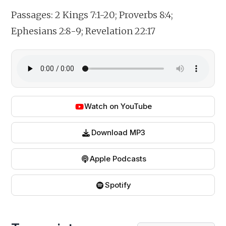
Passages:
2 Kings 7:1-20; Proverbs 8:4;
Ephesians 2:8-9; Revelation 22:17
Watch on YouTube
Download MP3
Apple Podcasts
Spotify