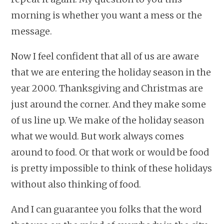
morning is whether you want a mess or the
message.
Now I feel confident that all of us are aware
that we are entering the holiday season in the
year 2000. Thanksgiving and Christmas are
just around the corner. And they make some
of us line up. We make of the holiday season
what we would. But work always comes
around to food. Or that work or would be food
is pretty impossible to think of these holidays
without also thinking of food.
And I can guarantee you folks that the word