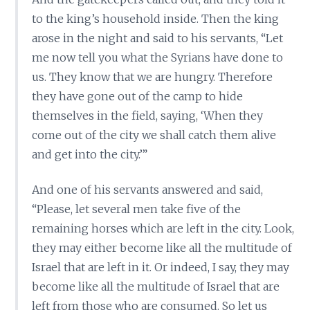
to the king’s household inside. Then the king
arose in the night and said to his servants, “Let
me now tell you what the Syrians have done to
us. They know that we are hungry. Therefore
they have gone out of the camp to hide
themselves in the field, saying, ‘When they
come out of the city we shall catch them alive
and get into the city.’”
And one of his servants answered and said,
“Please, let several men take five of the
remaining horses which are left in the city. Look,
they may either become like all the multitude of
Israel that are left in it. Or indeed, I say, they may
become like all the multitude of Israel that are
left from those who are consumed. So let us