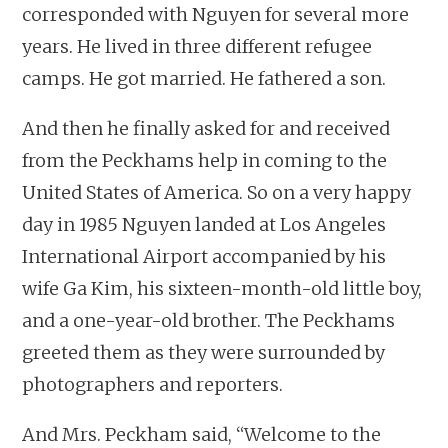
corresponded with Nguyen for several more
years. He lived in three different refugee
camps. He got married. He fathered a son.
And then he finally asked for and received
from the Peckhams help in coming to the
United States of America. So on a very happy
day in 1985 Nguyen landed at Los Angeles
International Airport accompanied by his
wife Ga Kim, his sixteen-month-old little boy,
and a one-year-old brother. The Peckhams
greeted them as they were surrounded by
photographers and reporters.
And Mrs. Peckham said, “Welcome to the