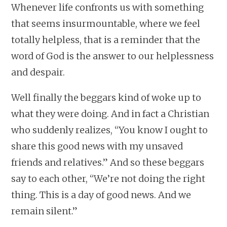
Whenever life confronts us with something
that seems insurmountable, where we feel
totally helpless, that is a reminder that the
word of God is the answer to our helplessness
and despair.
Well finally the beggars kind of woke up to
what they were doing. And in fact a Christian
who suddenly realizes, “You know I ought to
share this good news with my unsaved
friends and relatives.” And so these beggars
say to each other, “We’re not doing the right
thing. This is a day of good news. And we
remain silent.”