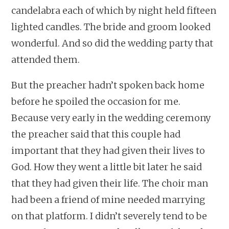
candelabra each of which by night held fifteen
lighted candles. The bride and groom looked
wonderful. And so did the wedding party that
attended them.
But the preacher hadn’t spoken back home
before he spoiled the occasion for me.
Because very early in the wedding ceremony
the preacher said that this couple had
important that they had given their lives to
God. How they went a little bit later he said
that they had given their life. The choir man
had been a friend of mine needed marrying
on that platform. I didn’t severely tend to be