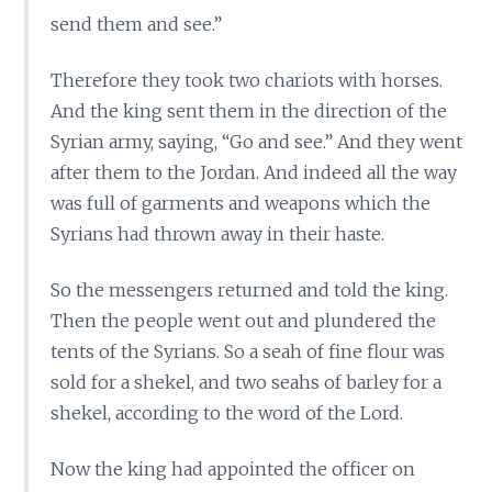
send them and see.”
Therefore they took two chariots with horses.
And the king sent them in the direction of the
Syrian army, saying, “Go and see.” And they went
after them to the Jordan. And indeed all the way
was full of garments and weapons which the
Syrians had thrown away in their haste.
So the messengers returned and told the king.
Then the people went out and plundered the
tents of the Syrians. So a seah of fine flour was
sold for a shekel, and two seahs of barley for a
shekel, according to the word of the Lord.
Now the king had appointed the officer on