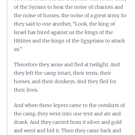
of the Syrians to hear the noise of chariots and
the noise of horses, the noise of a great army. So
they said to one another, “Look, the king of
Israel has hired against us the kings of the
Hittites and the kings of the Egyptians to attack
us.”
Therefore they arose and fled at twilight. And
they left the camp intact, their tents, their
horses, and their donkeys. And they fled for
their lives.
And when these lepers came to the outskirts of
the camp, they went into one tent and ate and
drank. And they carried from it silver and gold
and went and hid it. Then they came back and