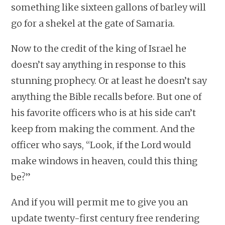
something like sixteen gallons of barley will
go for a shekel at the gate of Samaria.
Now to the credit of the king of Israel he
doesn’t say anything in response to this
stunning prophecy. Or at least he doesn’t say
anything the Bible recalls before. But one of
his favorite officers who is at his side can’t
keep from making the comment. And the
officer who says, “Look, if the Lord would
make windows in heaven, could this thing
be?”
And if you will permit me to give you an
update twenty-first century free rendering