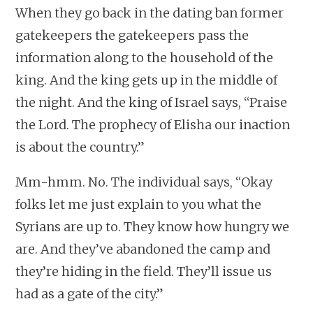
When they go back in the dating ban former
gatekeepers the gatekeepers pass the
information along to the household of the
king. And the king gets up in the middle of
the night. And the king of Israel says, “Praise
the Lord. The prophecy of Elisha our inaction
is about the country.”
Mm-hmm. No. The individual says, “Okay
folks let me just explain to you what the
Syrians are up to. They know how hungry we
are. And they’ve abandoned the camp and
they’re hiding in the field. They’ll issue us
had as a gate of the city.”