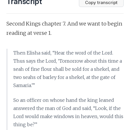
Transcript
Copy transcript
Second Kings chapter 7. And we want to begin
reading at verse 1.
Then Elisha said, “Hear the word of the Lord.
Thus says the Lord, ‘Tomorrow about this time a
seah of fine flour shall be sold for a shekel, and
two seahs of barley for a shekel, at the gate of
Samaria.’”
So an officer on whose hand the king leaned
answered the man of God and said, “Look, if the
Lord would make windows in heaven, would this
thing be?”