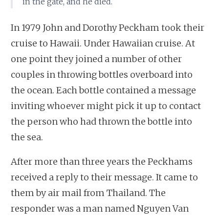
in the gate, and he died.
In 1979 John and Dorothy Peckham took their
cruise to Hawaii. Under Hawaiian cruise. At
one point they joined a number of other
couples in throwing bottles overboard into
the ocean. Each bottle contained a message
inviting whoever might pick it up to contact
the person who had thrown the bottle into
the sea.
After more than three years the Peckhams
received a reply to their message. It came to
them by air mail from Thailand. The
responder was a man named Nguyen Van