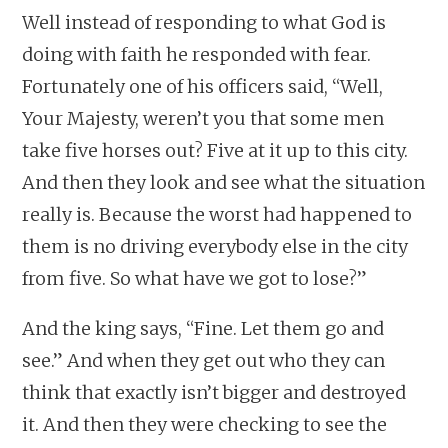
Well instead of responding to what God is
doing with faith he responded with fear.
Fortunately one of his officers said, “Well,
Your Majesty, weren’t you that some men
take five horses out? Five at it up to this city.
And then they look and see what the situation
really is. Because the worst had happened to
them is no driving everybody else in the city
from five. So what have we got to lose?”
And the king says, “Fine. Let them go and
see.” And when they get out who they can
think that exactly isn’t bigger and destroyed
it. And then they were checking to see the