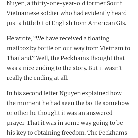
Nuyen, a thirty-one-year-old former South
Vietnamese soldier who had evidently heard
just a little bit of English from American GIs.
He wrote, “We have received a floating
mailbox by bottle on our way from Vietnam to
Thailand.” Well, the Peckhams thought that
was a nice ending to the story. But it wasn’t
really the ending at all.
In his second letter Nguyen explained how
the moment he had seen the bottle somehow
or other he thought it was an answered
prayer. That it was in some way going to be
his key to obtaining freedom. The Peckhams