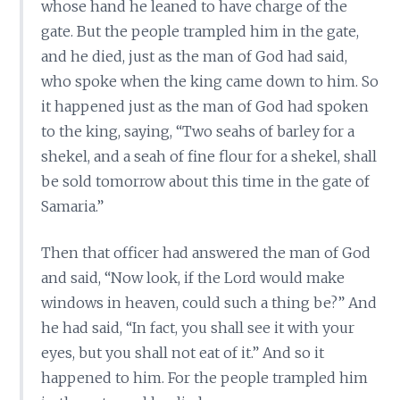
whose hand he leaned to have charge of the
gate. But the people trampled him in the gate,
and he died, just as the man of God had said,
who spoke when the king came down to him. So
it happened just as the man of God had spoken
to the king, saying, “Two seahs of barley for a
shekel, and a seah of fine flour for a shekel, shall
be sold tomorrow about this time in the gate of
Samaria.”
Then that officer had answered the man of God
and said, “Now look, if the Lord would make
windows in heaven, could such a thing be?” And
he had said, “In fact, you shall see it with your
eyes, but you shall not eat of it.” And so it
happened to him. For the people trampled him