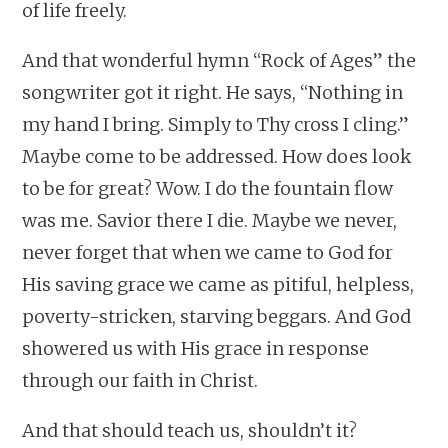
of life freely.
And that wonderful hymn “Rock of Ages” the
songwriter got it right. He says, “Nothing in
my hand I bring. Simply to Thy cross I cling.”
Maybe come to be addressed. How does look
to be for great? Wow. I do the fountain flow
was me. Savior there I die. Maybe we never,
never forget that when we came to God for
His saving grace we came as pitiful, helpless,
poverty-stricken, starving beggars. And God
showered us with His grace in response
through our faith in Christ.
And that should teach us, shouldn’t it?