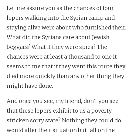
Let me assure you as the chances of four
lepers walking into the Syrian camp and
staying alive were about who furnished their.
What did the Syrians care about Jewish
beggars? What if they were spies? The
chances were at least a thousand to one it
seems to me that if they went this route they
died more quickly than any other thing they
might have done.
And once you see, my friend, don’t you see
that these lepers exhibit to us a poverty-
stricken sorry state? Nothing they could do
would alter their situation but fall on the