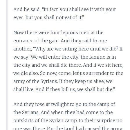
And he said, “In fact, you shall see it with your
eyes, but you shall not eat of it.”
Now there were four leprous men at the
entrance of the gate. And they said to one
another, “Why are we sitting here until we die? If
we say, ‘We will enter the city,’ the famine is in
the city, and we shall die there. And if we sit here,
we die also. So now, come, let us surrender to the
army of the Syrians. If they keep us alive, we
shall live. And if they kill us, we shall but die.”
And they rose at twilight to go to the camp of
the Syrians. And when they had come to the
outskirts of the Syrian camp, to their surprise no
one was there. For the Lord had caused the army