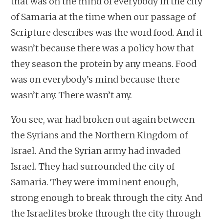
that was on the mind of everybody in the city
of Samaria at the time when our passage of
Scripture describes was the word food. And it
wasn’t because there was a policy how that
they season the protein by any means. Food
was on everybody’s mind because there
wasn’t any. There wasn’t any.
You see, war had broken out again between
the Syrians and the Northern Kingdom of
Israel. And the Syrian army had invaded
Israel. They had surrounded the city of
Samaria. They were imminent enough,
strong enough to break through the city. And
the Israelites broke through the city through