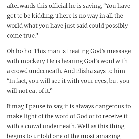
afterwards this official he is saying, “You have
got to be kidding. There is no way in all the
world what you have just said could possibly
come true.”
Oh ho ho. This man is treating God’s message
with mockery. He is hearing God’s word with
a crowd underneath. And Elisha says to him,
“In fact, you will see it with your eyes, but you
will not eat of it.”
It may, I pause to say, it is always dangerous to
make light of the word of God or to receive it
with a crowd underneath. Well as this thing
begins to unfold one of the most amazing