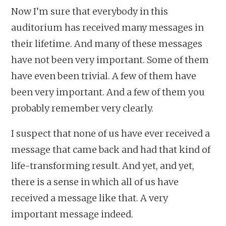
Now I’m sure that everybody in this
auditorium has received many messages in
their lifetime. And many of these messages
have not been very important. Some of them
have even been trivial. A few of them have
been very important. And a few of them you
probably remember very clearly.
I suspect that none of us have ever received a
message that came back and had that kind of
life-transforming result. And yet, and yet,
there is a sense in which all of us have
received a message like that. A very
important message indeed.