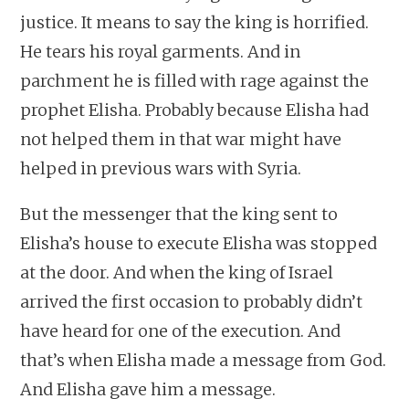
justice. It means to say the king is horrified.
He tears his royal garments. And in
parchment he is filled with rage against the
prophet Elisha. Probably because Elisha had
not helped them in that war might have
helped in previous wars with Syria.
But the messenger that the king sent to
Elisha’s house to execute Elisha was stopped
at the door. And when the king of Israel
arrived the first occasion to probably didn’t
have heard for one of the execution. And
that’s when Elisha made a message from God.
And Elisha gave him a message.