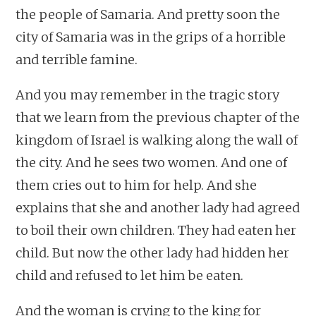
the people of Samaria. And pretty soon the
city of Samaria was in the grips of a horrible
and terrible famine.
And you may remember in the tragic story
that we learn from the previous chapter of the
kingdom of Israel is walking along the wall of
the city. And he sees two women. And one of
them cries out to him for help. And she
explains that she and another lady had agreed
to boil their own children. They had eaten her
child. But now the other lady had hidden her
child and refused to let him be eaten.
And the woman is crying to the king for