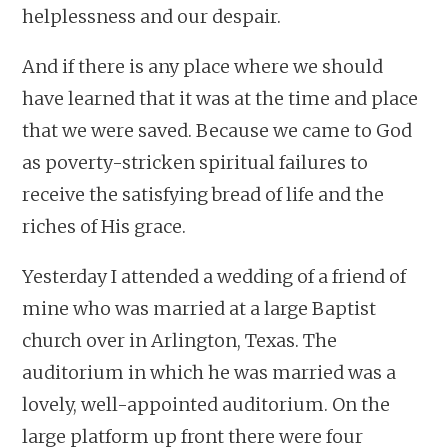
helplessness and our despair.
And if there is any place where we should
have learned that it was at the time and place
that we were saved. Because we came to God
as poverty-stricken spiritual failures to
receive the satisfying bread of life and the
riches of His grace.
Yesterday I attended a wedding of a friend of
mine who was married at a large Baptist
church over in Arlington, Texas. The
auditorium in which he was married was a
lovely, well-appointed auditorium. On the
large platform up front there were four