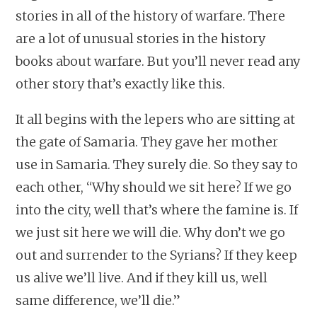
stories in all of the history of warfare. There
are a lot of unusual stories in the history
books about warfare. But you’ll never read any
other story that’s exactly like this.
It all begins with the lepers who are sitting at
the gate of Samaria. They gave her mother
use in Samaria. They surely die. So they say to
each other, “Why should we sit here? If we go
into the city, well that’s where the famine is. If
we just sit here we will die. Why don’t we go
out and surrender to the Syrians? If they keep
us alive we’ll live. And if they kill us, well
same difference, we’ll die.”