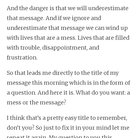
And the danger is that we will underestimate
that message. And if we ignore and
underestimate that message we can wind up
with lives that are a mess. Lives that are filled
with trouble, disappointment, and
frustration.
So that leads me directly to the title of my
message this morning which is in the form of
a question. And here it is. What do you want: a
mess or the message?
I think that’s a pretty easy title to remember,
don’t you? So just to fix it in your mind let me
repeat it again. My question to you this