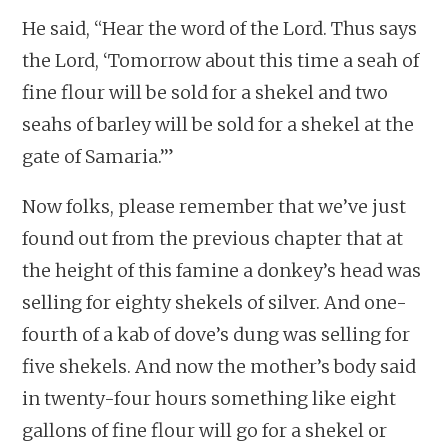
He said, “Hear the word of the Lord. Thus says
the Lord, ‘Tomorrow about this time a seah of
fine flour will be sold for a shekel and two
seahs of barley will be sold for a shekel at the
gate of Samaria.’”
Now folks, please remember that we’ve just
found out from the previous chapter that at
the height of this famine a donkey’s head was
selling for eighty shekels of silver. And one-
fourth of a kab of dove’s dung was selling for
five shekels. And now the mother’s body said
in twenty-four hours something like eight
gallons of fine flour will go for a shekel or