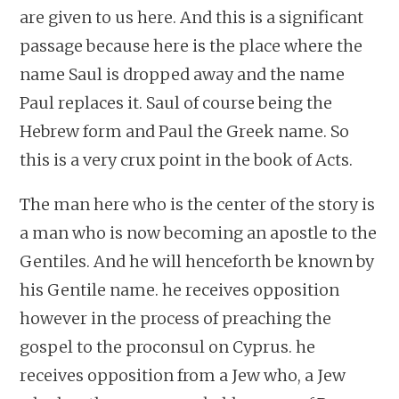
are given to us here. And this is a significant
passage because here is the place where the
name Saul is dropped away and the name
Paul replaces it. Saul of course being the
Hebrew form and Paul the Greek name. So
this is a very crux point in the book of Acts.
The man here who is the center of the story is
a man who is now becoming an apostle to the
Gentiles. And he will henceforth be known by
his Gentile name. he receives opposition
however in the process of preaching the
gospel to the proconsul on Cyprus. he
receives opposition from a Jew who, a Jew