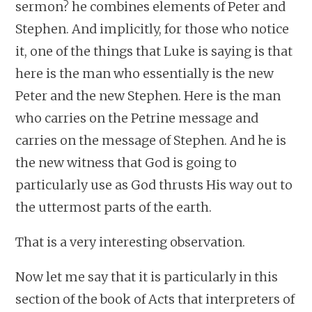
sermon? he combines elements of Peter and
Stephen. And implicitly, for those who notice
it, one of the things that Luke is saying is that
here is the man who essentially is the new
Peter and the new Stephen. Here is the man
who carries on the Petrine message and
carries on the message of Stephen. And he is
the new witness that God is going to
particularly use as God thrusts His way out to
the uttermost parts of the earth.
That is a very interesting observation.
Now let me say that it is particularly in this
section of the book of Acts that interpreters of