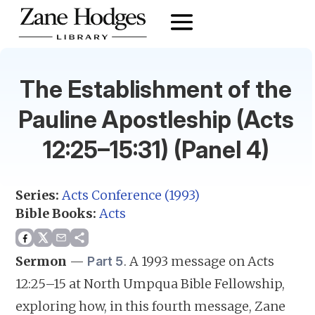
The Establishment of the
Pauline Apostleship (Acts
12:25–15:31) (Panel 4)
Series:
Acts Conference (1993)
Bible Books:
Acts
Sermon
—
.
A 1993 message on Acts
Part 5
12:25–15 at North Umpqua Bible Fellowship,
exploring how, in this fourth message, Zane