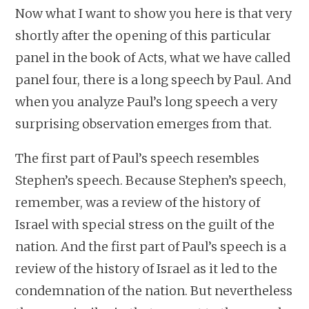
Now what I want to show you here is that very
shortly after the opening of this particular
panel in the book of Acts, what we have called
panel four, there is a long speech by Paul. And
when you analyze Paul’s long speech a very
surprising observation emerges from that.
The first part of Paul’s speech resembles
Stephen’s speech. Because Stephen’s speech,
remember, was a review of the history of
Israel with special stress on the guilt of the
nation. And the first part of Paul’s speech is a
review of the history of Israel as it led to the
condemnation of the nation. But nevertheless