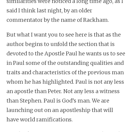
similarities were noticed a long time ago, as I
said I think last night, by an older
commentator by the name of Rackham.
But what I want you to see here is that as the
author begins to unfold the section that is
devoted to the Apostle Paul he wants us to see
in Paul some of the outstanding qualities and
traits and characteristics of the previous man
whom he has highlighted. Paul is not any less
an apostle than Peter. Not any less a witness
than Stephen. Paul is God’s man. We are
launching out on an apostleship that will
have world ramifications.