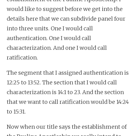
would like to suggest before we get into the
details here that we can subdivide panel four
into three units. One I would call
authentication. One I would call
characterization. And one I would call
ratification.
The segment that I assigned authentication is
12:25 to 13:52. The section that I would call
characterization is 14:1 to 23. And the section
that we want to call ratification would be 14:24
to 15:31.
Now when our title says the establishment of