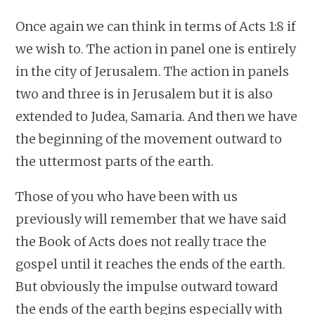
Once again we can think in terms of Acts 1:8 if
we wish to. The action in panel one is entirely
in the city of Jerusalem. The action in panels
two and three is in Jerusalem but it is also
extended to Judea, Samaria. And then we have
the beginning of the movement outward to
the uttermost parts of the earth.
Those of you who have been with us
previously will remember that we have said
the Book of Acts does not really trace the
gospel until it reaches the ends of the earth.
But obviously the impulse outward toward
the ends of the earth begins especially with