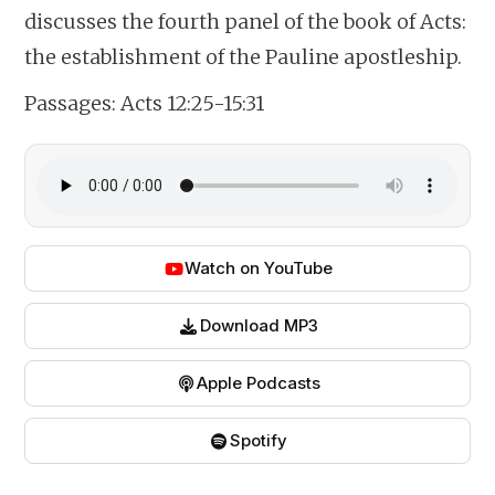
discusses the fourth panel of the book of Acts:
the establishment of the Pauline apostleship.
Passages:
Acts 12:25-15:31
Watch on YouTube
Download MP3
Apple Podcasts
Spotify