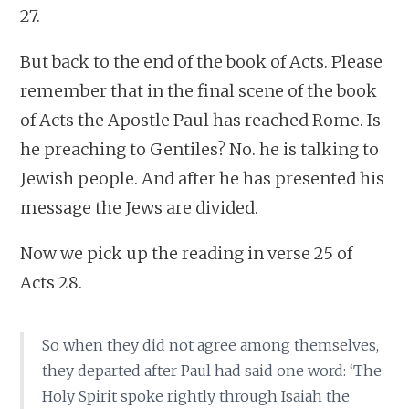
27.
But back to the end of the book of Acts. Please
remember that in the final scene of the book
of Acts the Apostle Paul has reached Rome. Is
he preaching to Gentiles? No. he is talking to
Jewish people. And after he has presented his
message the Jews are divided.
Now we pick up the reading in verse 25 of
Acts 28.
So when they did not agree among themselves,
they departed after Paul had said one word: ‘The
Holy Spirit spoke rightly through Isaiah the