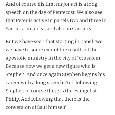
And of course his first major act is a long
speech on the day of Pentecost. We also see
that Peter is active in panels two and three in
Samaria, in Judea, and also in Caesarea.
But we have seen that starting in panel two
we have to some extent the results of the
apostolic ministry in the city of Jerusalem.
Because now we get a new figure who is
Stephen. And once again Stephen begins his
career with a long speech. And following
Stephen of course there is the evangelist
Philip. And following that there is the
conversion of Saul himself.