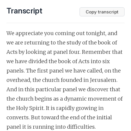
Transcript
Copy transcript
We appreciate you coming out tonight, and
we are returning to the study of the book of
Acts by looking at panel four. Remember that
we have divided the book of Acts into six
panels. The first panel we have called, on the
overhead, the church founded in Jerusalem.
And in this particular panel we discover that
the church begins as a dynamic movement of
the Holy Spirit. It is rapidly growing in
converts. But toward the end of the initial
panel it is running into difficulties.