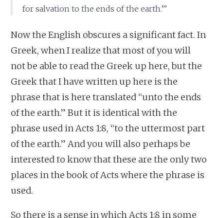
for salvation to the ends of the earth.”’
Now the English obscures a significant fact. In
Greek, when I realize that most of you will
not be able to read the Greek up here, but the
Greek that I have written up here is the
phrase that is here translated “unto the ends
of the earth.” But it is identical with the
phrase used in Acts 1:8, “to the uttermost part
of the earth.” And you will also perhaps be
interested to know that these are the only two
places in the book of Acts where the phrase is
used.
So there is a sense in which Acts 1:8 in some