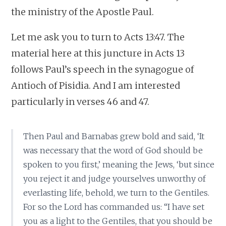
the ministry of the Apostle Paul.
Let me ask you to turn to Acts 13:47. The
material here at this juncture in Acts 13
follows Paul’s speech in the synagogue of
Antioch of Pisidia. And I am interested
particularly in verses 46 and 47.
Then Paul and Barnabas grew bold and said, ‘It
was necessary that the word of God should be
spoken to you first,’ meaning the Jews, ‘but since
you reject it and judge yourselves unworthy of
everlasting life, behold, we turn to the Gentiles.
For so the Lord has commanded us: “I have set
you as a light to the Gentiles, that you should be