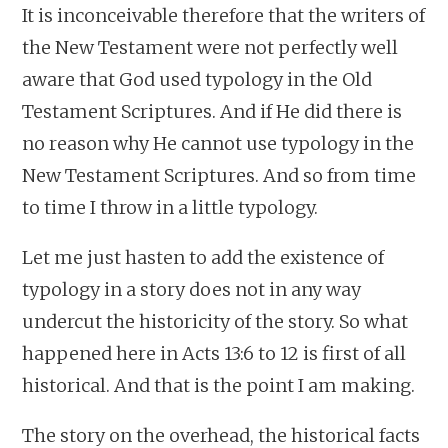
It is inconceivable therefore that the writers of
the New Testament were not perfectly well
aware that God used typology in the Old
Testament Scriptures. And if He did there is
no reason why He cannot use typology in the
New Testament Scriptures. And so from time
to time I throw in a little typology.
Let me just hasten to add the existence of
typology in a story does not in any way
undercut the historicity of the story. So what
happened here in Acts 13:6 to 12 is first of all
historical. And that is the point I am making.
The story on the overhead, the historical facts