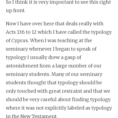
So I think it is very important to see this right
up front.
Now I have over here that deals really with
Acts 13:6 to 12 which I have called the typology
of Cyprus. When I was teaching at the
seminary whenever I began to speak of
typology I usually drew a gasp of
astonishment from a large number of our
seminary students. Many of our seminary
students thought that typology should be
only touched with great restraint and that we
should be very careful about finding typology
where it was not explicitly labeled as typology
in the New Testament.