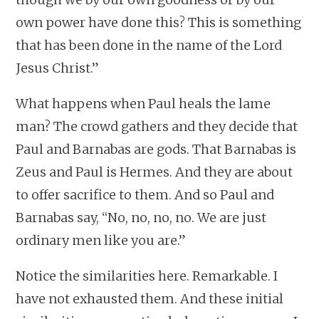
own power have done this? This is something
that has been done in the name of the Lord
Jesus Christ.”
What happens when Paul heals the lame
man? The crowd gathers and they decide that
Paul and Barnabas are gods. That Barnabas is
Zeus and Paul is Hermes. And they are about
to offer sacrifice to them. And so Paul and
Barnabas say, “No, no, no, no. We are just
ordinary men like you are.”
Notice the similarities here. Remarkable. I
have not exhausted them. And these initial