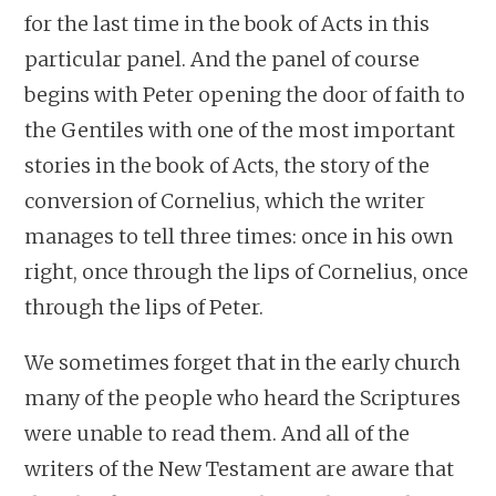
for the last time in the book of Acts in this
particular panel. And the panel of course
begins with Peter opening the door of faith to
the Gentiles with one of the most important
stories in the book of Acts, the story of the
conversion of Cornelius, which the writer
manages to tell three times: once in his own
right, once through the lips of Cornelius, once
through the lips of Peter.
We sometimes forget that in the early church
many of the people who heard the Scriptures
were unable to read them. And all of the
writers of the New Testament are aware that