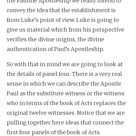
the Pauline Apostleship we really intend to
convey the idea that the establishment is
from Luke’s point of view. Luke is going to
give us material which from his perspective
verifies the divine origins, the divine
authentication of Paul’s Apostleship.
So with that in mind we are going to look at
the details of panel four. There is a very real
sense in which we can describe the Apostle
Paul as the substitute witness or the witness
who in terms of the book of Acts replaces the
original twelve witnesses. Notice that we are
pulling together here ideas that connect the
first four panels of the book of Acts.