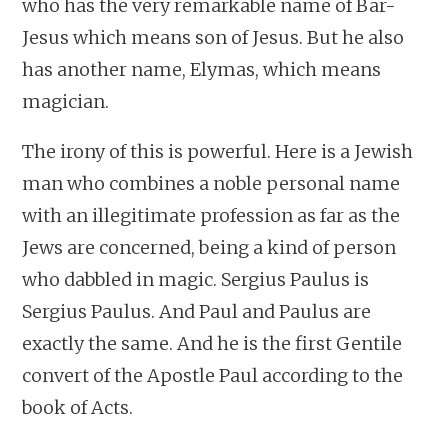
who has the very remarkable name of Bar-
Jesus which means son of Jesus. But he also
has another name, Elymas, which means
magician.
The irony of this is powerful. Here is a Jewish
man who combines a noble personal name
with an illegitimate profession as far as the
Jews are concerned, being a kind of person
who dabbled in magic. Sergius Paulus is
Sergius Paulus. And Paul and Paulus are
exactly the same. And he is the first Gentile
convert of the Apostle Paul according to the
book of Acts.