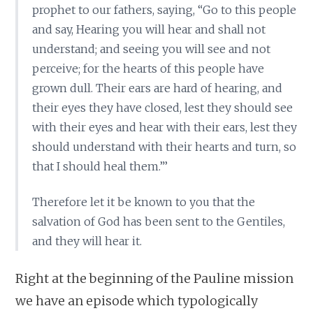
prophet to our fathers, saying, “Go to this people
and say, Hearing you will hear and shall not
understand; and seeing you will see and not
perceive; for the hearts of this people have
grown dull. Their ears are hard of hearing, and
their eyes they have closed, lest they should see
with their eyes and hear with their ears, lest they
should understand with their hearts and turn, so
that I should heal them.”’
Therefore let it be known to you that the
salvation of God has been sent to the Gentiles,
and they will hear it.
Right at the beginning of the Pauline mission
we have an episode which typologically