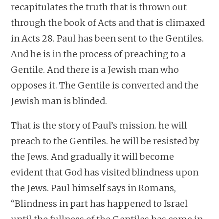
recapitulates the truth that is thrown out
through the book of Acts and that is climaxed
in Acts 28. Paul has been sent to the Gentiles.
And he is in the process of preaching to a
Gentile. And there is a Jewish man who
opposes it. The Gentile is converted and the
Jewish man is blinded.
That is the story of Paul’s mission. he will
preach to the Gentiles. he will be resisted by
the Jews. And gradually it will become
evident that God has visited blindness upon
the Jews. Paul himself says in Romans,
“Blindness in part has happened to Israel