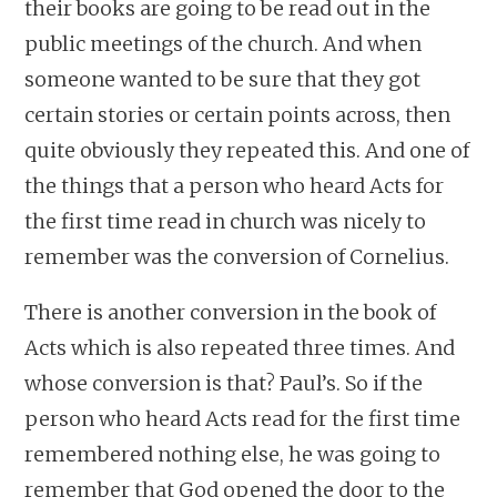
their books are going to be read out in the
public meetings of the church. And when
someone wanted to be sure that they got
certain stories or certain points across, then
quite obviously they repeated this. And one of
the things that a person who heard Acts for
the first time read in church was nicely to
remember was the conversion of Cornelius.
There is another conversion in the book of
Acts which is also repeated three times. And
whose conversion is that? Paul’s. So if the
person who heard Acts read for the first time
remembered nothing else, he was going to
remember that God opened the door to the