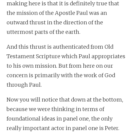
making here is that it is definitely true that
the mission of the Apostle Paul was an
outward thrust in the direction of the
uttermost parts of the earth.
And this thrust is authenticated from Old
Testament Scripture which Paul appropriates
to his own mission. But from here on our
concern is primarily with the work of God
through Paul.
Now you will notice that down at the bottom,
because we were thinking in terms of
foundational ideas in panel one, the only
really important actor in panel one is Peter.