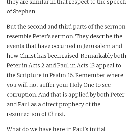
they are similar in that respect to the speech
of Stephen.
But the second and third parts of the sermon
resemble Peter’s sermon. They describe the
events that have occurred in Jerusalem and
how Christ has been raised. Remarkably both
Peter in Acts 2 and Paul in Acts 13 appeal to
the Scripture in Psalm 16. Remember where
you will not suffer your Holy One to see
corruption. And that is applied by both Peter
and Paul as a direct prophecy of the
resurrection of Christ.
What do we have here in Paul’s initial