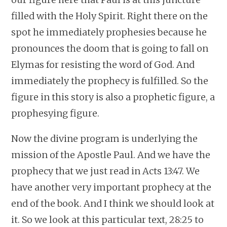
filled with the Holy Spirit. Right there on the
spot he immediately prophesies because he
pronounces the doom that is going to fall on
Elymas for resisting the word of God. And
immediately the prophecy is fulfilled. So the
figure in this story is also a prophetic figure, a
prophesying figure.
Now the divine program is underlying the
mission of the Apostle Paul. And we have the
prophecy that we just read in Acts 13:47. We
have another very important prophecy at the
end of the book. And I think we should look at
it. So we look at this particular text, 28:25 to