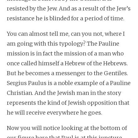
resisted by the Jew. And as a result of the Jew’s
resistance he is blinded for a period of time.
You can almost tell me, can you not, where I
am going with this typology? The Pauline
mission is in fact the mission of a man who
once called himself a Hebrew of the Hebrews.
But he becomes a messenger to the Gentiles.
Sergius Paulus is a noble example of a Pauline
Christian. And the Jewish man in the story
represents the kind of Jewish opposition that
he will receive everywhere he goes.
Now you will notice looking at the bottom of
our figure here that Paul is at this juncture