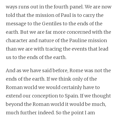
ways runs out in the fourth panel. We are now
told that the mission of Paul is to carry the
message to the Gentiles to the ends of the
earth. But we are far more concerned with the
character and nature of the Pauline mission
than we are with tracing the events that lead
us to the ends of the earth.
And as we have said before, Rome was not the
ends of the earth. If we think only of the
Roman world we would certainly have to
extend our conception to Spain. If we thought
beyond the Roman world it would be much,
much further indeed. So the point I am