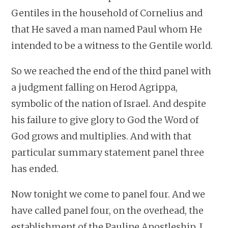
Gentiles in the household of Cornelius and
that He saved a man named Paul whom He
intended to be a witness to the Gentile world.
So we reached the end of the third panel with
a judgment falling on Herod Agrippa,
symbolic of the nation of Israel. And despite
his failure to give glory to God the Word of
God grows and multiplies. And with that
particular summary statement panel three
has ended.
Now tonight we come to panel four. And we
have called panel four, on the overhead, the
establishment of the Pauline Apostleship. I