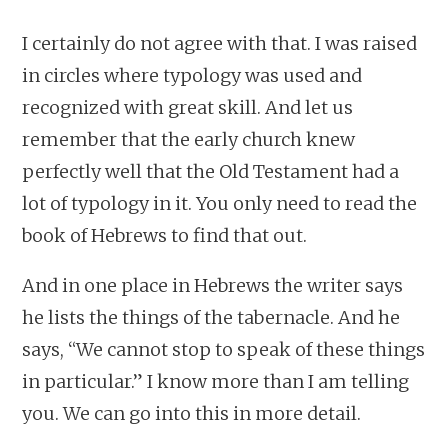
I certainly do not agree with that. I was raised
in circles where typology was used and
recognized with great skill. And let us
remember that the early church knew
perfectly well that the Old Testament had a
lot of typology in it. You only need to read the
book of Hebrews to find that out.
And in one place in Hebrews the writer says
he lists the things of the tabernacle. And he
says, “We cannot stop to speak of these things
in particular.” I know more than I am telling
you. We can go into this in more detail.