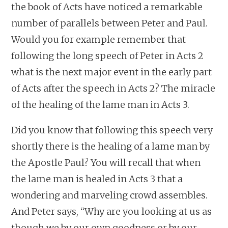
the book of Acts have noticed a remarkable
number of parallels between Peter and Paul.
Would you for example remember that
following the long speech of Peter in Acts 2
what is the next major event in the early part
of Acts after the speech in Acts 2? The miracle
of the healing of the lame man in Acts 3.
Did you know that following this speech very
shortly there is the healing of a lame man by
the Apostle Paul? You will recall that when
the lame man is healed in Acts 3 that a
wondering and marveling crowd assembles.
And Peter says, “Why are you looking at us as
though we by our own goodness or by our