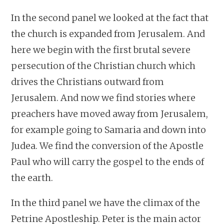
In the second panel we looked at the fact that
the church is expanded from Jerusalem. And
here we begin with the first brutal severe
persecution of the Christian church which
drives the Christians outward from
Jerusalem. And now we find stories where
preachers have moved away from Jerusalem,
for example going to Samaria and down into
Judea. We find the conversion of the Apostle
Paul who will carry the gospel to the ends of
the earth.
In the third panel we have the climax of the
Petrine Apostleship. Peter is the main actor