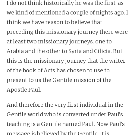
I do not think historically he was the first, as
we kind of mentioned a couple of nights ago. I
think we have reason to believe that
preceding this missionary journey there were
at least two missionary journeys: one to
Arabia and the other to Syria and Cilicia. But
this is the missionary journey that the writer
of the book of Acts has chosen to use to
present to us the Gentile mission of the
Apostle Paul.
And therefore the very first individual in the
Gentile world who is converted under Paul’s
teaching is a Gentile named Paul. Now Paul’s
message is believed by the Gentile. It is