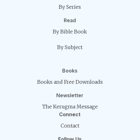
By Series
Read
By Bible Book
By Subject
Books
Books and Free Downloads
Newsletter
The Kerugma Message
Connect
Contact
Follow Us