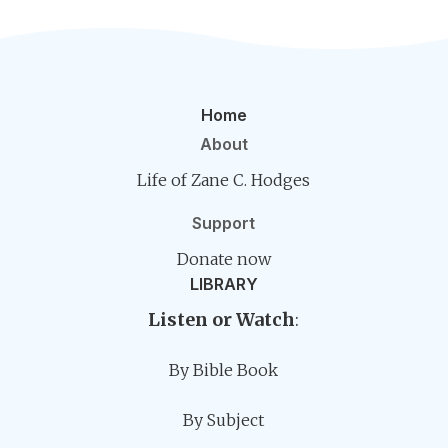
Home
About
Life of Zane C. Hodges
Support
Donate now
LIBRARY
Listen or Watch
:
By Bible Book
By Subject