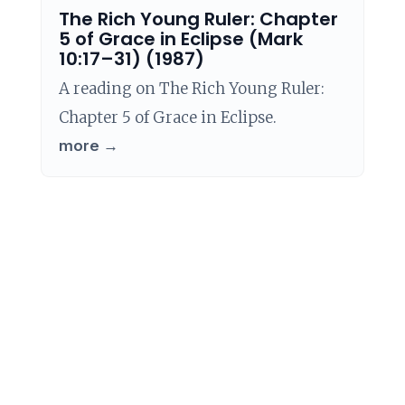
The Rich Young Ruler: Chapter
5 of Grace in Eclipse (Mark
10:17–31) (1987)
A reading on The Rich Young Ruler:
Chapter 5 of Grace in Eclipse.
more →