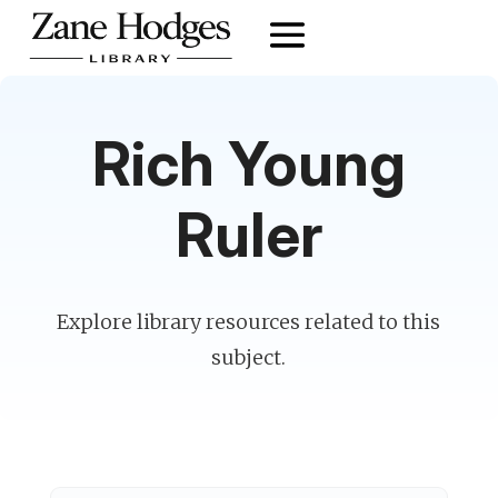
Rich Young
Ruler
Explore library resources related to this
subject.