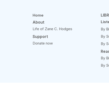
LIB
Home
List
About
Life of Zane C. Hodges
By B
Support
By S
Donate now
By S
Rea
By B
By S