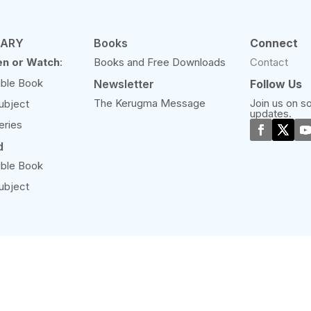
RARY
Books
Connect
en or Watch
:
Books and Free Downloads
Contact
ible Book
Newsletter
Follow Us
The Kerugma Message
Join us on so
ubject
updates.
eries
d
ible Book
ubject