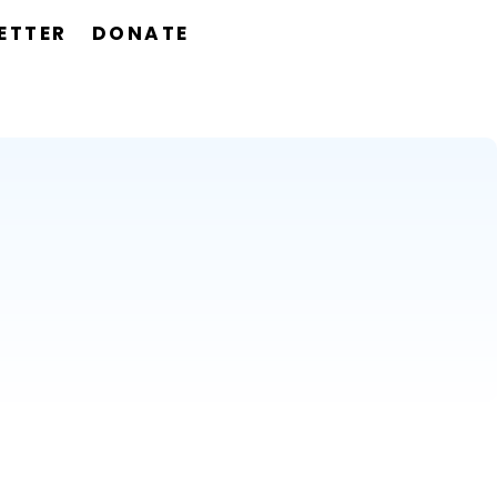
ETTER
DONATE