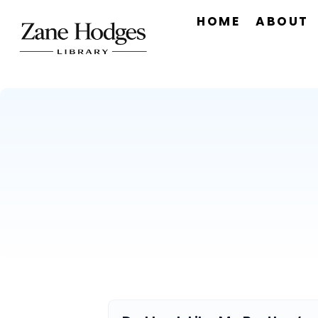
HOME
ABOUT