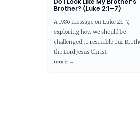
Do I Look Like My Brother’s
Brother? (Luke 2:1–7)
A 1986 message on Luke 2:1–7,
exploring how we should be
challenged to resemble our Broth
the Lord Jesus Christ.
more →