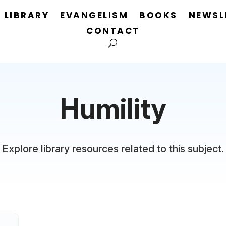
LIBRARY
EVANGELISM
BOOKS
NEWSL
CONTACT
Humility
Explore library resources related to this subject.