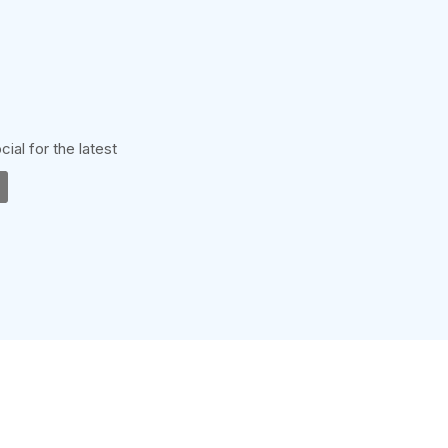
cial for the latest