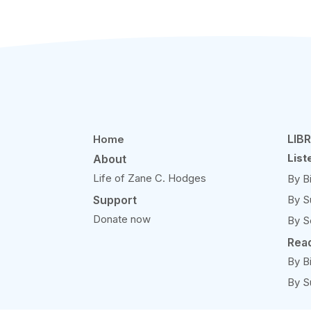
LIB
Home
List
About
Life of Zane C. Hodges
By B
Support
By S
Donate now
By S
Rea
By B
By S