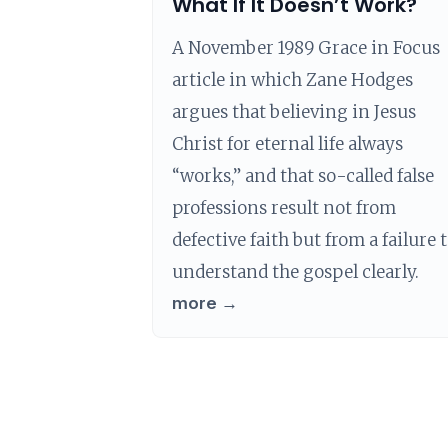
What If It Doesn’t Work?
A November 1989 Grace in Focus
article in which Zane Hodges
argues that believing in Jesus
Christ for eternal life always
“works,” and that so-called false
professions result not from
defective faith but from a failure 
understand the gospel clearly.
more →