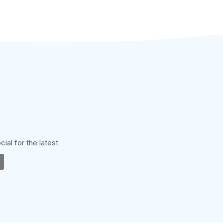
cial for the latest