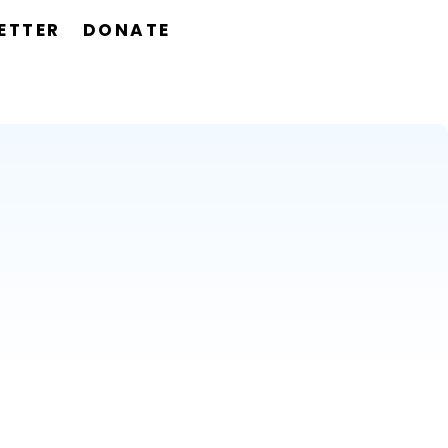
ETTER
DONATE