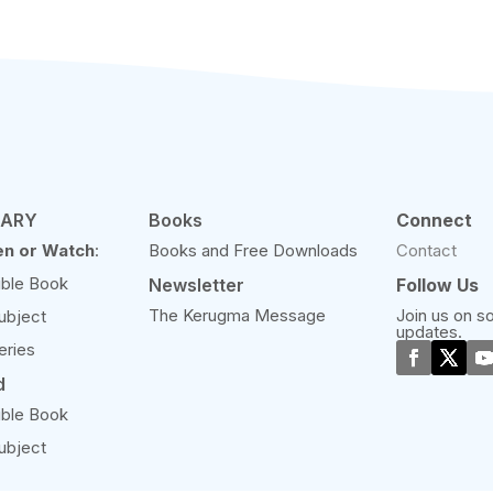
RARY
Books
Connect
en or Watch
:
Books and Free Downloads
Contact
ible Book
Newsletter
Follow Us
The Kerugma Message
Join us on so
ubject
updates.
eries
d
ible Book
ubject