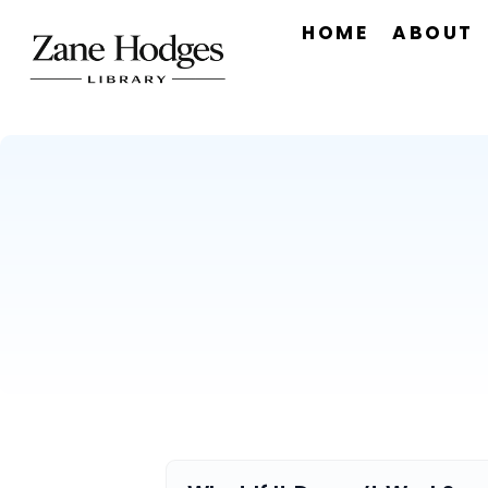
HOME
ABOUT