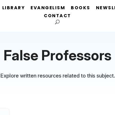
LIBRARY
EVANGELISM
BOOKS
NEWSL
CONTACT
False Professors
Explore written resources related to this subject.