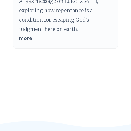
A 1992 message on Luke 12:54–13,
exploring how repentance is a
condition for escaping God’s
judgment here on earth.
more →