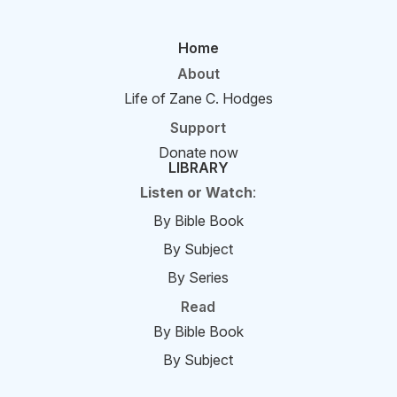
Home
About
Life of Zane C. Hodges
Support
Donate now
LIBRARY
Listen or Watch
:
By Bible Book
By Subject
By Series
Read
By Bible Book
By Subject