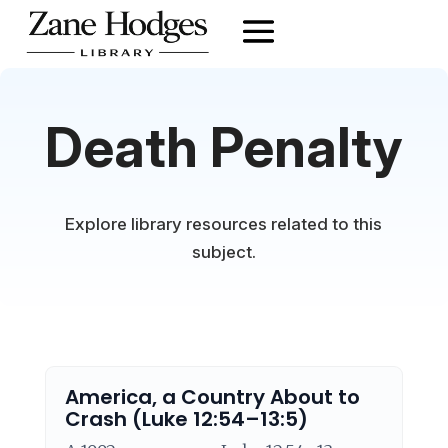
Death Penalty
Explore library resources related to this
subject.
America, a Country About to
Crash (Luke 12:54–13:5)