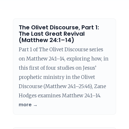
The Olivet Discourse, Part 1:
The Last Great Revival
(Matthew 24:1–14)
Part 1 of The Olivet Discourse series
on Matthew 24:1–14, exploring how, in
this first of four studies on Jesus’
prophetic ministry in the Olivet
Discourse (Matthew 24:1–25:46), Zane
Hodges examines Matthew 24:1–14.
more →