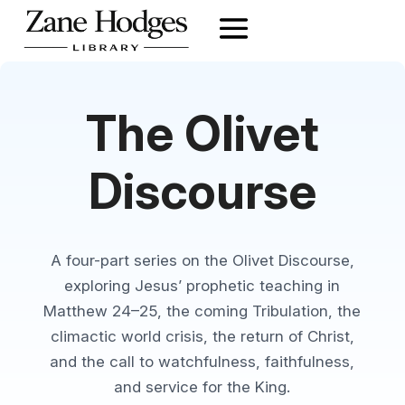
The Olivet
Discourse
A four-part series on the Olivet Discourse,
exploring Jesus’ prophetic teaching in
Matthew 24–25, the coming Tribulation, the
climactic world crisis, the return of Christ,
and the call to watchfulness, faithfulness,
and service for the King.