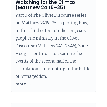
Watching for the Climax
(Matthew 24:15–35)
Part 3 of The Olivet Discourse series
on Matthew 24:15–35, exploring how,
in this third of four studies on Jesus’
prophetic ministry in the Olivet
Discourse (Matthew 24:1–25:46), Zane
Hodges continues to examine the
events of the second half of the
Tribulation, culminating in the battle
of Armageddon.
more →