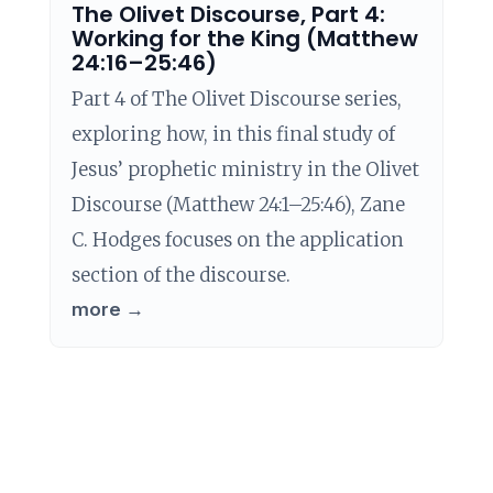
The Olivet Discourse, Part 4:
Working for the King (Matthew
24:16–25:46)
Part 4 of The Olivet Discourse series,
exploring how, in this final study of
Jesus’ prophetic ministry in the Olivet
Discourse (Matthew 24:1–25:46), Zane
C. Hodges focuses on the application
section of the discourse.
more →