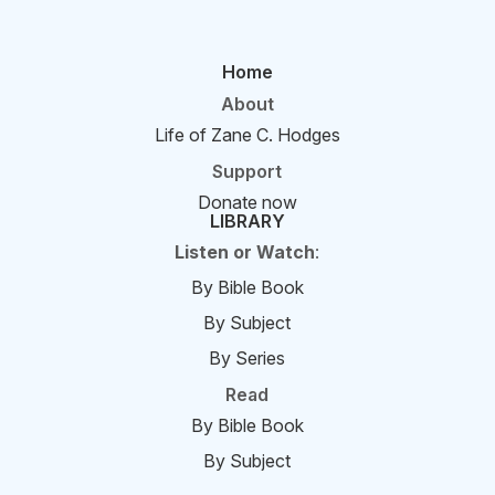
Home
About
Life of Zane C. Hodges
Support
Donate now
LIBRARY
Listen or Watch
:
By Bible Book
By Subject
By Series
Read
By Bible Book
By Subject