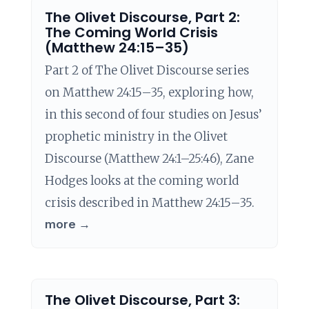
The Olivet Discourse, Part 2:
The Coming World Crisis
(Matthew 24:15–35)
Part 2 of The Olivet Discourse series
on Matthew 24:15–35, exploring how,
in this second of four studies on Jesus’
prophetic ministry in the Olivet
Discourse (Matthew 24:1–25:46), Zane
Hodges looks at the coming world
crisis described in Matthew 24:15–35.
more →
The Olivet Discourse, Part 3: