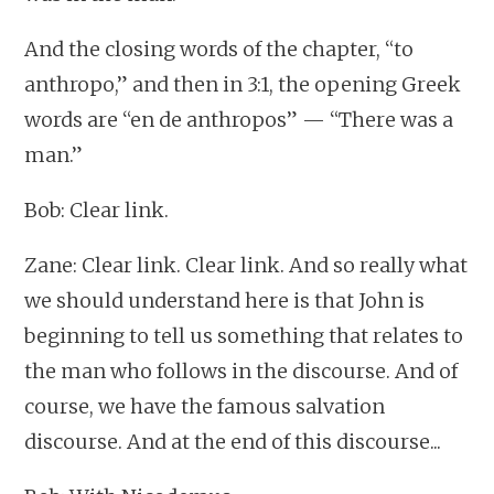
And the closing words of the chapter, “to
anthropo,” and then in 3:1, the opening Greek
words are “en de anthropos” — “There was a
man.”
Bob: Clear link.
Zane: Clear link. Clear link. And so really what
we should understand here is that John is
beginning to tell us something that relates to
the man who follows in the discourse. And of
course, we have the famous salvation
discourse. And at the end of this discourse...