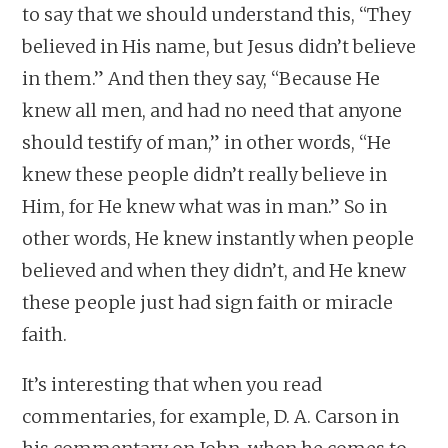
to say that we should understand this, “They
believed in His name, but Jesus didn’t believe
in them.” And then they say, “Because He
knew all men, and had no need that anyone
should testify of man,” in other words, “He
knew these people didn’t really believe in
Him, for He knew what was in man.” So in
other words, He knew instantly when people
believed and when they didn’t, and He knew
these people just had sign faith or miracle
faith.
It’s interesting that when you read
commentaries, for example, D. A. Carson in