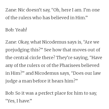
Zane: Nic doesn’t say, “Oh, here I am. I’m one
of the rulers who has believed in Him.”
Bob: Yeah!
Zane: Okay, what Nicodemus says is, “Are we
prejudging this?” See how that moves out of
the central circle there? They’re saying, “Have
any of the rulers or of the Pharisees believed
in Him?” and Nicodemus says, “Does our law
judge a man before it hears him?”
Bob: So it was a perfect place for him to say,
“Yes, I have.”