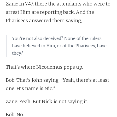
Zane: In 7:47, there the attendants who were to
arrest Him are reporting back. And the
Pharisees answered them saying,
You’re not also deceived? None of the rulers
have believed in Him, or of the Pharisees, have
they?
That’s where Nicodemus pops up.
Bob: That’s John saying, “Yeah, there’s at least
one. His name is Nic.”
Zane: Yeah! But Nick is not saying it.
Bob: No.