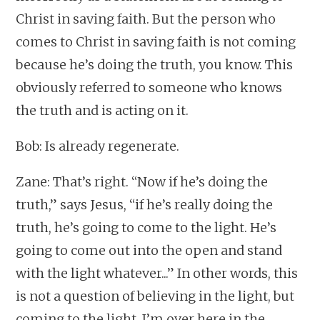
Christ in saving faith. But the person who
comes to Christ in saving faith is not coming
because he’s doing the truth, you know. This
obviously referred to someone who knows
the truth and is acting on it.
Bob: Is already regenerate.
Zane: That’s right. “Now if he’s doing the
truth,” says Jesus, “if he’s really doing the
truth, he’s going to come to the light. He’s
going to come out into the open and stand
with the light whatever...” In other words, this
is not a question of believing in the light, but
coming to the light. I’m over here in the