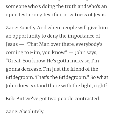
someone who’s doing the truth and who’s an
open testimony, testifier, or witness of Jesus.
Zane: Exactly. And when people will give him
an opportunity to deny the importance of
Jesus — “That Man over there, everybody’s
coming to Him, you know.” — John says,
“Great! You know, He’s gotta increase, I’m
gonna decrease. I’m just the friend of the
Bridegroom. That’s the Bridegroom.” So what
John does is stand there with the light, right?
Bob: But we’ve got two people contrasted.
Zane: Absolutely.