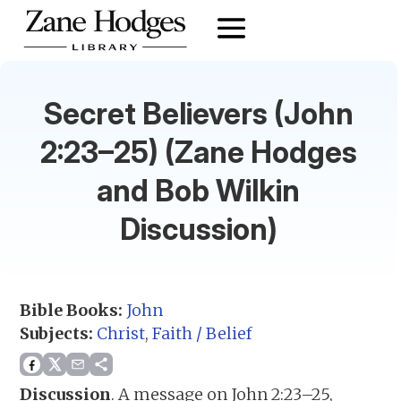
Secret Believers (John
2:23–25) (Zane Hodges
and Bob Wilkin
Discussion)
Bible Books:
John
Subjects:
Christ
,
Faith / Belief
Discussion
.
A message on John 2:23–25,