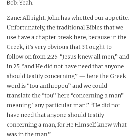
Bob: Yeah.
Zane: All right, John has whetted our appetite.
Unfortunately, the traditional Bibles that we
use have a chapter break here, because in the
Greek, it’s very obvious that 3:1 ought to
follow on from 2:25. “Jesus knew all men,” and
in 25, “and He did not have need that anyone
should testify concerning” — here the Greek
word is “tou anthropou” and we could
translate the “tou” here “concerning a man”
meaning “any particular man.” “He did not
have need that anyone should testify
concerning a man, for He Himself knew what
was in the man.”