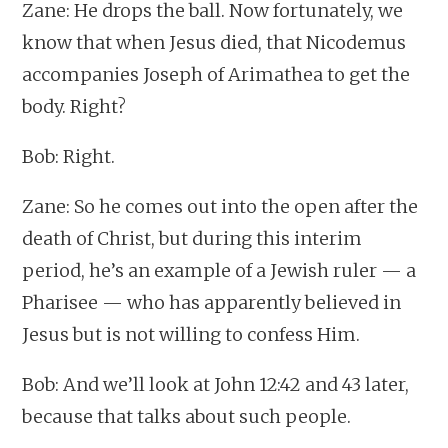
Zane: He drops the ball. Now fortunately, we
know that when Jesus died, that Nicodemus
accompanies Joseph of Arimathea to get the
body. Right?
Bob: Right.
Zane: So he comes out into the open after the
death of Christ, but during this interim
period, he’s an example of a Jewish ruler — a
Pharisee — who has apparently believed in
Jesus but is not willing to confess Him.
Bob: And we’ll look at John 12:42 and 43 later,
because that talks about such people.