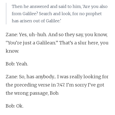
Then he answered and said to him, ‘Are you also
from Galilee? Search and look, for no prophet
has arisen out of Galilee.’
Zane: Yes, uh-huh. And so they say, you know,
“You’re just a Galilean.” That’s a slur here, you
know.
Bob: Yeah.
Zane: So, has anybody... I was really looking for
the preceding verse in 7:47. I’m sorry I’ve got
the wrong passage, Bob.
Bob: Ok.