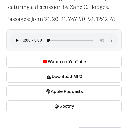
featuring a discussion by Zane C. Hodges.
Passages:
John 3:1, 20-21, 7:47, 50-52, 12:42-43
Watch on YouTube
Download MP3
Apple Podcasts
Spotify