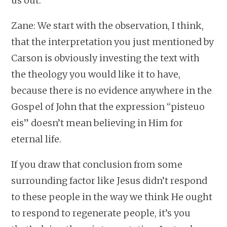
us out.
Zane: We start with the observation, I think,
that the interpretation you just mentioned by
Carson is obviously investing the text with
the theology you would like it to have,
because there is no evidence anywhere in the
Gospel of John that the expression “pisteuo
eis” doesn’t mean believing in Him for
eternal life.
If you draw that conclusion from some
surrounding factor like Jesus didn’t respond
to these people in the way we think He ought
to respond to regenerate people, it’s you