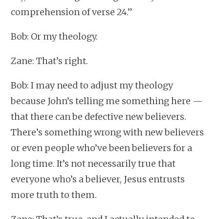
comprehension of verse 24.”
Bob: Or my theology.
Zane: That’s right.
Bob: I may need to adjust my theology
because John’s telling me something here —
that there can be defective new believers.
There’s something wrong with new believers
or even people who’ve been believers for a
long time. It’s not necessarily true that
everyone who’s a believer, Jesus entrusts
more truth to them.