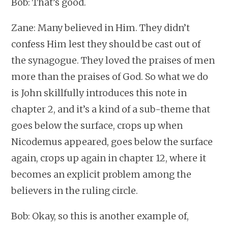
Bob: That’s good.
Zane: Many believed in Him. They didn’t
confess Him lest they should be cast out of
the synagogue. They loved the praises of men
more than the praises of God. So what we do
is John skillfully introduces this note in
chapter 2, and it’s a kind of a sub-theme that
goes below the surface, crops up when
Nicodemus appeared, goes below the surface
again, crops up again in chapter 12, where it
becomes an explicit problem among the
believers in the ruling circle.
Bob: Okay, so this is another example of,