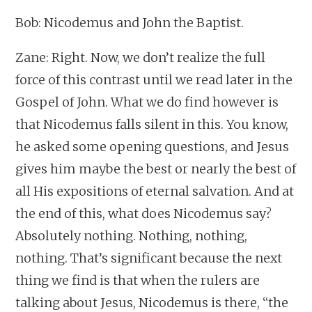
Bob: Nicodemus and John the Baptist.
Zane: Right. Now, we don’t realize the full
force of this contrast until we read later in the
Gospel of John. What we do find however is
that Nicodemus falls silent in this. You know,
he asked some opening questions, and Jesus
gives him maybe the best or nearly the best of
all His expositions of eternal salvation. And at
the end of this, what does Nicodemus say?
Absolutely nothing. Nothing, nothing,
nothing. That’s significant because the next
thing we find is that when the rulers are
talking about Jesus, Nicodemus is there, “the