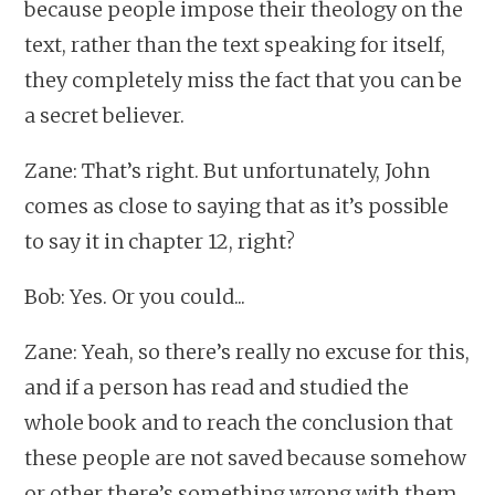
because people impose their theology on the
text, rather than the text speaking for itself,
they completely miss the fact that you can be
a secret believer.
Zane: That’s right. But unfortunately, John
comes as close to saying that as it’s possible
to say it in chapter 12, right?
Bob: Yes. Or you could...
Zane: Yeah, so there’s really no excuse for this,
and if a person has read and studied the
whole book and to reach the conclusion that
these people are not saved because somehow
or other there’s something wrong with them,