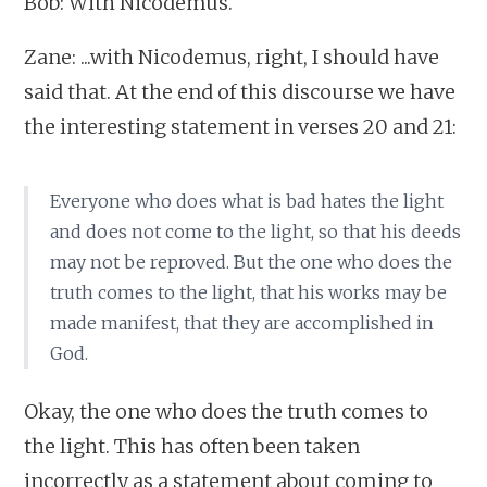
Bob: With Nicodemus.
Zane: ...with Nicodemus, right, I should have
said that. At the end of this discourse we have
the interesting statement in verses 20 and 21:
Everyone who does what is bad hates the light
and does not come to the light, so that his deeds
may not be reproved. But the one who does the
truth comes to the light, that his works may be
made manifest, that they are accomplished in
God.
Okay, the one who does the truth comes to
the light. This has often been taken
incorrectly as a statement about coming to