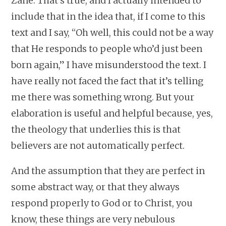
Zane: That’s true, and I actually intended to
include that in the idea that, if I come to this
text and I say, “Oh well, this could not be a way
that He responds to people who’d just been
born again,” I have misunderstood the text. I
have really not faced the fact that it’s telling
me there was something wrong. But your
elaboration is useful and helpful because, yes,
the theology that underlies this is that
believers are not automatically perfect.
And the assumption that they are perfect in
some abstract way, or that they always
respond properly to God or to Christ, you
know, these things are very nebulous