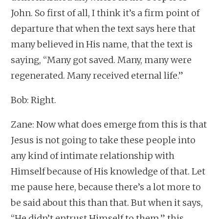
John. So first of all, I think it’s a firm point of
departure that when the text says here that
many believed in His name, that the text is
saying, “Many got saved. Many, many were
regenerated. Many received eternal life.”
Bob: Right.
Zane: Now what does emerge from this is that
Jesus is not going to take these people into
any kind of intimate relationship with
Himself because of His knowledge of that. Let
me pause here, because there’s a lot more to
be said about this than that. But when it says,
“He didn’t entrust Himself to them,” this