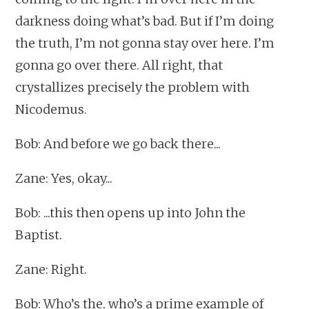
darkness doing what’s bad. But if I’m doing
the truth, I’m not gonna stay over here. I’m
gonna go over there. All right, that
crystallizes precisely the problem with
Nicodemus.
Bob: And before we go back there...
Zane: Yes, okay...
Bob: ...this then opens up into John the
Baptist.
Zane: Right.
Bob: Who’s the, who’s a prime example of