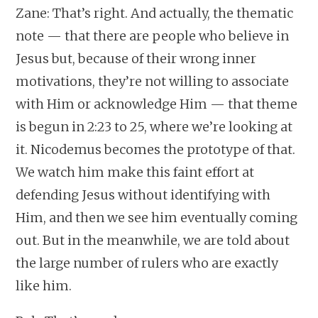
Zane: That’s right. And actually, the thematic
note — that there are people who believe in
Jesus but, because of their wrong inner
motivations, they’re not willing to associate
with Him or acknowledge Him — that theme
is begun in 2:23 to 25, where we’re looking at
it. Nicodemus becomes the prototype of that.
We watch him make this faint effort at
defending Jesus without identifying with
Him, and then we see him eventually coming
out. But in the meanwhile, we are told about
the large number of rulers who are exactly
like him.