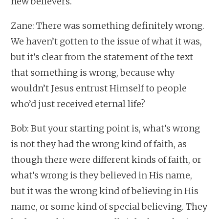
new believers.
Zane: There was something definitely wrong.
We haven’t gotten to the issue of what it was,
but it’s clear from the statement of the text
that something is wrong, because why
wouldn’t Jesus entrust Himself to people
who’d just received eternal life?
Bob: But your starting point is, what’s wrong
is not they had the wrong kind of faith, as
though there were different kinds of faith, or
what’s wrong is they believed in His name,
but it was the wrong kind of believing in His
name, or some kind of special believing. They