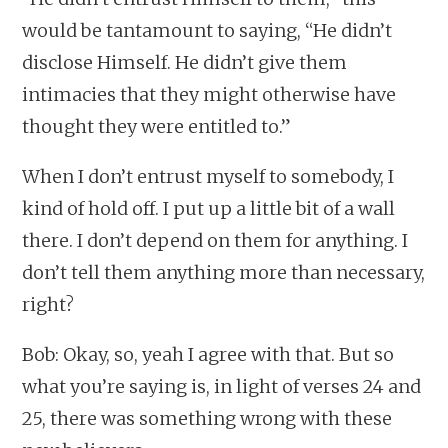
would be tantamount to saying, “He didn’t
disclose Himself. He didn’t give them
intimacies that they might otherwise have
thought they were entitled to.”
When I don’t entrust myself to somebody, I
kind of hold off. I put up a little bit of a wall
there. I don’t depend on them for anything. I
don’t tell them anything more than necessary,
right?
Bob: Okay, so, yeah I agree with that. But so
what you’re saying is, in light of verses 24 and
25, there was something wrong with these