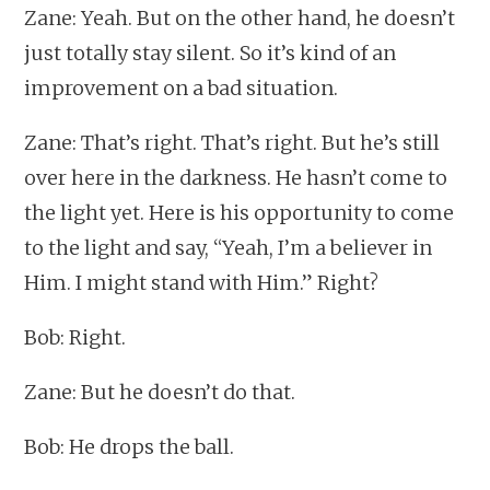
Zane: Yeah. But on the other hand, he doesn’t
just totally stay silent. So it’s kind of an
improvement on a bad situation.
Zane: That’s right. That’s right. But he’s still
over here in the darkness. He hasn’t come to
the light yet. Here is his opportunity to come
to the light and say, “Yeah, I’m a believer in
Him. I might stand with Him.” Right?
Bob: Right.
Zane: But he doesn’t do that.
Bob: He drops the ball.