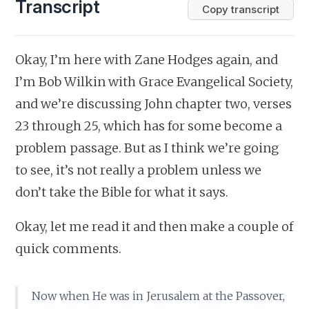
Transcript
Copy transcript
Okay, I’m here with Zane Hodges again, and
I’m Bob Wilkin with Grace Evangelical Society,
and we’re discussing John chapter two, verses
23 through 25, which has for some become a
problem passage. But as I think we’re going
to see, it’s not really a problem unless we
don’t take the Bible for what it says.
Okay, let me read it and then make a couple of
quick comments.
Now when He was in Jerusalem at the Passover,