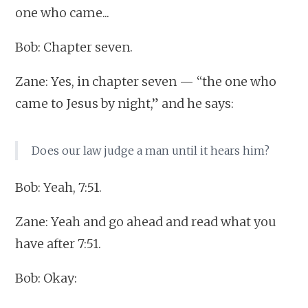
one who came...
Bob: Chapter seven.
Zane: Yes, in chapter seven — “the one who
came to Jesus by night,” and he says:
Does our law judge a man until it hears him?
Bob: Yeah, 7:51.
Zane: Yeah and go ahead and read what you
have after 7:51.
Bob: Okay: