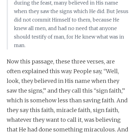
during the feast, many believed in His name
when they saw the signs which He did. But Jesus
did not commit Himself to them, because He
knew all men, and had no need that anyone
should testify of man, for He knew what was in
man.
Now this passage, these three verses, are
often explained this way. People say, “Well,
look, they believed in His name when they
saw the signs,” and they call this “sign faith,”
which is somehow less than saving faith. And
they say this faith, miracle faith, sign faith,
whatever they want to call it, was believing
that He had done something miraculous. And