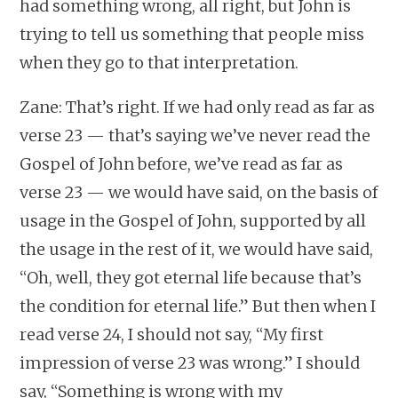
had something wrong, all right, but John is
trying to tell us something that people miss
when they go to that interpretation.
Zane: That’s right. If we had only read as far as
verse 23 — that’s saying we’ve never read the
Gospel of John before, we’ve read as far as
verse 23 — we would have said, on the basis of
usage in the Gospel of John, supported by all
the usage in the rest of it, we would have said,
“Oh, well, they got eternal life because that’s
the condition for eternal life.” But then when I
read verse 24, I should not say, “My first
impression of verse 23 was wrong.” I should
say, “Something is wrong with my