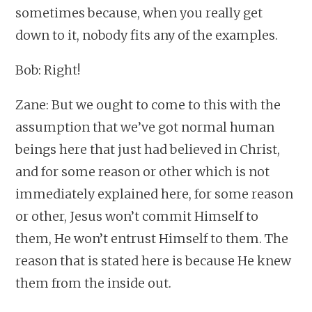
sometimes because, when you really get
down to it, nobody fits any of the examples.
Bob: Right!
Zane: But we ought to come to this with the
assumption that we’ve got normal human
beings here that just had believed in Christ,
and for some reason or other which is not
immediately explained here, for some reason
or other, Jesus won’t commit Himself to
them, He won’t entrust Himself to them. The
reason that is stated here is because He knew
them from the inside out.