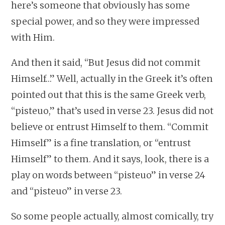
here’s someone that obviously has some
special power, and so they were impressed
with Him.
And then it said, “But Jesus did not commit
Himself…” Well, actually in the Greek it’s often
pointed out that this is the same Greek verb,
“pisteuo,” that’s used in verse 23. Jesus did not
believe or entrust Himself to them. “Commit
Himself” is a fine translation, or “entrust
Himself” to them. And it says, look, there is a
play on words between “pisteuo” in verse 24
and “pisteuo” in verse 23.
So some people actually, almost comically, try