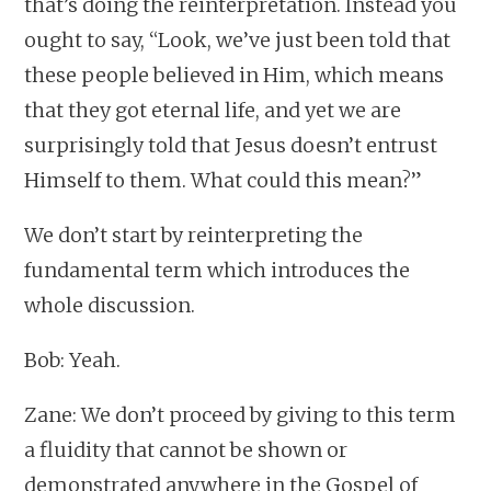
that’s doing the reinterpretation. Instead you
ought to say, “Look, we’ve just been told that
these people believed in Him, which means
that they got eternal life, and yet we are
surprisingly told that Jesus doesn’t entrust
Himself to them. What could this mean?”
We don’t start by reinterpreting the
fundamental term which introduces the
whole discussion.
Bob: Yeah.
Zane: We don’t proceed by giving to this term
a fluidity that cannot be shown or
demonstrated anywhere in the Gospel of