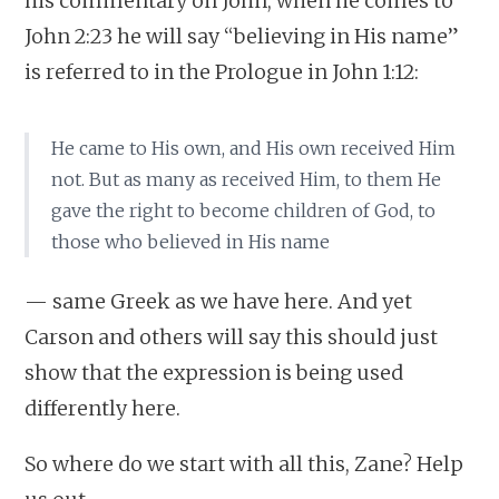
his commentary on John, when he comes to
John 2:23 he will say “believing in His name”
is referred to in the Prologue in John 1:12:
He came to His own, and His own received Him
not. But as many as received Him, to them He
gave the right to become children of God, to
those who believed in His name
— same Greek as we have here. And yet
Carson and others will say this should just
show that the expression is being used
differently here.
So where do we start with all this, Zane? Help