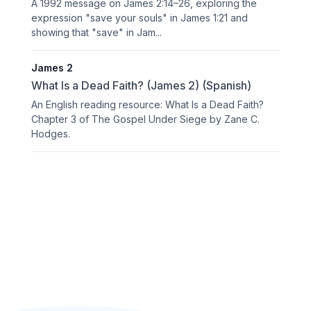
A 1992 message on James 2:14–26, exploring the
expression "save your souls" in James 1:21 and
showing that "save" in Jam...
James 2
What Is a Dead Faith? (James 2) (Spanish)
An English reading resource: What Is a Dead Faith?
Chapter 3 of The Gospel Under Siege by Zane C.
Hodges.