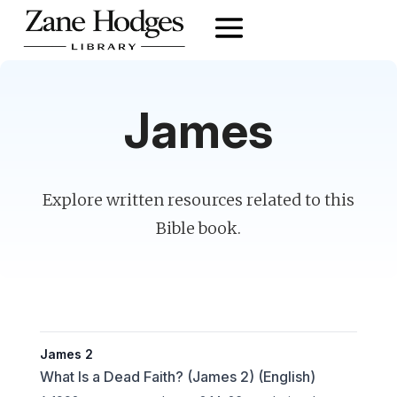
James
Explore written resources related to this
Bible book.
James 2
What Is a Dead Faith? (James 2) (English)