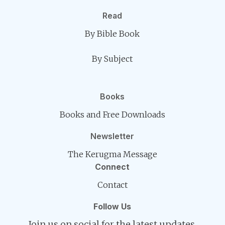
Read
By Bible Book
By Subject
Books
Books and Free Downloads
Newsletter
The Kerugma Message
Connect
Contact
Follow Us
Join us on social for the latest updates.