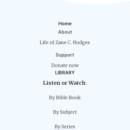
Home
About
Life of Zane C. Hodges
Support
Donate now
LIBRARY
Listen or Watch
:
By Bible Book
By Subject
By Series