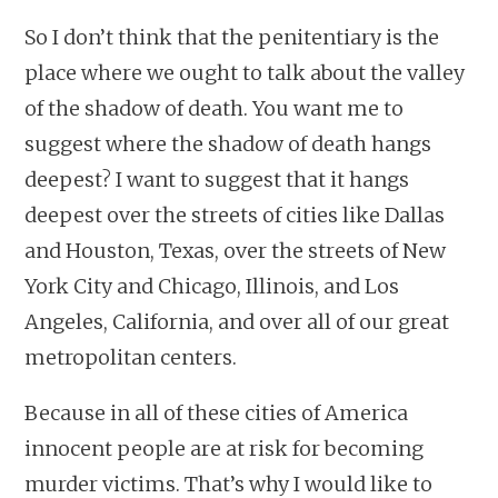
So I don’t think that the penitentiary is the
place where we ought to talk about the valley
of the shadow of death. You want me to
suggest where the shadow of death hangs
deepest? I want to suggest that it hangs
deepest over the streets of cities like Dallas
and Houston, Texas, over the streets of New
York City and Chicago, Illinois, and Los
Angeles, California, and over all of our great
metropolitan centers.
Because in all of these cities of America
innocent people are at risk for becoming
murder victims. That’s why I would like to