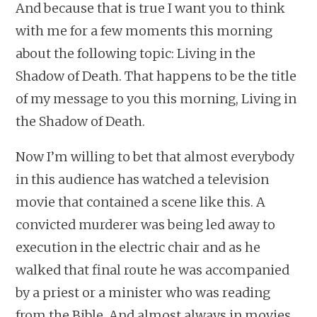
And because that is true I want you to think
with me for a few moments this morning
about the following topic: Living in the
Shadow of Death. That happens to be the title
of my message to you this morning, Living in
the Shadow of Death.
Now I’m willing to bet that almost everybody
in this audience has watched a television
movie that contained a scene like this. A
convicted murderer was being led away to
execution in the electric chair and as he
walked that final route he was accompanied
by a priest or a minister who was reading
from the Bible. And almost always in movies