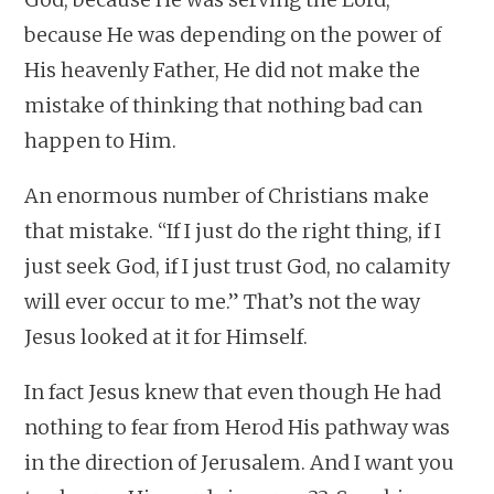
because He was depending on the power of
His heavenly Father, He did not make the
mistake of thinking that nothing bad can
happen to Him.
An enormous number of Christians make
that mistake. “If I just do the right thing, if I
just seek God, if I just trust God, no calamity
will ever occur to me.” That’s not the way
Jesus looked at it for Himself.
In fact Jesus knew that even though He had
nothing to fear from Herod His pathway was
in the direction of Jerusalem. And I want you