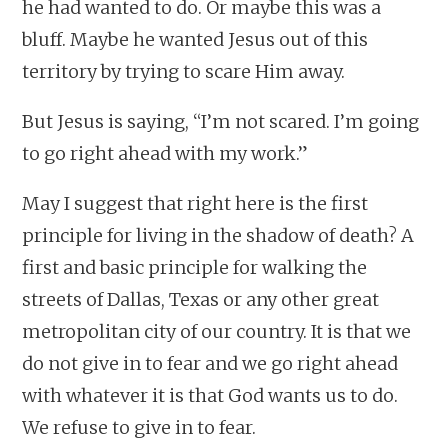
he had wanted to do. Or maybe this was a
bluff. Maybe he wanted Jesus out of this
territory by trying to scare Him away.
But Jesus is saying, “I’m not scared. I’m going
to go right ahead with my work.”
May I suggest that right here is the first
principle for living in the shadow of death? A
first and basic principle for walking the
streets of Dallas, Texas or any other great
metropolitan city of our country. It is that we
do not give in to fear and we go right ahead
with whatever it is that God wants us to do.
We refuse to give in to fear.