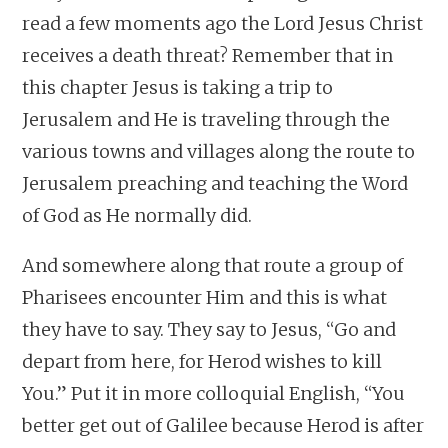
read a few moments ago the Lord Jesus Christ
receives a death threat? Remember that in
this chapter Jesus is taking a trip to
Jerusalem and He is traveling through the
various towns and villages along the route to
Jerusalem preaching and teaching the Word
of God as He normally did.
And somewhere along that route a group of
Pharisees encounter Him and this is what
they have to say. They say to Jesus, “Go and
depart from here, for Herod wishes to kill
You.” Put it in more colloquial English, “You
better get out of Galilee because Herod is after