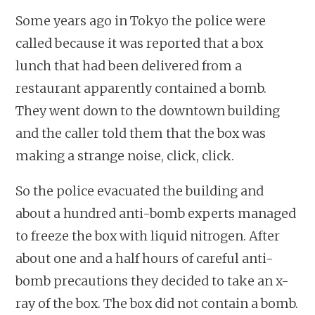
Some years ago in Tokyo the police were
called because it was reported that a box
lunch that had been delivered from a
restaurant apparently contained a bomb.
They went down to the downtown building
and the caller told them that the box was
making a strange noise, click, click.
So the police evacuated the building and
about a hundred anti-bomb experts managed
to freeze the box with liquid nitrogen. After
about one and a half hours of careful anti-
bomb precautions they decided to take an x-
ray of the box. The box did not contain a bomb.