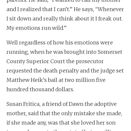
and I realized that I can’t.” He says, “Whenever
I sit down and really think about it I freak out.
My emotions run wild.”
Well regardless of how his emotions were
running, when he was brought into Somerset
County Superior Court the prosecutor
requested the death penalty and the judge set
Matthew Heik’s bail at two million five
hundred thousand dollars.
Susan Fritica, a friend of Dawn the adoptive
mother, said that the only mistake she made,
if she made any, was that she loved her son