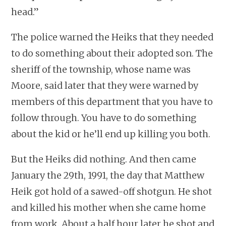
head.”
The police warned the Heiks that they needed
to do something about their adopted son. The
sheriff of the township, whose name was
Moore, said later that they were warned by
members of this department that you have to
follow through. You have to do something
about the kid or he’ll end up killing you both.
But the Heiks did nothing. And then came
January the 29th, 1991, the day that Matthew
Heik got hold of a sawed-off shotgun. He shot
and killed his mother when she came home
from work. About a half hour later he shot and