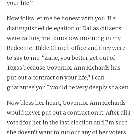
your life.”
Now folks let me be honest with you. If a
distinguished delegation of Dallas citizens
were calling me tomorrow morning in my
Redeemer Bible Church office and they were
to say to me, “Zane, you better get out of
Texas because Governor Ann Richards has
put out a contract on your life,” I can
guarantee you I would be very deeply shaken.
Now bless her heart, Governor Ann Richards
would never put out a contract on it. After all I
voted for her in the last election and I’m sure
she doesn’t want to rub out any of her voters.