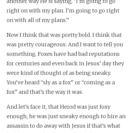
another way He is saying, “I’m going to go
right on with my plan. I’m going to go right
on with all of my plans.”
Now I think that was pretty bold. I think that
was pretty courageous. And I want to tell you
something. Foxes have had bad reputations
for centuries and even back in Jesus’ day they
were kind of thought of as being sneaky.
You’ve heard “sly as a fox” or “coming as a
fox” and that’s the way it was.
And let’s face it, that Herod was just foxy
enough, he was just sneaky enough to hire an
assassin to do away with Jesus if that’s what