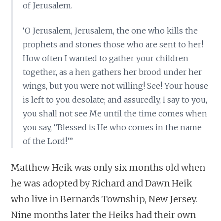
of Jerusalem.
‘O Jerusalem, Jerusalem, the one who kills the
prophets and stones those who are sent to her!
How often I wanted to gather your children
together, as a hen gathers her brood under her
wings, but you were not willing! See! Your house
is left to you desolate; and assuredly, I say to you,
you shall not see Me until the time comes when
you say, “Blessed is He who comes in the name
of the Lord!”’
Matthew Heik was only six months old when
he was adopted by Richard and Dawn Heik
who live in Bernards Township, New Jersey.
Nine months later the Heiks had their own