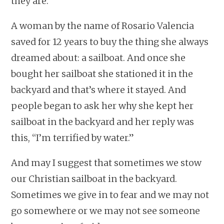
they are.
A woman by the name of Rosario Valencia
saved for 12 years to buy the thing she always
dreamed about: a sailboat. And once she
bought her sailboat she stationed it in the
backyard and that’s where it stayed. And
people began to ask her why she kept her
sailboat in the backyard and her reply was
this, “I’m terrified by water.”
And may I suggest that sometimes we stow
our Christian sailboat in the backyard.
Sometimes we give in to fear and we may not
go somewhere or we may not see someone