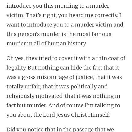
introduce you this morning to a murder
victim. That’s right, you heard me correctly. I
want to introduce you to a murder victim and
this person’s murder is the most famous
murder in all of human history.
Oh yes, they tried to cover it with a thin coat of
legality. But nothing can hide the fact that it
was a gross miscarriage of justice, that it was
totally unfair, that it was politically and
religiously motivated, that it was nothing in
fact but murder. And of course I’m talking to
you about the Lord Jesus Christ Himself.
Did you notice that in the passage that we