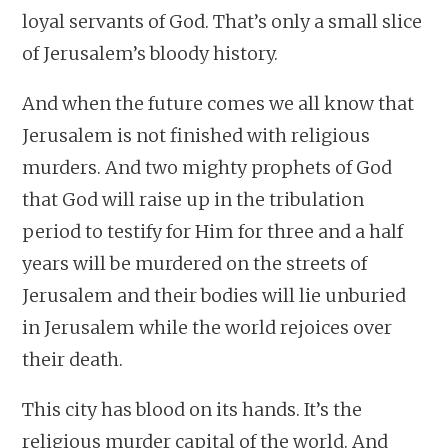
loyal servants of God. That’s only a small slice
of Jerusalem’s bloody history.
And when the future comes we all know that
Jerusalem is not finished with religious
murders. And two mighty prophets of God
that God will raise up in the tribulation
period to testify for Him for three and a half
years will be murdered on the streets of
Jerusalem and their bodies will lie unburied
in Jerusalem while the world rejoices over
their death.
This city has blood on its hands. It’s the
religious murder capital of the world. And