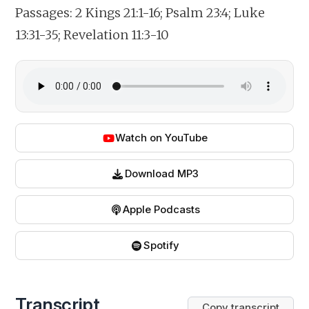
Passages:
2 Kings 21:1-16; Psalm 23:4; Luke
13:31-35; Revelation 11:3-10
Watch on YouTube
Download MP3
Apple Podcasts
Spotify
Transcript
Copy transcript