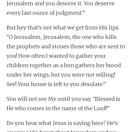
Jerusalem and you deserve it. You deserve
every last ounce of judgment.”
But hey that’s not what we get from His lips.
“O Jerusalem, Jerusalem, the one who kills
the prophets and stones those who are sent to
you! How often I wanted to gather your
children together as a hen gathers her brood
under her wings, but you were not willing!
See! Your house is left to you desolate.”
You will not see Me until you say, “Blessed is
He who comes in the name of the Lord!”
Do you hear what Jesus is saying here? He’s