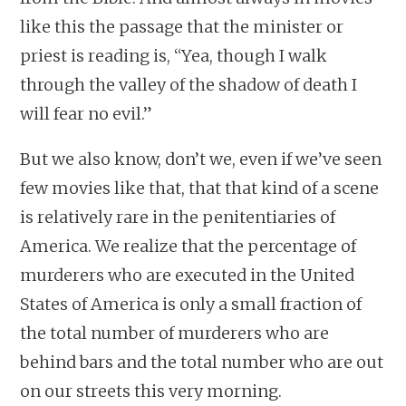
like this the passage that the minister or
priest is reading is, “Yea, though I walk
through the valley of the shadow of death I
will fear no evil.”
But we also know, don’t we, even if we’ve seen
few movies like that, that that kind of a scene
is relatively rare in the penitentiaries of
America. We realize that the percentage of
murderers who are executed in the United
States of America is only a small fraction of
the total number of murderers who are
behind bars and the total number who are out
on our streets this very morning.