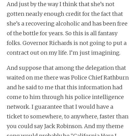
And just by the way I think that she’s not
gotten nearly enough credit for the fact that
she’s a recovering alcoholic and has been free
of the bottle for years. So this is all fantasy
folks. Governor Richards is not going to put a
contract out on my life. I’m just imagining.
And suppose that among the delegation that
waited on me there was Police Chief Rathburn
and he said to me that this information had
come to him through his police intelligence
network. I guarantee that I would have a
ticket to somewhere, to anywhere, faster than
you could say Jack Robinson. And my theme
song would probably be “California Here I