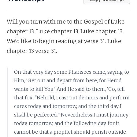
Will you turn with me to the Gospel of Luke
chapter 13. Luke chapter 13. Luke chapter 13.
We’d like to begin reading at verse 31. Luke
chapter 13 verse 31.
On that very day some Pharisees came, saying to
Him, ‘Get out and depart from here, for Herod
wants to kill You.’ And He said to them, ‘Go, tell
that fox, “Behold, I cast out demons and perform
cures today and tomorrow, and the third day I
shall be perfected.” Nevertheless I must journey
today, tomorrow, and the following day, for it
cannot be that a prophet should perish outside