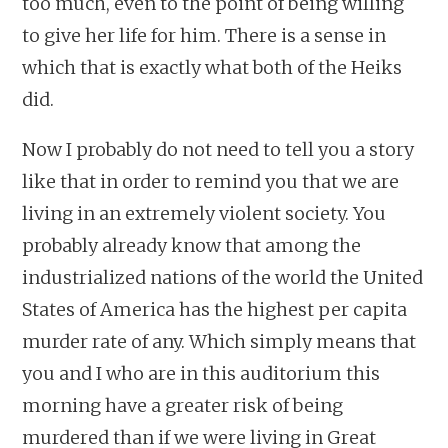
too much, even to the point of being willing
to give her life for him. There is a sense in
which that is exactly what both of the Heiks
did.
Now I probably do not need to tell you a story
like that in order to remind you that we are
living in an extremely violent society. You
probably already know that among the
industrialized nations of the world the United
States of America has the highest per capita
murder rate of any. Which simply means that
you and I who are in this auditorium this
morning have a greater risk of being
murdered than if we were living in Great