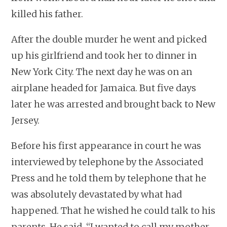
killed his father.
After the double murder he went and picked
up his girlfriend and took her to dinner in
New York City. The next day he was on an
airplane headed for Jamaica. But five days
later he was arrested and brought back to New
Jersey.
Before his first appearance in court he was
interviewed by telephone by the Associated
Press and he told them by telephone that he
was absolutely devastated by what had
happened. That he wished he could talk to his
parents. He said, “I wanted to call my mother