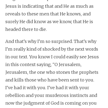
Jesus is indicating that and He as much as
reveals to these men that He knows, and
surely He did know as we know, that He is
headed there to die.
And that’s why I’m so surprised. That’s why
I’m really kind of shocked by the next words
in our text. You know I could easily see Jesus
in this context saying, “O Jerusalem,
Jerusalem, the one who stones the prophets
and kills those who have been sent to you.
I’ve had it with you. I’ve had it with your
rebellion and your murderous instincts and
now the judgment of God is coming on you