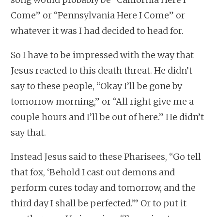
Come” or “Pennsylvania Here I Come” or
whatever it was I had decided to head for.
So I have to be impressed with the way that
Jesus reacted to this death threat. He didn’t
say to these people, “Okay I’ll be gone by
tomorrow morning,” or “All right give me a
couple hours and I’ll be out of here.” He didn’t
say that.
Instead Jesus said to these Pharisees, “Go tell
that fox, ‘Behold I cast out demons and
perform cures today and tomorrow, and the
third day I shall be perfected.’” Or to put it