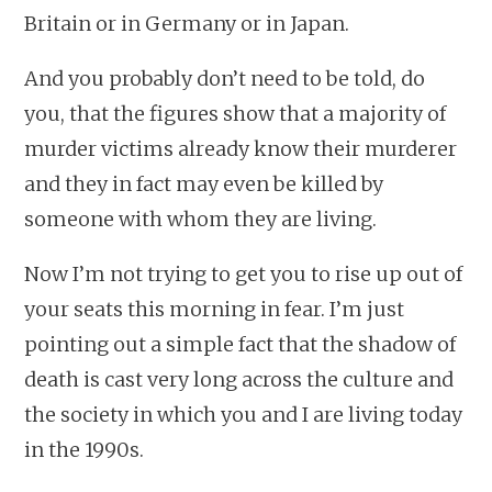
Britain or in Germany or in Japan.
And you probably don’t need to be told, do
you, that the figures show that a majority of
murder victims already know their murderer
and they in fact may even be killed by
someone with whom they are living.
Now I’m not trying to get you to rise up out of
your seats this morning in fear. I’m just
pointing out a simple fact that the shadow of
death is cast very long across the culture and
the society in which you and I are living today
in the 1990s.