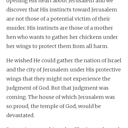
opening His heart about Jerusalem and we
discover that His instincts toward Jerusalem
are not those of a potential victim of their
murder. His instincts are those of a mother
hen who wants to gather her chickens under
her wings to protect them from all harm.
He wished He could gather the nation of Israel
and the city of Jerusalem under His protective
wings that they might not experience the
judgment of God. But that judgment was
coming. The house of which Jerusalem was
so proud, the temple of God, would be
devastated.