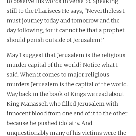
to observe His words in verse 33. Speaking
still to the Pharisees He says, “Nevertheless I
must journey today and tomorrow and the
day following, for it cannot be that a prophet
should perish outside of Jerusalem.”
May I suggest that Jerusalem is the religious
murder capital of the world? Notice what I
said. When it comes to major religious
murders Jerusalem is the capital of the world.
Way back in the book of Kings we read about
King Manasseh who filled Jerusalem with
innocent blood from one end of it to the other
because he pushed idolatry. And
unquestionably many of his victims were the