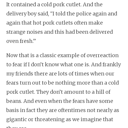
It contained a cold pork cutlet. And the
delivery boy said, “I told the police again and
again that hot pork cutlets often make
strange noises and this had been delivered
oven fresh.”
Now that is a classic example of overreaction
to fear if I don’t know what one is. And frankly
my friends there are lots of times when our
fears turn out to be nothing more than a cold
pork cutlet. They don’t amount to a hill of
beans. And even when the fears have some
basis in fact they are oftentimes not nearly as
gigantic or threatening as we imagine that