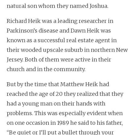
natural son whom they named Joshua.
Richard Heik was a leading researcher in
Parkinson’s disease and Dawn Heik was
known as a successful real estate agent in
their wooded upscale suburb in northern New
Jersey. Both of them were active in their
church and in the community.
But by the time that Matthew Heik had
reached the age of 20 they realized that they
had a young man on their hands with
problems. This was especially evident when
on one occasion in 1989 he said to his father,
“Be quiet or I’ll put a bullet through your