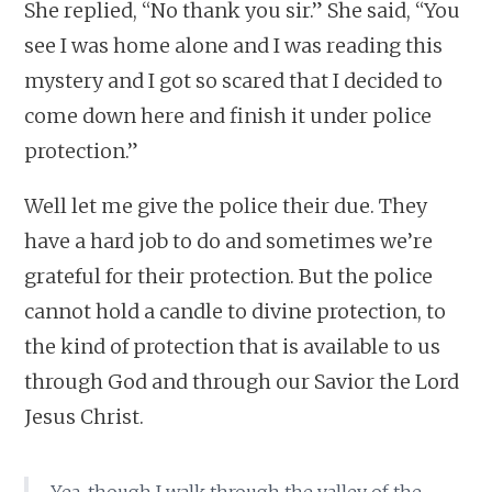
She replied, “No thank you sir.” She said, “You
see I was home alone and I was reading this
mystery and I got so scared that I decided to
come down here and finish it under police
protection.”
Well let me give the police their due. They
have a hard job to do and sometimes we’re
grateful for their protection. But the police
cannot hold a candle to divine protection, to
the kind of protection that is available to us
through God and through our Savior the Lord
Jesus Christ.