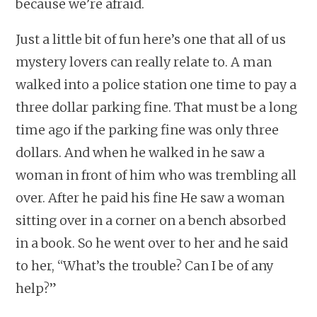
because we’re afraid.
Just a little bit of fun here’s one that all of us
mystery lovers can really relate to. A man
walked into a police station one time to pay a
three dollar parking fine. That must be a long
time ago if the parking fine was only three
dollars. And when he walked in he saw a
woman in front of him who was trembling all
over. After he paid his fine He saw a woman
sitting over in a corner on a bench absorbed
in a book. So he went over to her and he said
to her, “What’s the trouble? Can I be of any
help?”