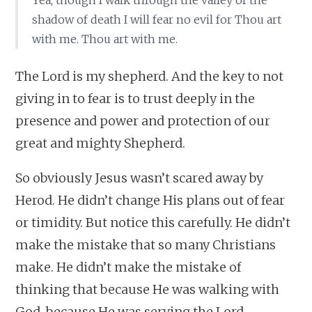
Yea, though I walk through the valley of the
shadow of death I will fear no evil for Thou art
with me. Thou art with me.
The Lord is my shepherd. And the key to not
giving in to fear is to trust deeply in the
presence and power and protection of our
great and mighty Shepherd.
So obviously Jesus wasn’t scared away by
Herod. He didn’t change His plans out of fear
or timidity. But notice this carefully. He didn’t
make the mistake that so many Christians
make. He didn’t make the mistake of
thinking that because He was walking with
God, because He was serving the Lord,