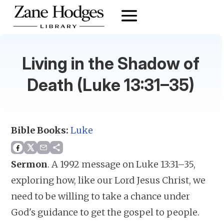
Living in the Shadow of
Death (Luke 13:31–35)
Bible Books:
Luke
Sermon
.
A 1992 message on Luke 13:31–35,
exploring how, like our Lord Jesus Christ, we
need to be willing to take a chance under
God's guidance to get the gospel to people.