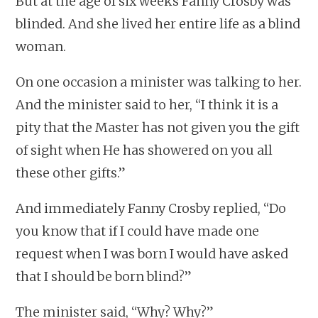
But at the age of six weeks Fanny Crosby was
blinded. And she lived her entire life as a blind
woman.
On one occasion a minister was talking to her.
And the minister said to her, “I think it is a
pity that the Master has not given you the gift
of sight when He has showered on you all
these other gifts.”
And immediately Fanny Crosby replied, “Do
you know that if I could have made one
request when I was born I would have asked
that I should be born blind?”
The minister said, “Why? Why?”