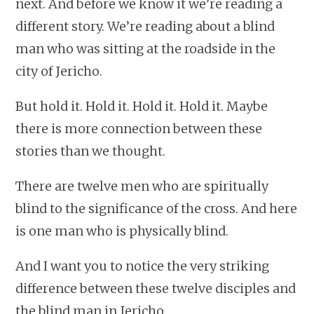
next. And before we know it we’re reading a
different story. We’re reading about a blind
man who was sitting at the roadside in the
city of Jericho.
But hold it. Hold it. Hold it. Hold it. Maybe
there is more connection between these
stories than we thought.
There are twelve men who are spiritually
blind to the significance of the cross. And here
is one man who is physically blind.
And I want you to notice the very striking
difference between these twelve disciples and
the blind man in Jericho.