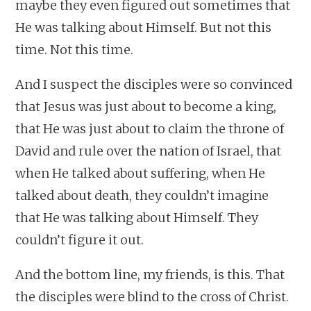
maybe they even figured out sometimes that
He was talking about Himself. But not this
time. Not this time.
And I suspect the disciples were so convinced
that Jesus was just about to become a king,
that He was just about to claim the throne of
David and rule over the nation of Israel, that
when He talked about suffering, when He
talked about death, they couldn’t imagine
that He was talking about Himself. They
couldn’t figure it out.
And the bottom line, my friends, is this. That
the disciples were blind to the cross of Christ.