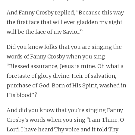
And Fanny Crosby replied, “Because this way
the first face that will ever gladden my sight
will be the face of my Savior.”
Did you know folks that you are singing the
words of Fanny Crosby when you sing
“Blessed assurance, Jesus is mine. Oh what a
foretaste of glory divine. Heir of salvation,
purchase of God. Born of His Spirit, washed in
His blood”?
And did you know that you’re singing Fanny
Crosby’s words when you sing “I am Thine, O
Lord. I have heard Thy voice and it told Thy