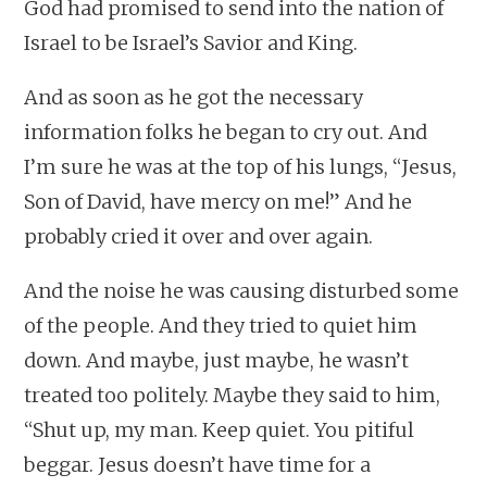
God had promised to send into the nation of
Israel to be Israel’s Savior and King.
And as soon as he got the necessary
information folks he began to cry out. And
I’m sure he was at the top of his lungs, “Jesus,
Son of David, have mercy on me!” And he
probably cried it over and over again.
And the noise he was causing disturbed some
of the people. And they tried to quiet him
down. And maybe, just maybe, he wasn’t
treated too politely. Maybe they said to him,
“Shut up, my man. Keep quiet. You pitiful
beggar. Jesus doesn’t have time for a