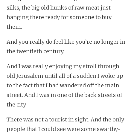
silks, the big old hunks of raw meat just
hanging there ready for someone to buy
them.
And you really do feel like you’re no longer in
the twentieth century.
And I was really enjoying my stroll through
old Jerusalem until all of a sudden I woke up
to the fact that I had wandered off the main
street. And I was in one of the back streets of
the city.
There was not a tourist in sight. And the only
people that I could see were some swarthy-