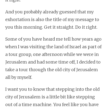
And you probably already guessed that my
exhortation is also the title of my message to
you this morning. Get it straight. Do it right.
Some of you have heard me tell how years ago
when I was visiting the land of Israel as part of
a tour group, one afternoon while we were in
Jerusalem and had some time off, I decided to
take a tour through the old city of Jerusalem
all by myself.
I want you to know that stepping into the old
city of Jerusalem is a little bit like stepping
out of a time machine. You feel like you have