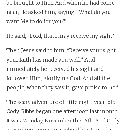
be brought to Him. And when he had come
near, He asked him, saying, “What do you
want Me to do for you?”
He said, “Lord, that I may receive my sight.”
Then Jesus said to him, “Receive your sight.
your faith has made you well.” And
immediately he received his sight and
followed Him, glorifying God. And all the
people, when they saw it, gave praise to God.
The scary adventure of little eight-year-old
Cody Gibbs began one afternoon last month.
It was Monday, November the 15th. And Cody
was riding home on a school bus from the