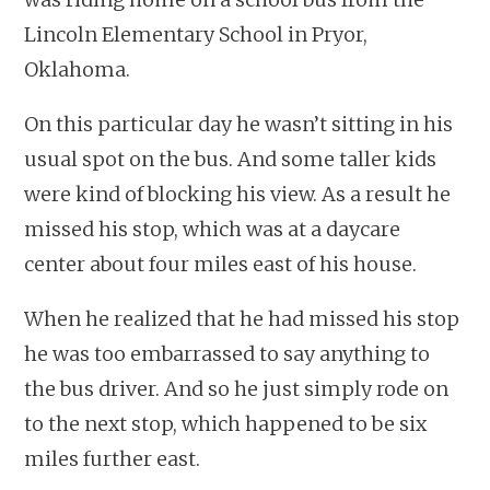
Lincoln Elementary School in Pryor,
Oklahoma.
On this particular day he wasn’t sitting in his
usual spot on the bus. And some taller kids
were kind of blocking his view. As a result he
missed his stop, which was at a daycare
center about four miles east of his house.
When he realized that he had missed his stop
he was too embarrassed to say anything to
the bus driver. And so he just simply rode on
to the next stop, which happened to be six
miles further east.