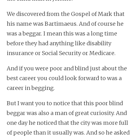
We discovered from the Gospel of Mark that
his name was Bartimaeus. And of course he
was a beggar. I mean this was a long time
before they had anything like disability
insurance or Social Security or Medicare.
And if you were poor and blind just about the
best career you could look forward to was a
career in begging.
But I want you to notice that this poor blind
beggar was also a man of great curiosity. And
one day he noticed that the city was more full
of people than it usually was. And so he asked