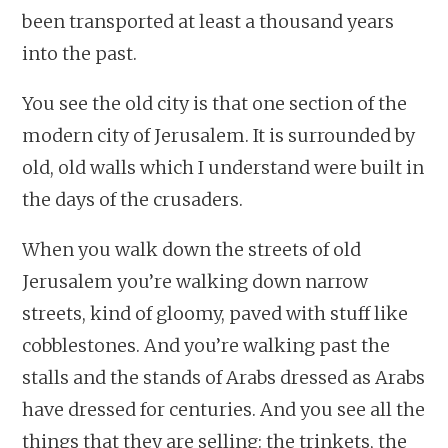
been transported at least a thousand years
into the past.
You see the old city is that one section of the
modern city of Jerusalem. It is surrounded by
old, old walls which I understand were built in
the days of the crusaders.
When you walk down the streets of old
Jerusalem you’re walking down narrow
streets, kind of gloomy, paved with stuff like
cobblestones. And you’re walking past the
stalls and the stands of Arabs dressed as Arabs
have dressed for centuries. And you see all the
things that they are selling: the trinkets, the