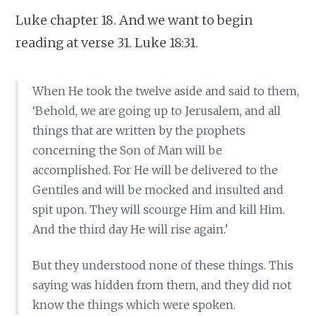
Luke chapter 18. And we want to begin
reading at verse 31. Luke 18:31.
When He took the twelve aside and said to them,
‘Behold, we are going up to Jerusalem, and all
things that are written by the prophets
concerning the Son of Man will be
accomplished. For He will be delivered to the
Gentiles and will be mocked and insulted and
spit upon. They will scourge Him and kill Him.
And the third day He will rise again.’
But they understood none of these things. This
saying was hidden from them, and they did not
know the things which were spoken.