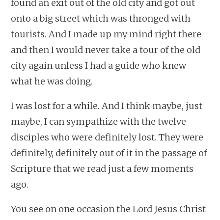
found an exit out of the old city and got out
onto a big street which was thronged with
tourists. And I made up my mind right there
and then I would never take a tour of the old
city again unless I had a guide who knew
what he was doing.
I was lost for a while. And I think maybe, just
maybe, I can sympathize with the twelve
disciples who were definitely lost. They were
definitely, definitely out of it in the passage of
Scripture that we read just a few moments
ago.
You see on one occasion the Lord Jesus Christ