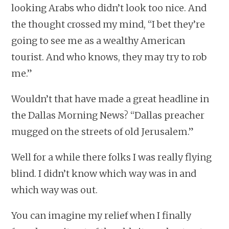
looking Arabs who didn’t look too nice. And
the thought crossed my mind, “I bet they’re
going to see me as a wealthy American
tourist. And who knows, they may try to rob
me.”
Wouldn’t that have made a great headline in
the Dallas Morning News? “Dallas preacher
mugged on the streets of old Jerusalem.”
Well for a while there folks I was really flying
blind. I didn’t know which way was in and
which way was out.
You can imagine my relief when I finally