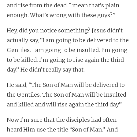
and rise from the dead. I mean that’s plain
enough. What’s wrong with these guys?”
Hey, did you notice something? Jesus didn’t
actually say, “I am going to be delivered to the
Gentiles. I am going to be insulted. I’m going
to be killed. I’m going to rise again the third
day.” He didn’t really say that.
He said, “The Son of Man will be delivered to
the Gentiles. The Son of Man will be insulted
and killed and will rise again the third day.”
Now I’m sure that the disciples had often
heard Him use the title “Son of Man.” And