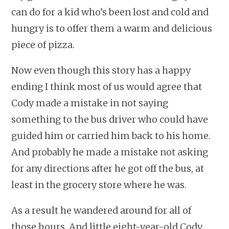
can do for a kid who’s been lost and cold and
hungry is to offer them a warm and delicious
piece of pizza.
Now even though this story has a happy
ending I think most of us would agree that
Cody made a mistake in not saying
something to the bus driver who could have
guided him or carried him back to his home.
And probably he made a mistake not asking
for any directions after he got off the bus, at
least in the grocery store where he was.
As a result he wandered around for all of
those hours. And little eight-year-old Cody