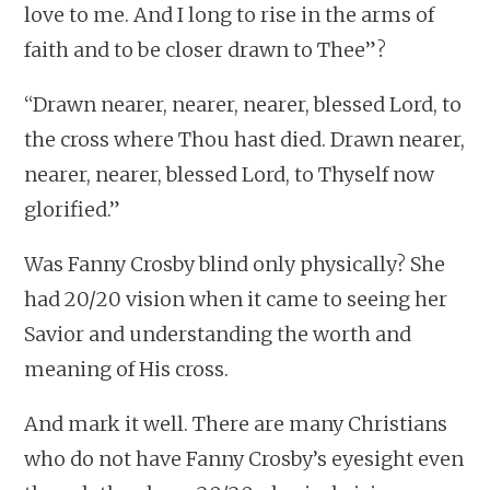
love to me. And I long to rise in the arms of
faith and to be closer drawn to Thee”?
“Drawn nearer, nearer, nearer, blessed Lord, to
the cross where Thou hast died. Drawn nearer,
nearer, nearer, blessed Lord, to Thyself now
glorified.”
Was Fanny Crosby blind only physically? She
had 20/20 vision when it came to seeing her
Savior and understanding the worth and
meaning of His cross.
And mark it well. There are many Christians
who do not have Fanny Crosby’s eyesight even