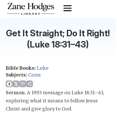
Get It Straight; Do It Right!
(Luke 18:31–43)
Bible Books:
Luke
Subjects:
Cross
Sermon
.
A 1993 message on Luke 18:31–43,
exploring what it means to follow Jesus
Christ and give glory to God.