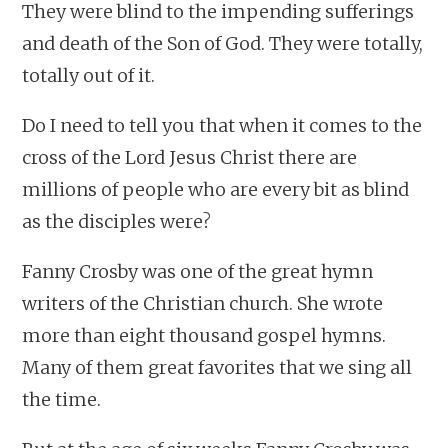
They were blind to the impending sufferings
and death of the Son of God. They were totally,
totally out of it.
Do I need to tell you that when it comes to the
cross of the Lord Jesus Christ there are
millions of people who are every bit as blind
as the disciples were?
Fanny Crosby was one of the great hymn
writers of the Christian church. She wrote
more than eight thousand gospel hymns.
Many of them great favorites that we sing all
the time.