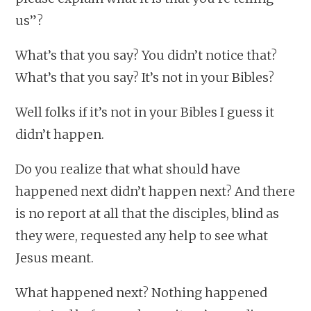
us”?
What’s that you say? You didn’t notice that?
What’s that you say? It’s not in your Bibles?
Well folks if it’s not in your Bibles I guess it
didn’t happen.
Do you realize that what should have
happened next didn’t happen next? And there
is no report at all that the disciples, blind as
they were, requested any help to see what
Jesus meant.
What happened next? Nothing happened