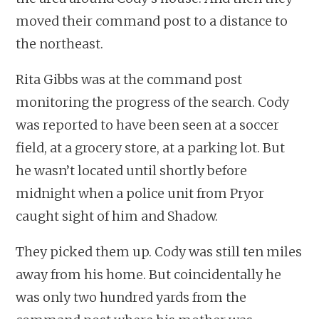
moved their command post to a distance to
the northeast.
Rita Gibbs was at the command post
monitoring the progress of the search. Cody
was reported to have been seen at a soccer
field, at a grocery store, at a parking lot. But
he wasn’t located until shortly before
midnight when a police unit from Pryor
caught sight of him and Shadow.
They picked them up. Cody was still ten miles
away from his home. But coincidentally he
was only two hundred yards from the