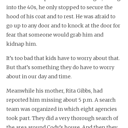
into the 40s, he only stopped to secure the
hood of his coat and to rest. He was afraid to
go up to any door and to knock at the door for
fear that someone would grab him and
kidnap him.
It’s too bad that kids have to worry about that.
But that’s something they do have to worry
about in our day and time.
Meanwhile his mother, Rita Gibbs, had
reported him missing about 5 p.m. A search
team was organized in which eight agencies
took part. They did a very thorough search of
the area around Cody’s house. And then they