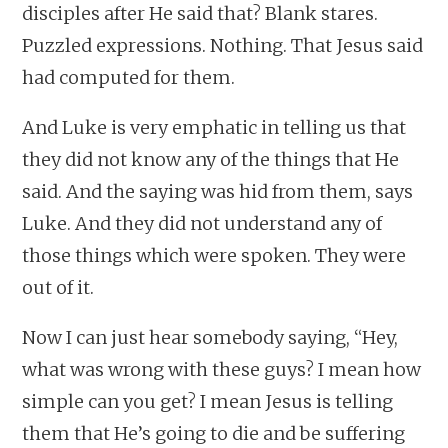
disciples after He said that? Blank stares.
Puzzled expressions. Nothing. That Jesus said
had computed for them.
And Luke is very emphatic in telling us that
they did not know any of the things that He
said. And the saying was hid from them, says
Luke. And they did not understand any of
those things which were spoken. They were
out of it.
Now I can just hear somebody saying, “Hey,
what was wrong with these guys? I mean how
simple can you get? I mean Jesus is telling
them that He’s going to die and be suffering