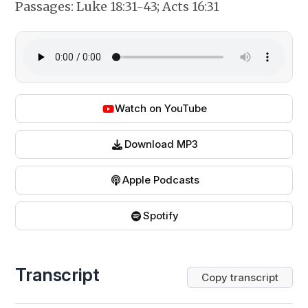
Passages:
Luke 18:31-43; Acts 16:31
Watch on YouTube
Download MP3
Apple Podcasts
Spotify
Transcript
Copy transcript