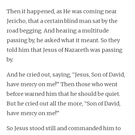
Then it happened, as He was coming near
Jericho, that a certain blind man sat by the
road begging. And hearing a multitude
passing by, he asked what it meant. So they
told him that Jesus of Nazareth was passing
by.
And he cried out, saying, “Jesus, Son of David,
have mercy on me!” Then those who went
before warned him that he should be quiet.
But he cried out all the more, “Son of David,
have mercy on me!”
So Jesus stood still and commanded him to