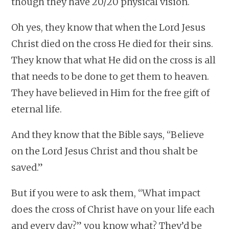
though they have 20/20 physical vision.
Oh yes, they know that when the Lord Jesus
Christ died on the cross He died for their sins.
They know that what He did on the cross is all
that needs to be done to get them to heaven.
They have believed in Him for the free gift of
eternal life.
And they know that the Bible says, “Believe
on the Lord Jesus Christ and thou shalt be
saved.”
But if you were to ask them, “What impact
does the cross of Christ have on your life each
and every day?” you know what? They’d be