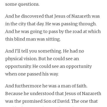
some questions.
And he discovered that Jesus of Nazareth was
in the city that day. He was passing through.
And he was going to pass by the road at which
this blind man was sitting.
And I’ll tell you something. He had no
physical vision. But he could see an
opportunity. He could see an opportunity
when one passed his way.
And furthermore he was a man of faith.
Because he understood that Jesus of Nazareth
was the promised Son of David. The one that