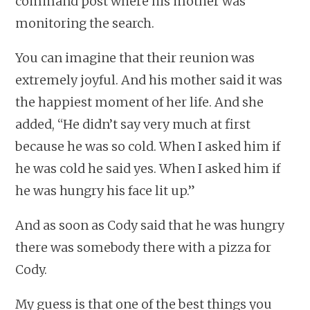
command post where his mother was
monitoring the search.
You can imagine that their reunion was
extremely joyful. And his mother said it was
the happiest moment of her life. And she
added, “He didn’t say very much at first
because he was so cold. When I asked him if
he was cold he said yes. When I asked him if
he was hungry his face lit up.”
And as soon as Cody said that he was hungry
there was somebody there with a pizza for
Cody.
My guess is that one of the best things you