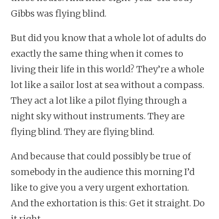
Gibbs was flying blind.
But did you know that a whole lot of adults do
exactly the same thing when it comes to
living their life in this world? They’re a whole
lot like a sailor lost at sea without a compass.
They act a lot like a pilot flying through a
night sky without instruments. They are
flying blind. They are flying blind.
And because that could possibly be true of
somebody in the audience this morning I’d
like to give you a very urgent exhortation.
And the exhortation is this: Get it straight. Do
it right.