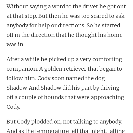
Without saying a word to the driver he got out
at that stop. But then he was too scared to ask
anybody for help or directions. So he started
off in the direction that he thought his home
was in.
After a while he picked up a very comforting
companion. A golden retriever that began to
follow him. Cody soon named the dog
Shadow. And Shadow did his part by driving
off a couple of hounds that were approaching
Cody.
But Cody plodded on, not talking to anybody.
And as the temperature fell that night, falling