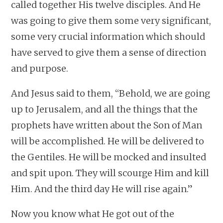
called together His twelve disciples. And He
was going to give them some very significant,
some very crucial information which should
have served to give them a sense of direction
and purpose.
And Jesus said to them, “Behold, we are going
up to Jerusalem, and all the things that the
prophets have written about the Son of Man
will be accomplished. He will be delivered to
the Gentiles. He will be mocked and insulted
and spit upon. They will scourge Him and kill
Him. And the third day He will rise again.”
Now you know what He got out of the