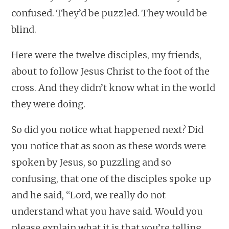
confused. They’d be puzzled. They would be
blind.
Here were the twelve disciples, my friends,
about to follow Jesus Christ to the foot of the
cross. And they didn’t know what in the world
they were doing.
So did you notice what happened next? Did
you notice that as soon as these words were
spoken by Jesus, so puzzling and so
confusing, that one of the disciples spoke up
and he said, “Lord, we really do not
understand what you have said. Would you
please explain what it is that you’re telling