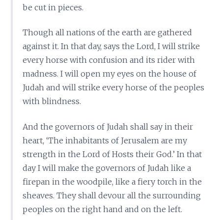
be cut in pieces.
Though all nations of the earth are gathered
against it. In that day, says the Lord, I will strike
every horse with confusion and its rider with
madness. I will open my eyes on the house of
Judah and will strike every horse of the peoples
with blindness.
And the governors of Judah shall say in their
heart, ‘The inhabitants of Jerusalem are my
strength in the Lord of Hosts their God.’ In that
day I will make the governors of Judah like a
firepan in the woodpile, like a fiery torch in the
sheaves. They shall devour all the surrounding
peoples on the right hand and on the left.