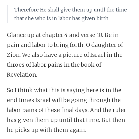
Therefore He shall give them up until the time
that she who is in labor has given birth.
Glance up at chapter 4 and verse 10. Be in
pain and labor to bring forth, O daughter of
Zion. We also have a picture of Israel in the
throes of labor pains in the book of
Revelation.
So I think what this is saying here is in the
end times Israel will be going through the
labor pains of these final days. And the ruler
has given them up until that time. But then
he picks up with them again.