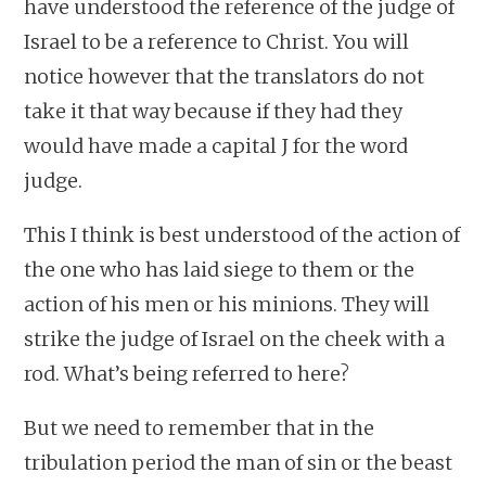
have understood the reference of the judge of
Israel to be a reference to Christ. You will
notice however that the translators do not
take it that way because if they had they
would have made a capital J for the word
judge.
This I think is best understood of the action of
the one who has laid siege to them or the
action of his men or his minions. They will
strike the judge of Israel on the cheek with a
rod. What’s being referred to here?
But we need to remember that in the
tribulation period the man of sin or the beast