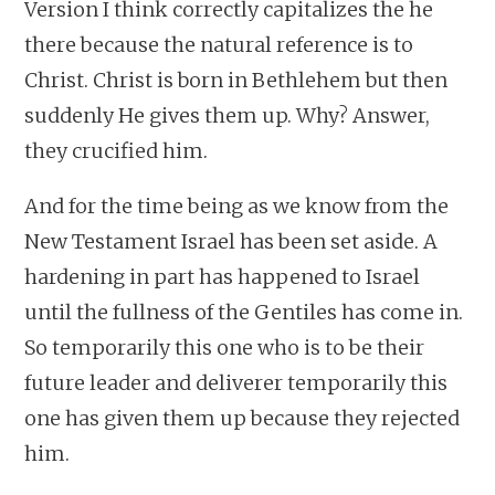
Version I think correctly capitalizes the he
there because the natural reference is to
Christ. Christ is born in Bethlehem but then
suddenly He gives them up. Why? Answer,
they crucified him.
And for the time being as we know from the
New Testament Israel has been set aside. A
hardening in part has happened to Israel
until the fullness of the Gentiles has come in.
So temporarily this one who is to be their
future leader and deliverer temporarily this
one has given them up because they rejected
him.