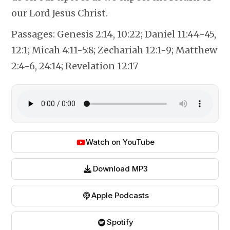
our Lord Jesus Christ.
Passages:
Genesis 2:14, 10:22; Daniel 11:44-45,
12:1; Micah 4:11-5:8; Zechariah 12:1-9; Matthew
2:4-6, 24:14; Revelation 12:17
Watch on YouTube
Download MP3
Apple Podcasts
Spotify