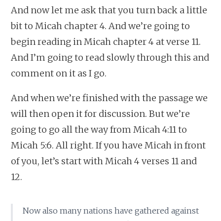
And now let me ask that you turn back a little
bit to Micah chapter 4. And we’re going to
begin reading in Micah chapter 4 at verse 11.
And I’m going to read slowly through this and
comment on it as I go.
And when we’re finished with the passage we
will then open it for discussion. But we’re
going to go all the way from Micah 4:11 to
Micah 5:6. All right. If you have Micah in front
of you, let’s start with Micah 4 verses 11 and
12.
Now also many nations have gathered against