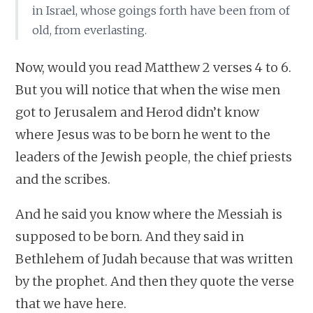
in Israel, whose goings forth have been from of
old, from everlasting.
Now, would you read Matthew 2 verses 4 to 6.
But you will notice that when the wise men
got to Jerusalem and Herod didn’t know
where Jesus was to be born he went to the
leaders of the Jewish people, the chief priests
and the scribes.
And he said you know where the Messiah is
supposed to be born. And they said in
Bethlehem of Judah because that was written
by the prophet. And then they quote the verse
that we have here.