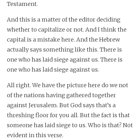
Testament.
And this is a matter of the editor deciding
whether to capitalize or not. And I think the
capital is a mistake here. And the Hebrew
actually says something like this. There is
one who has laid siege against us. There is
one who has laid siege against us.
All right. We have the picture here do we not
of the nations having gathered together
against Jerusalem. But God says that’s a
threshing floor for you all. But the fact is that
someone has laid siege to us. Who is that? Not
evident in this verse.