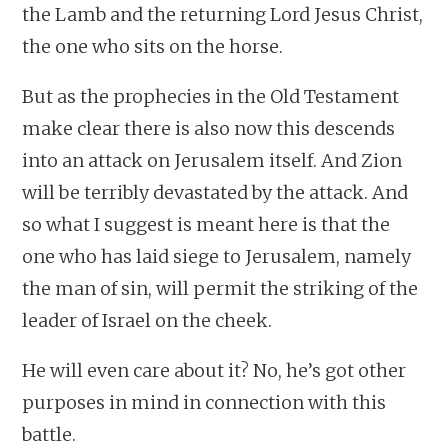
the Lamb and the returning Lord Jesus Christ,
the one who sits on the horse.
But as the prophecies in the Old Testament
make clear there is also now this descends
into an attack on Jerusalem itself. And Zion
will be terribly devastated by the attack. And
so what I suggest is meant here is that the
one who has laid siege to Jerusalem, namely
the man of sin, will permit the striking of the
leader of Israel on the cheek.
He will even care about it? No, he’s got other
purposes in mind in connection with this
battle.