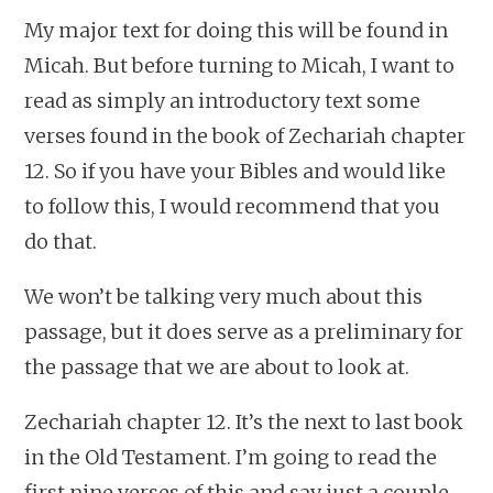
My major text for doing this will be found in
Micah. But before turning to Micah, I want to
read as simply an introductory text some
verses found in the book of Zechariah chapter
12. So if you have your Bibles and would like
to follow this, I would recommend that you
do that.
We won’t be talking very much about this
passage, but it does serve as a preliminary for
the passage that we are about to look at.
Zechariah chapter 12. It’s the next to last book
in the Old Testament. I’m going to read the
first nine verses of this and say just a couple