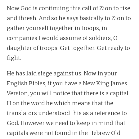
Now God is continuing this call of Zion to rise
and thresh. And so he says basically to Zion to
gather yourself together in troops, in
companies I would assume of soldiers, O
daughter of troops. Get together. Get ready to
fight.
He has laid siege against us. Now in your
English Bibles, if you have a New King James
Version, you will notice that there is a capital
H on the word he which means that the
translators understood this as a reference to
God. However we need to keep in mind that
capitals were not found in the Hebrew Old