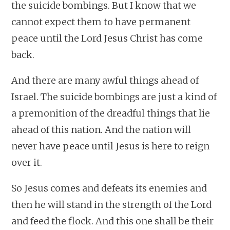
the suicide bombings. But I know that we
cannot expect them to have permanent
peace until the Lord Jesus Christ has come
back.
And there are many awful things ahead of
Israel. The suicide bombings are just a kind of
a premonition of the dreadful things that lie
ahead of this nation. And the nation will
never have peace until Jesus is here to reign
over it.
So Jesus comes and defeats its enemies and
then he will stand in the strength of the Lord
and feed the flock. And this one shall be their