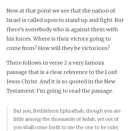
Now at that point we see that the nation of
Israel is called upon to stand up and fight. But
there’s somebody who is against them with
his forces. Where is their victory going to
come from? How will they be victorious?
There follows in verse 2 a very famous
passage that is a clear reference to the Lord
Jesus Christ. And it is so quoted in the New
Testament. I’m going to read the passage.
But you, Bethlehem Ephrathah, though you are
little among the thousands of Judah, yet out of
you shall come forth to me the one to be ruler