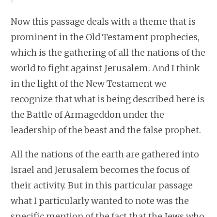
Now this passage deals with a theme that is
prominent in the Old Testament prophecies,
which is the gathering of all the nations of the
world to fight against Jerusalem. And I think
in the light of the New Testament we
recognize that what is being described here is
the Battle of Armageddon under the
leadership of the beast and the false prophet.
All the nations of the earth are gathered into
Israel and Jerusalem becomes the focus of
their activity. But in this particular passage
what I particularly wanted to note was the
specific mention of the fact that the Jews who