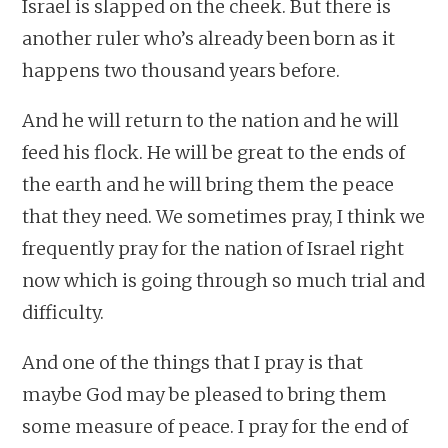
Israel is slapped on the cheek. But there is
another ruler who’s already been born as it
happens two thousand years before.
And he will return to the nation and he will
feed his flock. He will be great to the ends of
the earth and he will bring them the peace
that they need. We sometimes pray, I think we
frequently pray for the nation of Israel right
now which is going through so much trial and
difficulty.
And one of the things that I pray is that
maybe God may be pleased to bring them
some measure of peace. I pray for the end of