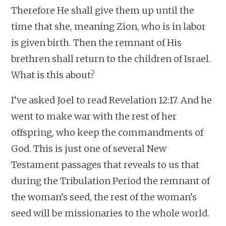
Therefore He shall give them up until the
time that she, meaning Zion, who is in labor
is given birth. Then the remnant of His
brethren shall return to the children of Israel.
What is this about?
I’ve asked Joel to read Revelation 12:17. And he
went to make war with the rest of her
offspring, who keep the commandments of
God. This is just one of several New
Testament passages that reveals to us that
during the Tribulation Period the remnant of
the woman’s seed, the rest of the woman’s
seed will be missionaries to the whole world.