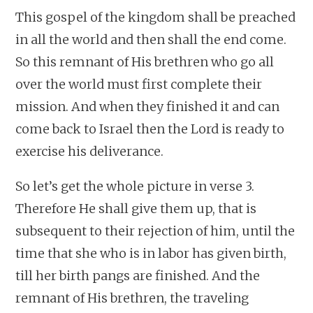
This gospel of the kingdom shall be preached
in all the world and then shall the end come.
So this remnant of His brethren who go all
over the world must first complete their
mission. And when they finished it and can
come back to Israel then the Lord is ready to
exercise his deliverance.
So let’s get the whole picture in verse 3.
Therefore He shall give them up, that is
subsequent to their rejection of him, until the
time that she who is in labor has given birth,
till her birth pangs are finished. And the
remnant of His brethren, the traveling