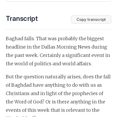
Transcript
Copy transcript
Baghad falls. That was probably the biggest
headline in the Dallas Morning News during
the past week. Certainly a significant event in
the world of politics and world affairs.
But the question naturally arises, does the fall
of Baghdad have anything to do with us as
Christians and in light of the prophecies of
the Word of God? Or is there anything in the
events of this week that is relevant to the