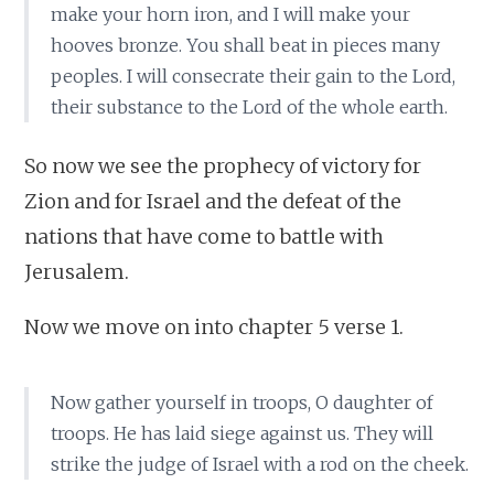
make your horn iron, and I will make your
hooves bronze. You shall beat in pieces many
peoples. I will consecrate their gain to the Lord,
their substance to the Lord of the whole earth.
So now we see the prophecy of victory for
Zion and for Israel and the defeat of the
nations that have come to battle with
Jerusalem.
Now we move on into chapter 5 verse 1.
Now gather yourself in troops, O daughter of
troops. He has laid siege against us. They will
strike the judge of Israel with a rod on the cheek.