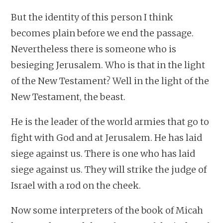
But the identity of this person I think
becomes plain before we end the passage.
Nevertheless there is someone who is
besieging Jerusalem. Who is that in the light
of the New Testament? Well in the light of the
New Testament, the beast.
He is the leader of the world armies that go to
fight with God and at Jerusalem. He has laid
siege against us. There is one who has laid
siege against us. They will strike the judge of
Israel with a rod on the cheek.
Now some interpreters of the book of Micah