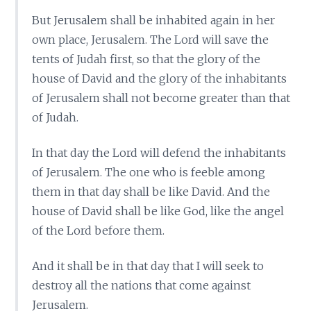
But Jerusalem shall be inhabited again in her
own place, Jerusalem. The Lord will save the
tents of Judah first, so that the glory of the
house of David and the glory of the inhabitants
of Jerusalem shall not become greater than that
of Judah.
In that day the Lord will defend the inhabitants
of Jerusalem. The one who is feeble among
them in that day shall be like David. And the
house of David shall be like God, like the angel
of the Lord before them.
And it shall be in that day that I will seek to
destroy all the nations that come against
Jerusalem.