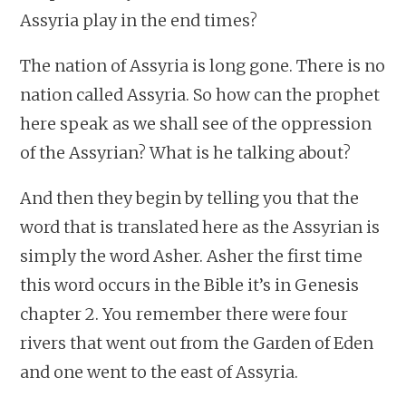
Assyria play in the end times?
The nation of Assyria is long gone. There is no
nation called Assyria. So how can the prophet
here speak as we shall see of the oppression
of the Assyrian? What is he talking about?
And then they begin by telling you that the
word that is translated here as the Assyrian is
simply the word Asher. Asher the first time
this word occurs in the Bible it’s in Genesis
chapter 2. You remember there were four
rivers that went out from the Garden of Eden
and one went to the east of Assyria.