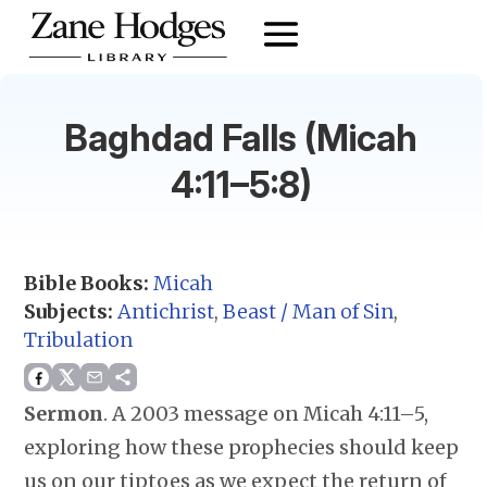
Baghdad Falls (Micah
4:11–5:8)
Bible Books:
Micah
Subjects:
Antichrist
,
Beast / Man of Sin
,
Tribulation
Sermon
.
A 2003 message on Micah 4:11–5,
exploring how these prophecies should keep
us on our tiptoes as we expect the return of