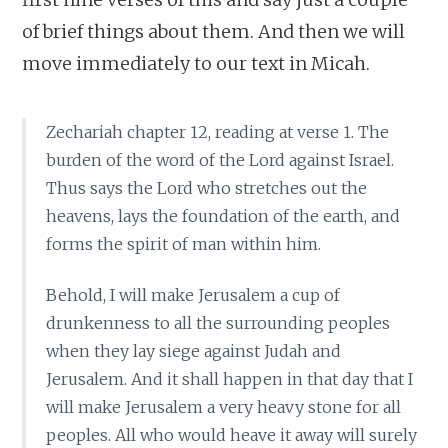
of brief things about them. And then we will
move immediately to our text in Micah.
Zechariah chapter 12, reading at verse 1. The
burden of the word of the Lord against Israel.
Thus says the Lord who stretches out the
heavens, lays the foundation of the earth, and
forms the spirit of man within him.
Behold, I will make Jerusalem a cup of
drunkenness to all the surrounding peoples
when they lay siege against Judah and
Jerusalem. And it shall happen in that day that I
will make Jerusalem a very heavy stone for all
peoples. All who would heave it away will surely