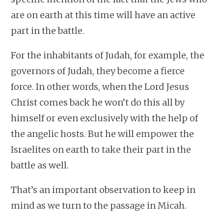
are on earth at this time will have an active
part in the battle.
For the inhabitants of Judah, for example, the
governors of Judah, they become a fierce
force. In other words, when the Lord Jesus
Christ comes back he won’t do this all by
himself or even exclusively with the help of
the angelic hosts. But he will empower the
Israelites on earth to take their part in the
battle as well.
That’s an important observation to keep in
mind as we turn to the passage in Micah.