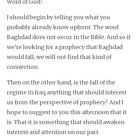
Word of God?
I should begin by telling you what you
probably already know upfront. The word
Baghdad does not occur in the Bible. And so if
we’re looking for a prophecy that Baghdad
would fall, we will not find that kind of
connection.
Then on the other hand, is the fall of the
regime in Iraq anything that should interest
us from the perspective of prophecy? And I
hope to suggest to you this afternoon that it
is. That it is something that should awaken
interest and attention on our part.