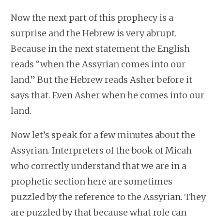
Now the next part of this prophecy is a
surprise and the Hebrew is very abrupt.
Because in the next statement the English
reads “when the Assyrian comes into our
land.” But the Hebrew reads Asher before it
says that. Even Asher when he comes into our
land.
Now let’s speak for a few minutes about the
Assyrian. Interpreters of the book of Micah
who correctly understand that we are in a
prophetic section here are sometimes
puzzled by the reference to the Assyrian. They
are puzzled by that because what role can