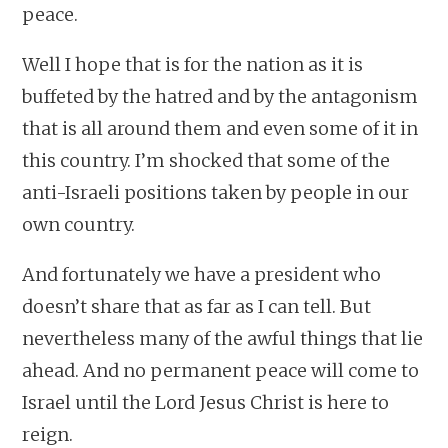
peace.
Well I hope that is for the nation as it is
buffeted by the hatred and by the antagonism
that is all around them and even some of it in
this country. I’m shocked that some of the
anti-Israeli positions taken by people in our
own country.
And fortunately we have a president who
doesn’t share that as far as I can tell. But
nevertheless many of the awful things that lie
ahead. And no permanent peace will come to
Israel until the Lord Jesus Christ is here to
reign.