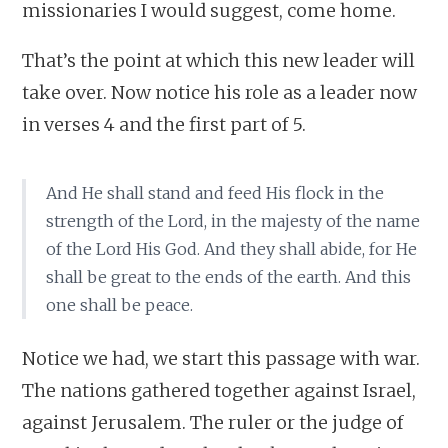
missionaries I would suggest, come home.
That’s the point at which this new leader will
take over. Now notice his role as a leader now
in verses 4 and the first part of 5.
And He shall stand and feed His flock in the
strength of the Lord, in the majesty of the name
of the Lord His God. And they shall abide, for He
shall be great to the ends of the earth. And this
one shall be peace.
Notice we had, we start this passage with war.
The nations gathered together against Israel,
against Jerusalem. The ruler or the judge of