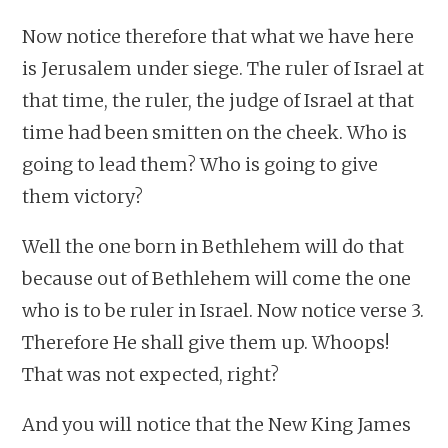
Now notice therefore that what we have here
is Jerusalem under siege. The ruler of Israel at
that time, the ruler, the judge of Israel at that
time had been smitten on the cheek. Who is
going to lead them? Who is going to give
them victory?
Well the one born in Bethlehem will do that
because out of Bethlehem will come the one
who is to be ruler in Israel. Now notice verse 3.
Therefore He shall give them up. Whoops!
That was not expected, right?
And you will notice that the New King James