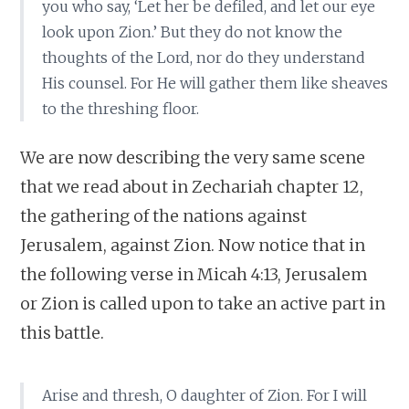
you who say, ‘Let her be defiled, and let our eye
look upon Zion.’ But they do not know the
thoughts of the Lord, nor do they understand
His counsel. For He will gather them like sheaves
to the threshing floor.
We are now describing the very same scene
that we read about in Zechariah chapter 12,
the gathering of the nations against
Jerusalem, against Zion. Now notice that in
the following verse in Micah 4:13, Jerusalem
or Zion is called upon to take an active part in
this battle.
Arise and thresh, O daughter of Zion. For I will