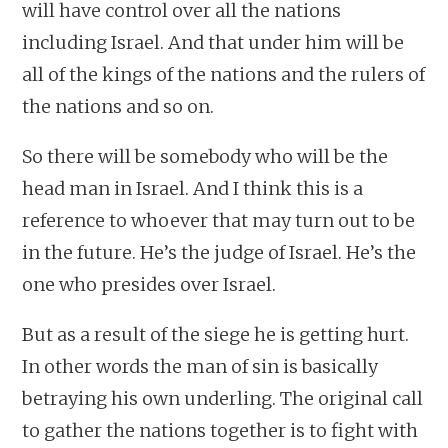
will have control over all the nations
including Israel. And that under him will be
all of the kings of the nations and the rulers of
the nations and so on.
So there will be somebody who will be the
head man in Israel. And I think this is a
reference to whoever that may turn out to be
in the future. He’s the judge of Israel. He’s the
one who presides over Israel.
But as a result of the siege he is getting hurt.
In other words the man of sin is basically
betraying his own underling. The original call
to gather the nations together is to fight with