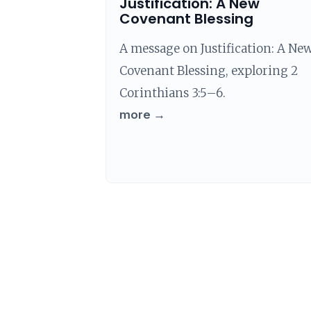
Justification: A New
Covenant Blessing
A message on Justification: A Ne
Covenant Blessing, exploring 2
Corinthians 3:5–6.
more →