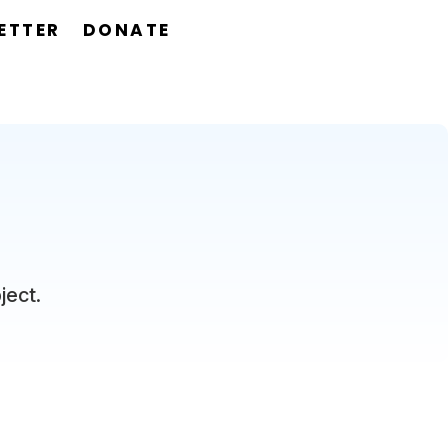
ETTER
DONATE
ject.