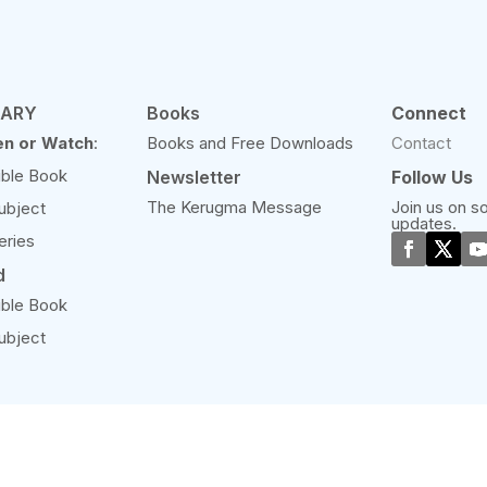
RARY
Books
Connect
en or Watch
:
Books and Free Downloads
Contact
ible Book
Newsletter
Follow Us
The Kerugma Message
Join us on so
ubject
updates.
eries
d
ible Book
ubject