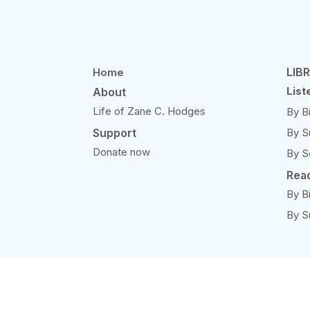
LIB
Home
List
About
Life of Zane C. Hodges
By B
Support
By S
Donate now
By S
Rea
By B
By S