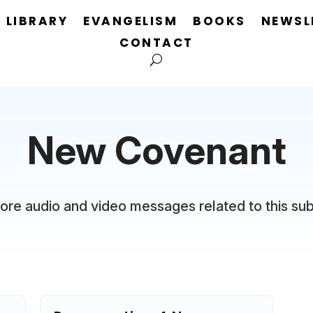
LIBRARY
EVANGELISM
BOOKS
NEWSL
CONTACT
New Covenant
ore audio and video messages related to this sub