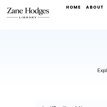
HOME
ABOUT
Expl