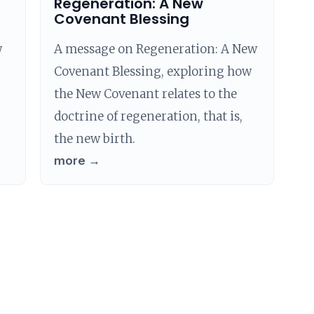
Regeneration: A New
Covenant Blessing
w
A message on Regeneration: A New
Covenant Blessing, exploring how
the New Covenant relates to the
doctrine of regeneration, that is,
the new birth.
more →