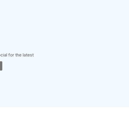
cial for the latest